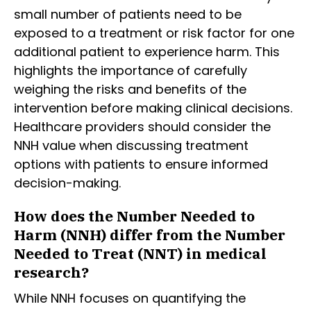
small number of patients need to be
exposed to a treatment or risk factor for one
additional patient to experience harm. This
highlights the importance of carefully
weighing the risks and benefits of the
intervention before making clinical decisions.
Healthcare providers should consider the
NNH value when discussing treatment
options with patients to ensure informed
decision-making.
How does the Number Needed to
Harm (NNH) differ from the Number
Needed to Treat (NNT) in medical
research?
While NNH focuses on quantifying the