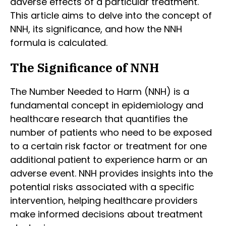
adverse effects of a particular treatment.
This article aims to delve into the concept of
NNH, its significance, and how the NNH
formula is calculated.
The Significance of NNH
The Number Needed to Harm (NNH) is a
fundamental concept in epidemiology and
healthcare research that quantifies the
number of patients who need to be exposed
to a certain risk factor or treatment for one
additional patient to experience harm or an
adverse event. NNH provides insights into the
potential risks associated with a specific
intervention, helping healthcare providers
make informed decisions about treatment