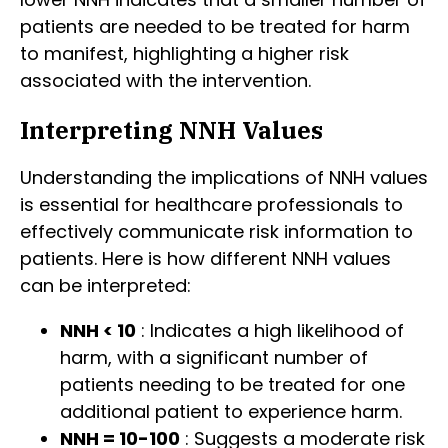
patients are needed to be treated for harm
to manifest, highlighting a higher risk
associated with the intervention.
Interpreting NNH Values
Understanding the implications of NNH values
is essential for healthcare professionals to
effectively communicate risk information to
patients. Here is how different NNH values
can be interpreted:
NNH < 10
: Indicates a high likelihood of
harm, with a significant number of
patients needing to be treated for one
additional patient to experience harm.
NNH = 10-100
: Suggests a moderate risk