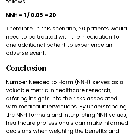
follows:
NNH = 1 / 0.05 = 20
Therefore, in this scenario, 20 patients would
need to be treated with the medication for
one additional patient to experience an
adverse event.
Conclusion
Number Needed to Harm (NNH) serves as a
valuable metric in healthcare research,
offering insights into the risks associated
with medical interventions. By understanding
the NNH formula and interpreting NNH values,
healthcare professionals can make informed
decisions when weighing the benefits and