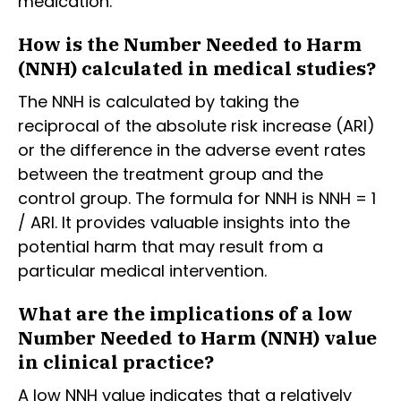
medication.
How is the Number Needed to Harm
(NNH) calculated in medical studies?
The NNH is calculated by taking the
reciprocal of the absolute risk increase (ARI)
or the difference in the adverse event rates
between the treatment group and the
control group. The formula for NNH is NNH = 1
/ ARI. It provides valuable insights into the
potential harm that may result from a
particular medical intervention.
What are the implications of a low
Number Needed to Harm (NNH) value
in clinical practice?
A low NNH value indicates that a relatively