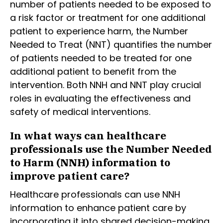
number of patients needed to be exposed to
a risk factor or treatment for one additional
patient to experience harm, the Number
Needed to Treat (NNT) quantifies the number
of patients needed to be treated for one
additional patient to benefit from the
intervention. Both NNH and NNT play crucial
roles in evaluating the effectiveness and
safety of medical interventions.
In what ways can healthcare
professionals use the Number Needed
to Harm (NNH) information to
improve patient care?
Healthcare professionals can use NNH
information to enhance patient care by
incorporating it into shared decision-making