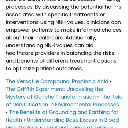
processes. By discussing the potential harms
associated with specific treatments or
interventions using NNH values, clinicians can
empower patients to make informed choices
about their healthcare. Additionally,
understanding NNH values can aid
healthcare providers in balancing the risks
and benefits of different treatment options
to optimize patient outcomes.
The Versatile Compound: Propionic Acid
•
The Griffith Experiment: Unraveling the
Mystery of Genetic Transformation
•
The Role
of Denitrification in Environmental Processes
•
The Benefits of Grounding and Earthing for
Health
•
Understanding Base Excess in Blood
Gas Analysis
•
The Significance of Tertiary