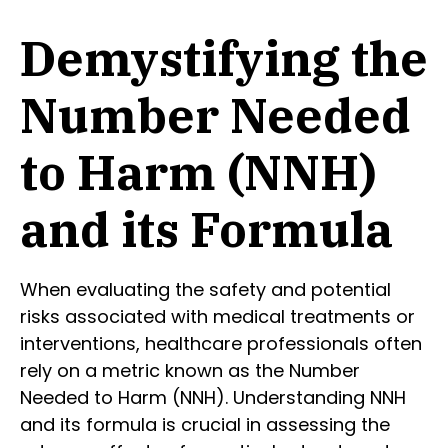
Demystifying the
Number Needed
to Harm (NNH)
and its Formula
When evaluating the safety and potential
risks associated with medical treatments or
interventions, healthcare professionals often
rely on a metric known as the Number
Needed to Harm (NNH). Understanding NNH
and its formula is crucial in assessing the