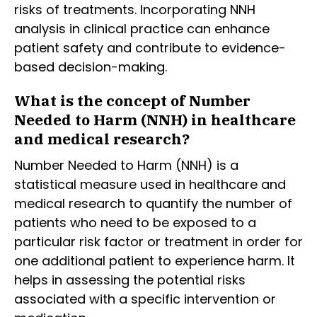
risks of treatments. Incorporating NNH
analysis in clinical practice can enhance
patient safety and contribute to evidence-
based decision-making.
What is the concept of Number
Needed to Harm (NNH) in healthcare
and medical research?
Number Needed to Harm (NNH) is a
statistical measure used in healthcare and
medical research to quantify the number of
patients who need to be exposed to a
particular risk factor or treatment in order for
one additional patient to experience harm. It
helps in assessing the potential risks
associated with a specific intervention or