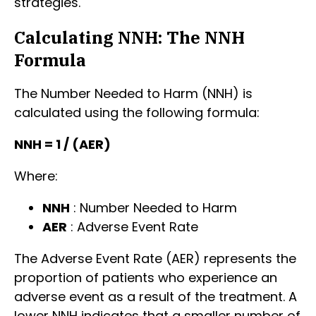
strategies.
Calculating NNH: The NNH
Formula
The Number Needed to Harm (NNH) is
calculated using the following formula:
NNH = 1 / (AER)
Where:
NNH
: Number Needed to Harm
AER
: Adverse Event Rate
The Adverse Event Rate (AER) represents the
proportion of patients who experience an
adverse event as a result of the treatment. A
lower NNH indicates that a smaller number of