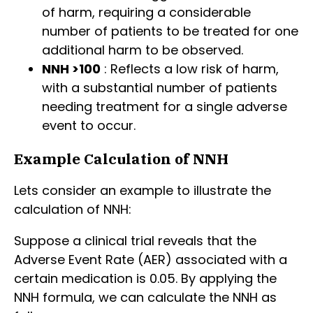
of harm, requiring a considerable
number of patients to be treated for one
additional harm to be observed.
NNH >100
: Reflects a low risk of harm,
with a substantial number of patients
needing treatment for a single adverse
event to occur.
Example Calculation of NNH
Lets consider an example to illustrate the
calculation of NNH:
Suppose a clinical trial reveals that the
Adverse Event Rate (AER) associated with a
certain medication is 0.05. By applying the
NNH formula, we can calculate the NNH as