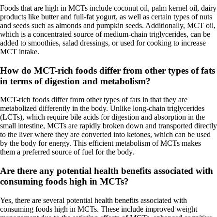
Foods that are high in MCTs include coconut oil, palm kernel oil, dairy
products like butter and full-fat yogurt, as well as certain types of nuts
and seeds such as almonds and pumpkin seeds. Additionally, MCT oil,
which is a concentrated source of medium-chain triglycerides, can be
added to smoothies, salad dressings, or used for cooking to increase
MCT intake.
How do MCT-rich foods differ from other types of fats
in terms of digestion and metabolism?
MCT-rich foods differ from other types of fats in that they are
metabolized differently in the body. Unlike long-chain triglycerides
(LCTs), which require bile acids for digestion and absorption in the
small intestine, MCTs are rapidly broken down and transported directly
to the liver where they are converted into ketones, which can be used
by the body for energy. This efficient metabolism of MCTs makes
them a preferred source of fuel for the body.
Are there any potential health benefits associated with
consuming foods high in MCTs?
Yes, there are several potential health benefits associated with
consuming foods high in MCTs. These include improved weight