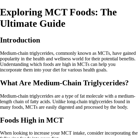
Exploring MCT Foods: The
Ultimate Guide
Introduction
Medium-chain triglycerides, commonly known as MCTs, have gained
popularity in the health and wellness world for their potential benefits.
Understanding which foods are high in MCTs can help you
incorporate them into your diet for various health goals.
What Are Medium-Chain Triglycerides?
Medium-chain triglycerides are a type of fat molecule with a medium-
length chain of fatty acids. Unlike long-chain triglycerides found in
many foods, MCTs are easily digested and processed by the body.
Foods High in MCT
When looking to increase your MCT intake, consider incorporating the