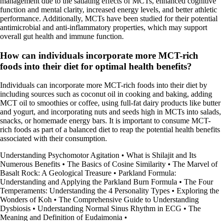
management due to the satiating effects of MCTs, enhanced cognitive
function and mental clarity, increased energy levels, and better athletic
performance. Additionally, MCTs have been studied for their potential
antimicrobial and anti-inflammatory properties, which may support
overall gut health and immune function.
How can individuals incorporate more MCT-rich
foods into their diet for optimal health benefits?
Individuals can incorporate more MCT-rich foods into their diet by
including sources such as coconut oil in cooking and baking, adding
MCT oil to smoothies or coffee, using full-fat dairy products like butter
and yogurt, and incorporating nuts and seeds high in MCTs into salads,
snacks, or homemade energy bars. It is important to consume MCT-
rich foods as part of a balanced diet to reap the potential health benefits
associated with their consumption.
Understanding Psychomotor Agitation
•
What is Shilajit and Its
Numerous Benefits
•
The Basics of Cosine Similarity
•
The Marvel of
Basalt Rock: A Geological Treasure
•
Parkland Formula:
Understanding and Applying the Parkland Burn Formula
•
The Four
Temperaments: Understanding the 4 Personality Types
•
Exploring the
Wonders of Koh
•
The Comprehensive Guide to Understanding
Dysbiosis
•
Understanding Normal Sinus Rhythm in ECG
•
The
Meaning and Definition of Eudaimonia
•