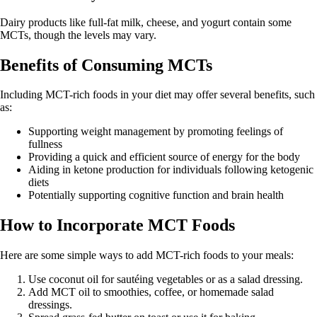
Dairy products like full-fat milk, cheese, and yogurt contain some
MCTs, though the levels may vary.
Benefits of Consuming MCTs
Including MCT-rich foods in your diet may offer several benefits, such
as:
Supporting weight management by promoting feelings of
fullness
Providing a quick and efficient source of energy for the body
Aiding in ketone production for individuals following ketogenic
diets
Potentially supporting cognitive function and brain health
How to Incorporate MCT Foods
Here are some simple ways to add MCT-rich foods to your meals:
Use coconut oil for sautéing vegetables or as a salad dressing.
Add MCT oil to smoothies, coffee, or homemade salad
dressings.