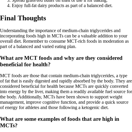
Spread grass-fed butter on toast or use it for baking.
Enjoy full-fat dairy products as part of a balanced diet.
Final Thoughts
Understanding the importance of medium-chain triglycerides and
incorporating foods high in MCTs can be a valuable addition to your
overall diet. Remember to consume MCT-rich foods in moderation as
part of a balanced and varied eating plan.
What are MCT foods and why are they considered
beneficial for health?
MCT foods are those that contain medium-chain triglycerides, a type
of fat that is easily digested and rapidly absorbed by the body. They are
considered beneficial for health because MCTs are quickly converted
into energy by the liver, making them a readily available fuel source for
the body. Additionally, MCTs have been shown to support weight
management, improve cognitive function, and provide a quick source
of energy for athletes and those following a ketogenic diet.
What are some examples of foods that are high in
MCTs?