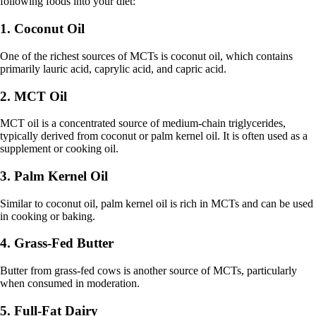
following foods into your diet:
1. Coconut Oil
One of the richest sources of MCTs is coconut oil, which contains
primarily lauric acid, caprylic acid, and capric acid.
2. MCT Oil
MCT oil is a concentrated source of medium-chain triglycerides,
typically derived from coconut or palm kernel oil. It is often used as a
supplement or cooking oil.
3. Palm Kernel Oil
Similar to coconut oil, palm kernel oil is rich in MCTs and can be used
in cooking or baking.
4. Grass-Fed Butter
Butter from grass-fed cows is another source of MCTs, particularly
when consumed in moderation.
5. Full-Fat Dairy