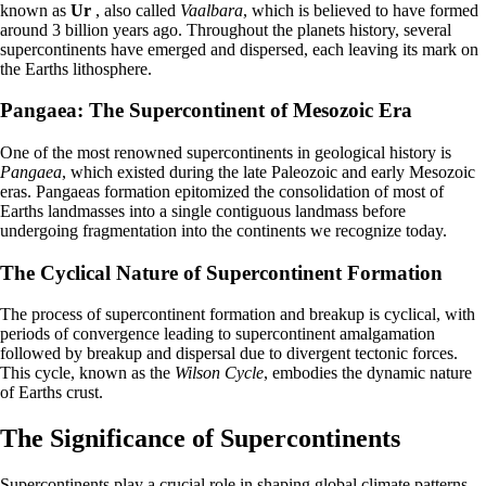
known as
Ur
, also called
Vaalbara
, which is believed to have formed
around 3 billion years ago. Throughout the planets history, several
supercontinents have emerged and dispersed, each leaving its mark on
the Earths lithosphere.
Pangaea: The Supercontinent of Mesozoic Era
One of the most renowned supercontinents in geological history is
Pangaea
, which existed during the late Paleozoic and early Mesozoic
eras. Pangaeas formation epitomized the consolidation of most of
Earths landmasses into a single contiguous landmass before
undergoing fragmentation into the continents we recognize today.
The Cyclical Nature of Supercontinent Formation
The process of supercontinent formation and breakup is cyclical, with
periods of convergence leading to supercontinent amalgamation
followed by breakup and dispersal due to divergent tectonic forces.
This cycle, known as the
Wilson Cycle
, embodies the dynamic nature
of Earths crust.
The Significance of Supercontinents
Supercontinents play a crucial role in shaping global climate patterns,