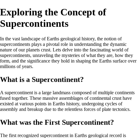
Exploring the Concept of
Supercontinents
In the vast landscape of Earths geological history, the notion of
supercontinents plays a pivotal role in understanding the dynamic
nature of our planets crust. Lets delve into the fascinating world of
supercontinents, unraveling the mysteries of what they are, how they
form, and the significance they hold in shaping the Earths surface over
millions of years.
What is a Supercontinent?
A supercontinent is a large landmass composed of multiple continents
fused together. These massive assemblages of continental crust have
existed at various points in Earths history, undergoing cycles of
assembly and breakup due to the relentless forces of plate tectonics.
What was the First Supercontinent?
The first recognized supercontinent in Earths geological record is