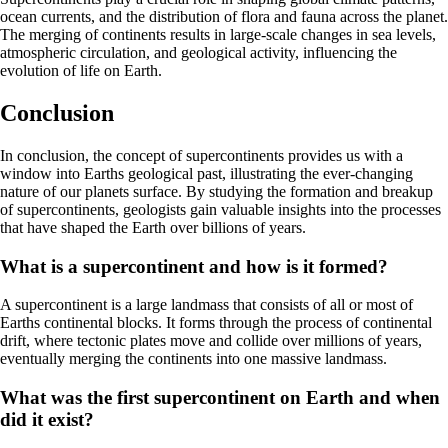
ocean currents, and the distribution of flora and fauna across the planet.
The merging of continents results in large-scale changes in sea levels,
atmospheric circulation, and geological activity, influencing the
evolution of life on Earth.
Conclusion
In conclusion, the concept of supercontinents provides us with a
window into Earths geological past, illustrating the ever-changing
nature of our planets surface. By studying the formation and breakup
of supercontinents, geologists gain valuable insights into the processes
that have shaped the Earth over billions of years.
What is a supercontinent and how is it formed?
A supercontinent is a large landmass that consists of all or most of
Earths continental blocks. It forms through the process of continental
drift, where tectonic plates move and collide over millions of years,
eventually merging the continents into one massive landmass.
What was the first supercontinent on Earth and when
did it exist?