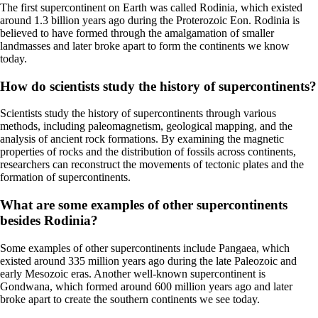
The first supercontinent on Earth was called Rodinia, which existed
around 1.3 billion years ago during the Proterozoic Eon. Rodinia is
believed to have formed through the amalgamation of smaller
landmasses and later broke apart to form the continents we know
today.
How do scientists study the history of supercontinents?
Scientists study the history of supercontinents through various
methods, including paleomagnetism, geological mapping, and the
analysis of ancient rock formations. By examining the magnetic
properties of rocks and the distribution of fossils across continents,
researchers can reconstruct the movements of tectonic plates and the
formation of supercontinents.
What are some examples of other supercontinents
besides Rodinia?
Some examples of other supercontinents include Pangaea, which
existed around 335 million years ago during the late Paleozoic and
early Mesozoic eras. Another well-known supercontinent is
Gondwana, which formed around 600 million years ago and later
broke apart to create the southern continents we see today.