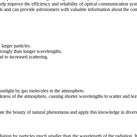
elp improve the efficiency and reliability of optical communication sys
ects and can provide astronomers with valuable information about the comp
 larger particles.
trongly than longer wavelengths.
d to increased scattering.
 sunlight by gas molecules in the atmosphere.
ickness of the atmosphere, causing shorter wavelengths to scatter and l
te the beauty of natural phenomena and apply this knowledge in diverse 
diation by particles much smaller than the wavelength of the radiation. It