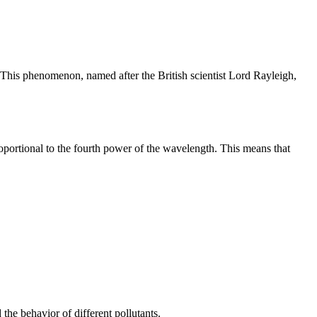
y. This phenomenon, named after the British scientist Lord Rayleigh,
proportional to the fourth power of the wavelength. This means that
d the behavior of different pollutants.