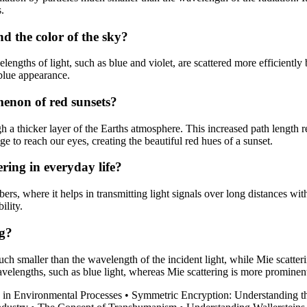
s.
d the color of the sky?
elengths of light, such as blue and violet, are scattered more efficiently
s blue appearance.
menon of red sunsets?
gh a thicker layer of the Earths atmosphere. This increased path length r
 to reach our eyes, creating the beautiful red hues of a sunset.
ring in everyday life?
bers, where it helps in transmitting light signals over long distances witho
ility.
ng?
much smaller than the wavelength of the incident light, while Mie scatter
avelengths, such as blue light, whereas Mie scattering is more prominent
n in Environmental Processes
•
Symmetric Encryption: Understanding t