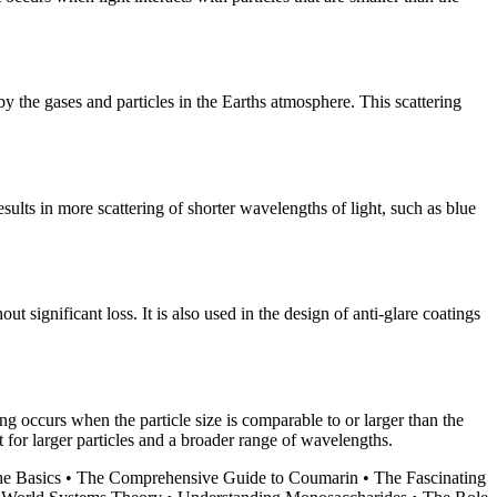
 by the gases and particles in the Earths atmosphere. This scattering
esults in more scattering of shorter wavelengths of light, such as blue
ut significant loss. It is also used in the design of anti-glare coatings
ing occurs when the particle size is comparable to or larger than the
 for larger particles and a broader range of wavelengths.
he Basics
•
The Comprehensive Guide to Coumarin
•
The Fascinating