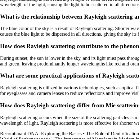
wavelength of the light, causing the light to be scattered in all direction
What is the relationship between Rayleigh scattering an
The blue color of the sky is a result of Rayleigh scattering. Shorter wav
causes the blue light to be dispersed in all directions, giving the sky it
How does Rayleigh scattering contribute to the pheno
During sunset, the sun is lower in the sky, and its light must pass throu
and green, leaving predominantly longer wavelengths like red and orange
What are some practical applications of Rayleigh scatte
Rayleigh scattering is utilized in various technologies, such as optical fi
for eyeglasses and camera lenses to reduce reflections and improve visib
How does Rayleigh scattering differ from Mie scatteri
Rayleigh scattering occurs when the size of the scattering particles is 
wavelength of light. Rayleigh scattering is more effective for shorter w
Recombinant DNA: Exploring the Basics
•
The Role of Denitrificatio