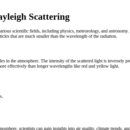
yleigh Scattering
n various scientific fields, including physics, meteorology, and astronom
rticles that are much smaller than the wavelength of the radiation.
les in the atmosphere. The intensity of the scattered light is inversely 
more effectively than longer wavelengths like red and yellow light.
s.
mosphere, scientists can gain insights into air quality, climate trends, an