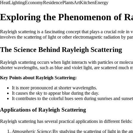
Heat
Lighting
Economy
Residence
Plants
Art
Kitchen
Energy
Exploring the Phenomenon of Ra
Rayleigh scattering is a fascinating concept that plays a crucial role i
involves the scattering of light or other electromagnetic radiation by pa
The Science Behind Rayleigh Scattering
Rayleigh scattering occurs when light interacts with particles or molecu
shorter wavelengths, such as blue and violet light, are scattered much 
Key Points about Rayleigh Scattering:
It is more pronounced at shorter wavelengths.
It causes the sky to appear blue during the day.
It contributes to the colorful hues seen during sunrises and sunset
Applications of Rayleigh Scattering
Rayleigh scattering has several practical applications in different fields:
Atmospheric Science:
By studying the scattering of light in the at