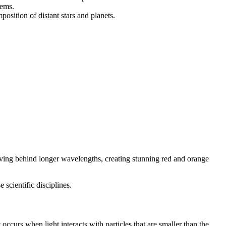
tems.
osition of distant stars and planets.
eaving behind longer wavelengths, creating stunning red and orange
scientific disciplines.
 occurs when light interacts with particles that are smaller than the