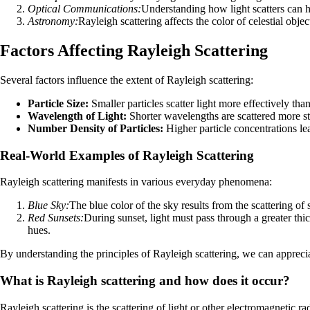
Optical Communications:
Understanding how light scatters can h
Astronomy:
Rayleigh scattering affects the color of celestial obj
Factors Affecting Rayleigh Scattering
Several factors influence the extent of Rayleigh scattering:
Particle Size:
Smaller particles scatter light more effectively than
Wavelength of Light:
Shorter wavelengths are scattered more s
Number Density of Particles:
Higher particle concentrations lea
Real-World Examples of Rayleigh Scattering
Rayleigh scattering manifests in various everyday phenomena:
Blue Sky:
The blue color of the sky results from the scattering of
Red Sunsets:
During sunset, light must pass through a greater th
hues.
By understanding the principles of Rayleigh scattering, we can apprecia
What is Rayleigh scattering and how does it occur?
Rayleigh scattering is the scattering of light or other electromagnetic ra