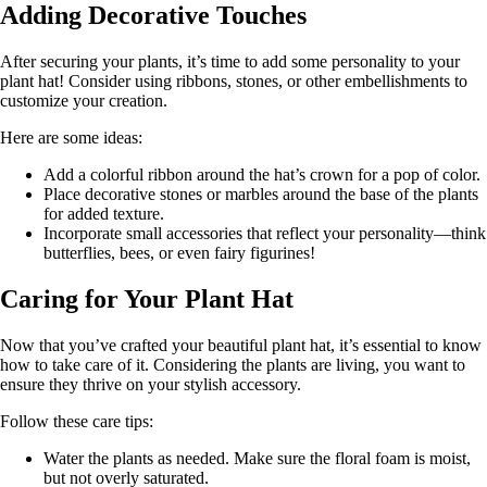
Adding Decorative Touches
After securing your plants, it’s time to add some personality to your
plant hat! Consider using ribbons, stones, or other embellishments to
customize your creation.
Here are some ideas:
Add a colorful ribbon around the hat’s crown for a pop of color.
Place decorative stones or marbles around the base of the plants
for added texture.
Incorporate small accessories that reflect your personality—think
butterflies, bees, or even fairy figurines!
Caring for Your Plant Hat
Now that you’ve crafted your beautiful plant hat, it’s essential to know
how to take care of it. Considering the plants are living, you want to
ensure they thrive on your stylish accessory.
Follow these care tips:
Water the plants as needed. Make sure the floral foam is moist,
but not overly saturated.