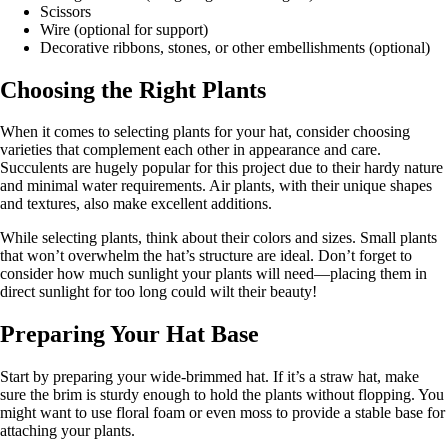
Scissors
Wire (optional for support)
Decorative ribbons, stones, or other embellishments (optional)
Choosing the Right Plants
When it comes to selecting plants for your hat, consider choosing
varieties that complement each other in appearance and care.
Succulents are hugely popular for this project due to their hardy nature
and minimal water requirements. Air plants, with their unique shapes
and textures, also make excellent additions.
While selecting plants, think about their colors and sizes. Small plants
that won’t overwhelm the hat’s structure are ideal. Don’t forget to
consider how much sunlight your plants will need—placing them in
direct sunlight for too long could wilt their beauty!
Preparing Your Hat Base
Start by preparing your wide-brimmed hat. If it’s a straw hat, make
sure the brim is sturdy enough to hold the plants without flopping. You
might want to use floral foam or even moss to provide a stable base for
attaching your plants.