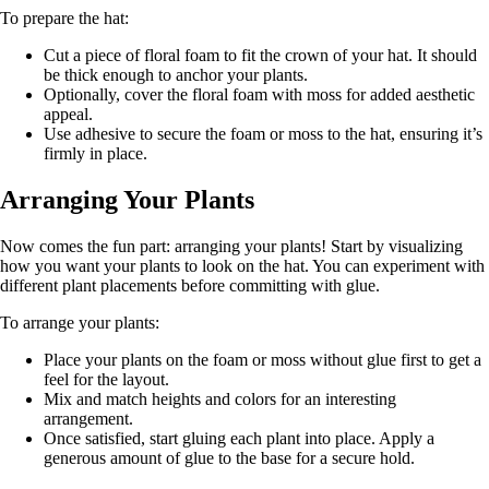
To prepare the hat:
Cut a piece of floral foam to fit the crown of your hat. It should
be thick enough to anchor your plants.
Optionally, cover the floral foam with moss for added aesthetic
appeal.
Use adhesive to secure the foam or moss to the hat, ensuring it’s
firmly in place.
Arranging Your Plants
Now comes the fun part: arranging your plants! Start by visualizing
how you want your plants to look on the hat. You can experiment with
different plant placements before committing with glue.
To arrange your plants:
Place your plants on the foam or moss without glue first to get a
feel for the layout.
Mix and match heights and colors for an interesting
arrangement.
Once satisfied, start gluing each plant into place. Apply a
generous amount of glue to the base for a secure hold.