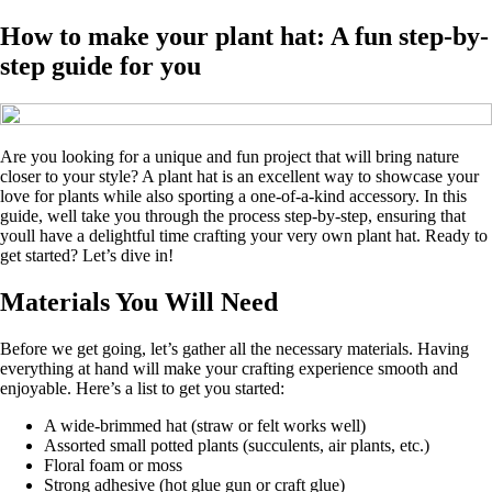
How to make your plant hat: A fun step-by-
step guide for you
Are you looking for a unique and fun project that will bring nature
closer to your style? A plant hat is an excellent way to showcase your
love for plants while also sporting a one-of-a-kind accessory. In this
guide, well take you through the process step-by-step, ensuring that
youll have a delightful time crafting your very own plant hat. Ready to
get started? Let’s dive in!
Materials You Will Need
Before we get going, let’s gather all the necessary materials. Having
everything at hand will make your crafting experience smooth and
enjoyable. Here’s a list to get you started:
A wide-brimmed hat (straw or felt works well)
Assorted small potted plants (succulents, air plants, etc.)
Floral foam or moss
Strong adhesive (hot glue gun or craft glue)