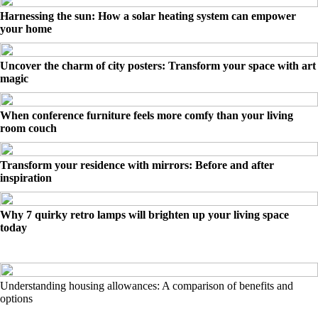
Harnessing the sun: How a solar heating system can empower
your home
Uncover the charm of city posters: Transform your space with art
magic
When conference furniture feels more comfy than your living
room couch
Transform your residence with mirrors: Before and after
inspiration
Why 7 quirky retro lamps will brighten up your living space
today
Understanding housing allowances: A comparison of benefits and
options