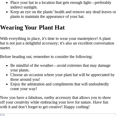
Place your hat in a location that gets enough light—preferably
indirect sunlight.
Keep an eye on the plants’ health and remove any dead leaves or
plants to maintain the appearance of your hat.
Wearing Your Plant Hat
With everything in place, it’s time to wear your masterpiece! A plant
hat is not just a delightful accessory; it’s also an excellent conversation
starter.
Before heading out, remember to consider the following:
Be mindful of the weather—avoid extremes that may damage
your plants.
Choose an occasion where your plant hat will be appreciated by
those around you!
Enjoy the admiration and compliments that will undoubtedly
come your way!
Now you have a fabulous, earthy accessory that allows you to show
off your creativity while embracing your love for nature. Have fun
with it and don’t forget to get creative! Happy crafting!