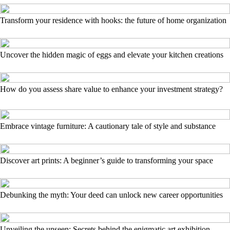
Transform your residence with hooks: the future of home organization
Uncover the hidden magic of eggs and elevate your kitchen creations
How do you assess share value to enhance your investment strategy?
Embrace vintage furniture: A cautionary tale of style and substance
Discover art prints: A beginner’s guide to transforming your space
Debunking the myth: Your deed can unlock new career opportunities
Unveiling the unseen: Secrets behind the enigmatic art exhibition