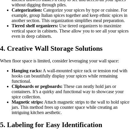
without digging through piles.
Categorization:
Categorize your spices by type or cuisine. For
example, group Italian spices together and keep ethnic spices in
another section. This organization simplifies meal preparation.
Tiered shelf organizers:
Use tiered organizers to maximize
vertical space in cabinets. These allow you to see all your spices
even in deep cabinets.
4. Creative Wall Storage Solutions
When floor space is limited, consider leveraging your wall space:
Hanging racks:
A wall-mounted spice rack or tension rod with
hooks can beautifully display your spices while remaining
functional.
Clipboards or pegboards:
These can neatly hold jars or
containers. It’s a quirky and functional way to showcase your
spice collection.
Magnetic strips:
Attach magnetic strips to the wall to hold spice
jars. This method frees up counter space while creating an
intriguing kitchen aesthetic.
5. Labeling for Easy Identification