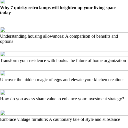
Why 7 quirky retro lamps will brighten up your living space
today
Understanding housing allowances: A comparison of benefits and
options
Transform your residence with hooks: the future of home organization
Uncover the hidden magic of eggs and elevate your kitchen creations
How do you assess share value to enhance your investment strategy?
Embrace vintage furniture: A cautionary tale of style and substance