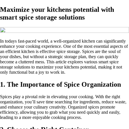
Maximize your kitchens potential with
smart spice storage solutions
In todays fast-paced world, a well-organized kitchen can significantly
enhance your cooking experience. One of the most essential aspects of
an efficient kitchen is effective spice storage. Spices are the soul of
your dishes, but without a strategic storage plan, they can quickly
become a cluttered mess. This article explores various smart spice
storage solutions to maximize your kitchens potential, making it not
only functional but a joy to work in.
1. The Importance of Spice Organization
Spices play a pivotal role in elevating your cooking. With the right
organization, you’ll save time searching for ingredients, reduce waste,
and enhance your culinary creativity. Organized spices promote
efficiency, allowing you to grab what you need quickly and easily,
leading to a more enjoyable cooking process.