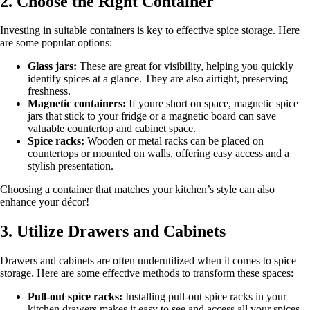
2. Choose the Right Container
Investing in suitable containers is key to effective spice storage. Here
are some popular options:
Glass jars:
These are great for visibility, helping you quickly
identify spices at a glance. They are also airtight, preserving
freshness.
Magnetic containers:
If youre short on space, magnetic spice
jars that stick to your fridge or a magnetic board can save
valuable countertop and cabinet space.
Spice racks:
Wooden or metal racks can be placed on
countertops or mounted on walls, offering easy access and a
stylish presentation.
Choosing a container that matches your kitchen’s style can also
enhance your décor!
3. Utilize Drawers and Cabinets
Drawers and cabinets are often underutilized when it comes to spice
storage. Here are some effective methods to transform these spaces:
Pull-out spice racks:
Installing pull-out spice racks in your
kitchen drawers makes it easy to see and access all your spices