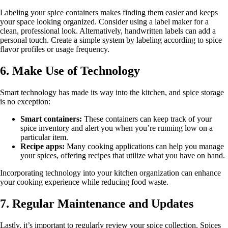
Labeling your spice containers makes finding them easier and keeps
your space looking organized. Consider using a label maker for a
clean, professional look. Alternatively, handwritten labels can add a
personal touch. Create a simple system by labeling according to spice
flavor profiles or usage frequency.
6. Make Use of Technology
Smart technology has made its way into the kitchen, and spice storage
is no exception:
Smart containers:
These containers can keep track of your
spice inventory and alert you when you’re running low on a
particular item.
Recipe apps:
Many cooking applications can help you manage
your spices, offering recipes that utilize what you have on hand.
Incorporating technology into your kitchen organization can enhance
your cooking experience while reducing food waste.
7. Regular Maintenance and Updates
Lastly, it’s important to regularly review your spice collection. Spices