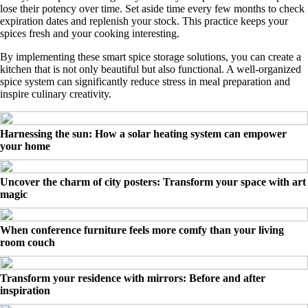
lose their potency over time. Set aside time every few months to check
expiration dates and replenish your stock. This practice keeps your
spices fresh and your cooking interesting.
By implementing these smart spice storage solutions, you can create a
kitchen that is not only beautiful but also functional. A well-organized
spice system can significantly reduce stress in meal preparation and
inspire culinary creativity.
Harnessing the sun: How a solar heating system can empower
your home
Uncover the charm of city posters: Transform your space with art
magic
When conference furniture feels more comfy than your living
room couch
Transform your residence with mirrors: Before and after
inspiration