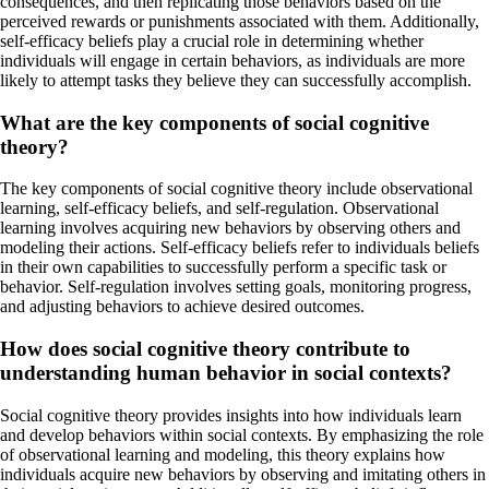
consequences, and then replicating those behaviors based on the
perceived rewards or punishments associated with them. Additionally,
self-efficacy beliefs play a crucial role in determining whether
individuals will engage in certain behaviors, as individuals are more
likely to attempt tasks they believe they can successfully accomplish.
What are the key components of social cognitive
theory?
The key components of social cognitive theory include observational
learning, self-efficacy beliefs, and self-regulation. Observational
learning involves acquiring new behaviors by observing others and
modeling their actions. Self-efficacy beliefs refer to individuals beliefs
in their own capabilities to successfully perform a specific task or
behavior. Self-regulation involves setting goals, monitoring progress,
and adjusting behaviors to achieve desired outcomes.
How does social cognitive theory contribute to
understanding human behavior in social contexts?
Social cognitive theory provides insights into how individuals learn
and develop behaviors within social contexts. By emphasizing the role
of observational learning and modeling, this theory explains how
individuals acquire new behaviors by observing and imitating others in