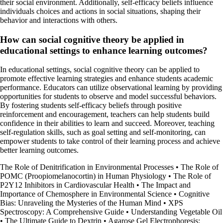
their social environment. Additionally, self-efficacy beliefs influence
individuals choices and actions in social situations, shaping their
behavior and interactions with others.
How can social cognitive theory be applied in
educational settings to enhance learning outcomes?
In educational settings, social cognitive theory can be applied to
promote effective learning strategies and enhance students academic
performance. Educators can utilize observational learning by providing
opportunities for students to observe and model successful behaviors.
By fostering students self-efficacy beliefs through positive
reinforcement and encouragement, teachers can help students build
confidence in their abilities to learn and succeed. Moreover, teaching
self-regulation skills, such as goal setting and self-monitoring, can
empower students to take control of their learning process and achieve
better learning outcomes.
The Role of Denitrification in Environmental Processes
•
The Role of
POMC (Proopiomelanocortin) in Human Physiology
•
The Role of
P2Y12 Inhibitors in Cardiovascular Health
•
The Impact and
Importance of Chemosphere in Environmental Science
•
Cognitive
Bias: Unraveling the Mysteries of the Human Mind
•
XPS
Spectroscopy: A Comprehensive Guide
•
Understanding Vegetable Oil
•
The Ultimate Guide to Dextrin
•
Agarose Gel Electrophoresis: