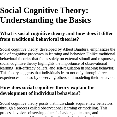
Social Cognitive Theory:
Understanding the Basics
What is social cognitive theory and how does it differ
from traditional behavioral theories?
Social cognitive theory, developed by Albert Bandura, emphasizes the
role of cognitive processes in learning and behavior. Unlike traditional
behavioral theories that focus solely on external stimuli and responses,
social cognitive theory highlights the importance of observational
learning, self-efficacy beliefs, and self-regulation in shaping behavior.
This theory suggests that individuals learn not only through direct
experiences but also by observing others and modeling their behavior.
How does social cognitive theory explain the
development of individual behaviors?
Social cognitive theory posits that individuals acquire new behaviors
through a process called observational learning or modeling. This
process involves observing others behaviors, outcomes, and