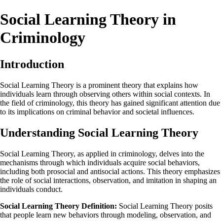
Social Learning Theory in
Criminology
Introduction
Social Learning Theory is a prominent theory that explains how
individuals learn through observing others within social contexts. In
the field of criminology, this theory has gained significant attention due
to its implications on criminal behavior and societal influences.
Understanding Social Learning Theory
Social Learning Theory, as applied in criminology, delves into the
mechanisms through which individuals acquire social behaviors,
including both prosocial and antisocial actions. This theory emphasizes
the role of social interactions, observation, and imitation in shaping an
individuals conduct.
Social Learning Theory Definition:
Social Learning Theory posits
that people learn new behaviors through modeling, observation, and