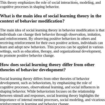
This theory emphasizes the role of social interactions, modeling, and
cognitive processes in shaping behavior.
What is the main idea of social learning theory in the
context of behavior modification?
The main idea of social learning theory in behavior modification is that
individuals can change their behavior through observation, imitation,
and reinforcement. By observing positive behaviors in others and
receiving reinforcement for their own positive actions, individuals can
learn and adopt new behaviors. This process can be applied in various
settings, such as education, therapy, and organizational development,
to promote positive behavior change.
How does social learning theory differ from other
theories of behavior development?
Social learning theory differs from other theories of behavior
development, such as behaviorism, by emphasizing the role of
cognitive processes, observational learning, and social influences in
shaping behavior. While behaviorism focuses on the relationship
between stimuli and responses, social learning theory highlights the
importance of internal mental processes, social modeling, and vicarious
reinforcement in learning and behavior change.