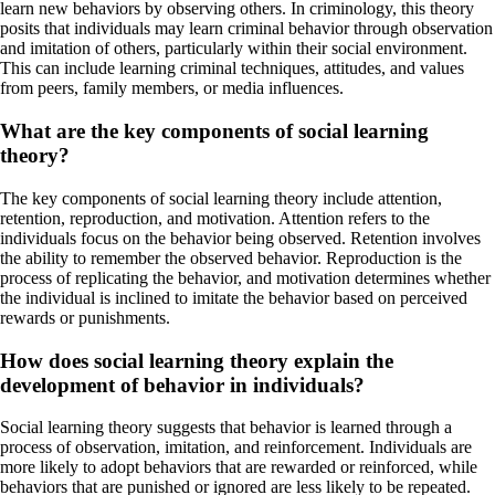
learn new behaviors by observing others. In criminology, this theory
posits that individuals may learn criminal behavior through observation
and imitation of others, particularly within their social environment.
This can include learning criminal techniques, attitudes, and values
from peers, family members, or media influences.
What are the key components of social learning
theory?
The key components of social learning theory include attention,
retention, reproduction, and motivation. Attention refers to the
individuals focus on the behavior being observed. Retention involves
the ability to remember the observed behavior. Reproduction is the
process of replicating the behavior, and motivation determines whether
the individual is inclined to imitate the behavior based on perceived
rewards or punishments.
How does social learning theory explain the
development of behavior in individuals?
Social learning theory suggests that behavior is learned through a
process of observation, imitation, and reinforcement. Individuals are
more likely to adopt behaviors that are rewarded or reinforced, while
behaviors that are punished or ignored are less likely to be repeated.