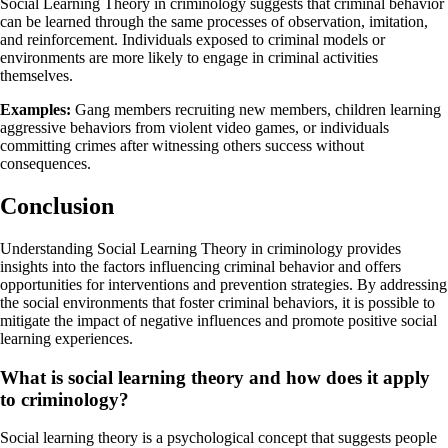
Social Learning Theory in criminology suggests that criminal behavior
can be learned through the same processes of observation, imitation,
and reinforcement. Individuals exposed to criminal models or
environments are more likely to engage in criminal activities
themselves.
Examples:
Gang members recruiting new members, children learning
aggressive behaviors from violent video games, or individuals
committing crimes after witnessing others success without
consequences.
Conclusion
Understanding Social Learning Theory in criminology provides
insights into the factors influencing criminal behavior and offers
opportunities for interventions and prevention strategies. By addressing
the social environments that foster criminal behaviors, it is possible to
mitigate the impact of negative influences and promote positive social
learning experiences.
What is social learning theory and how does it apply
to criminology?
Social learning theory is a psychological concept that suggests people