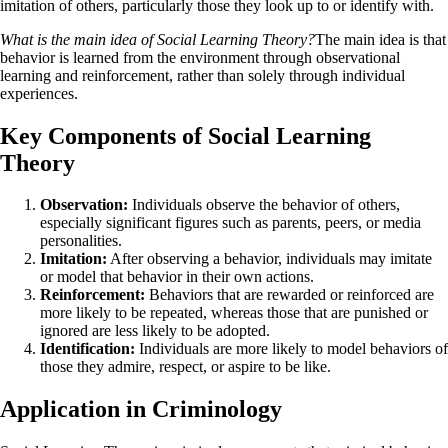
imitation of others, particularly those they look up to or identify with.
What is the main idea of Social Learning Theory?
The main idea is that
behavior is learned from the environment through observational
learning and reinforcement, rather than solely through individual
experiences.
Key Components of Social Learning
Theory
Observation:
Individuals observe the behavior of others,
especially significant figures such as parents, peers, or media
personalities.
Imitation:
After observing a behavior, individuals may imitate
or model that behavior in their own actions.
Reinforcement:
Behaviors that are rewarded or reinforced are
more likely to be repeated, whereas those that are punished or
ignored are less likely to be adopted.
Identification:
Individuals are more likely to model behaviors of
those they admire, respect, or aspire to be like.
Application in Criminology