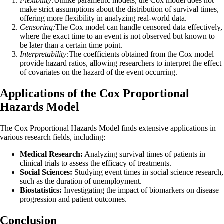
Flexibility:
Unlike parametric models, the Cox model does not
make strict assumptions about the distribution of survival times,
offering more flexibility in analyzing real-world data.
Censoring:
The Cox model can handle censored data effectively,
where the exact time to an event is not observed but known to
be later than a certain time point.
Interpretability:
The coefficients obtained from the Cox model
provide hazard ratios, allowing researchers to interpret the effect
of covariates on the hazard of the event occurring.
Applications of the Cox Proportional
Hazards Model
The Cox Proportional Hazards Model finds extensive applications in
various research fields, including:
Medical Research:
Analyzing survival times of patients in
clinical trials to assess the efficacy of treatments.
Social Sciences:
Studying event times in social science research,
such as the duration of unemployment.
Biostatistics:
Investigating the impact of biomarkers on disease
progression and patient outcomes.
Conclusion