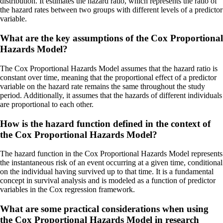
distribution. It estimates the hazard ratio, which represents the ratio of
the hazard rates between two groups with different levels of a predictor
variable.
What are the key assumptions of the Cox Proportional
Hazards Model?
The Cox Proportional Hazards Model assumes that the hazard ratio is
constant over time, meaning that the proportional effect of a predictor
variable on the hazard rate remains the same throughout the study
period. Additionally, it assumes that the hazards of different individuals
are proportional to each other.
How is the hazard function defined in the context of
the Cox Proportional Hazards Model?
The hazard function in the Cox Proportional Hazards Model represents
the instantaneous risk of an event occurring at a given time, conditional
on the individual having survived up to that time. It is a fundamental
concept in survival analysis and is modeled as a function of predictor
variables in the Cox regression framework.
What are some practical considerations when using
the Cox Proportional Hazards Model in research