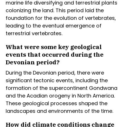
marine life diversifying and terrestrial plants
colonizing the land. This period laid the
foundation for the evolution of vertebrates,
leading to the eventual emergence of
terrestrial vertebrates.
What were some key geological
events that occurred during the
Devonian period?
During the Devonian period, there were
significant tectonic events, including the
formation of the supercontinent Gondwana
and the Acadian orogeny in North America.
These geological processes shaped the
landscapes and environments of the time.
How did climate conditions change