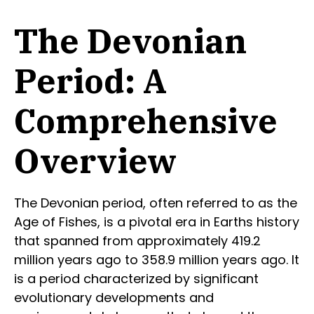
The Devonian
Period: A
Comprehensive
Overview
The Devonian period, often referred to as the
Age of Fishes, is a pivotal era in Earths history
that spanned from approximately 419.2
million years ago to 358.9 million years ago. It
is a period characterized by significant
evolutionary developments and