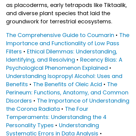
as placoderms, early tetrapods like Tiktaalik,
and diverse plant species that laid the
groundwork for terrestrial ecosystems.
The Comprehensive Guide to Coumarin
•
The
Importance and Functionality of Low Pass
Filters
•
Ethical Dilemmas: Understanding,
Identifying, and Resolving
•
Recency Bias: A
Psychological Phenomenon Explained
•
Understanding Isopropyl Alcohol: Uses and
Benefits
•
The Benefits of Oleic Acid
•
The
Perineum: Functions, Anatomy, and Common
Disorders
•
The Importance of Understanding
the Corona Radiata
•
The Four
Temperaments: Understanding the 4
Personality Types
•
Understanding
Systematic Errors in Data Analysis
•