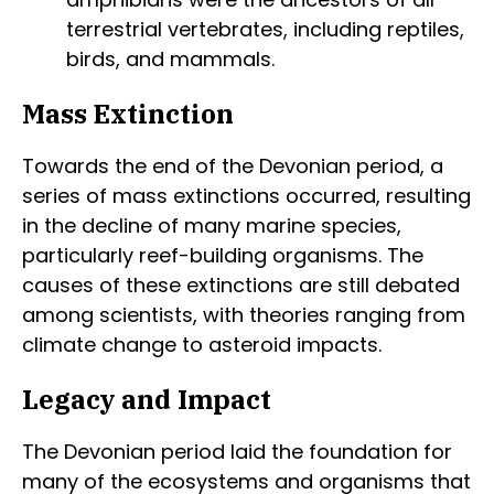
terrestrial vertebrates, including reptiles,
birds, and mammals.
Mass Extinction
Towards the end of the Devonian period, a
series of mass extinctions occurred, resulting
in the decline of many marine species,
particularly reef-building organisms. The
causes of these extinctions are still debated
among scientists, with theories ranging from
climate change to asteroid impacts.
Legacy and Impact
The Devonian period laid the foundation for
many of the ecosystems and organisms that