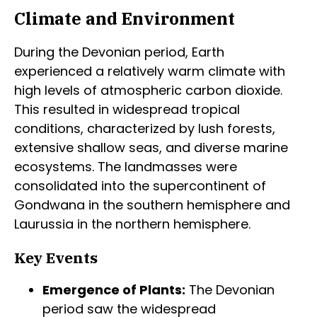
Climate and Environment
During the Devonian period, Earth
experienced a relatively warm climate with
high levels of atmospheric carbon dioxide.
This resulted in widespread tropical
conditions, characterized by lush forests,
extensive shallow seas, and diverse marine
ecosystems. The landmasses were
consolidated into the supercontinent of
Gondwana in the southern hemisphere and
Laurussia in the northern hemisphere.
Key Events
Emergence of Plants:
The Devonian
period saw the widespread