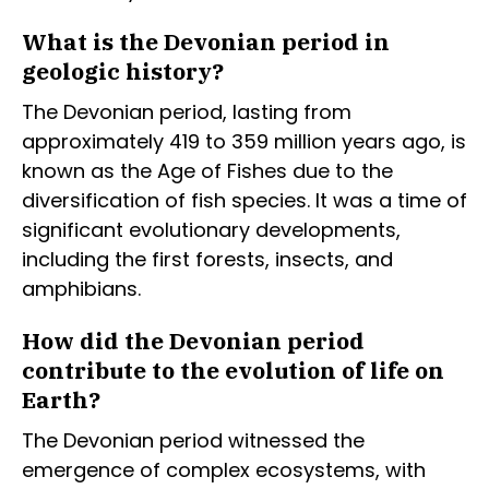
What is the Devonian period in
geologic history?
The Devonian period, lasting from
approximately 419 to 359 million years ago, is
known as the Age of Fishes due to the
diversification of fish species. It was a time of
significant evolutionary developments,
including the first forests, insects, and
amphibians.
How did the Devonian period
contribute to the evolution of life on
Earth?
The Devonian period witnessed the
emergence of complex ecosystems, with