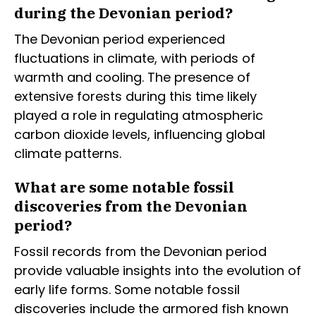
during the Devonian period?
The Devonian period experienced
fluctuations in climate, with periods of
warmth and cooling. The presence of
extensive forests during this time likely
played a role in regulating atmospheric
carbon dioxide levels, influencing global
climate patterns.
What are some notable fossil
discoveries from the Devonian
period?
Fossil records from the Devonian period
provide valuable insights into the evolution of
early life forms. Some notable fossil
discoveries include the armored fish known