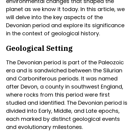
environmental changes that shaped the
planet as we know it today. In this article, we
will delve into the key aspects of the
Devonian period and explore its significance
in the context of geological history.
Geological Setting
The Devonian period is part of the Paleozoic
era and is sandwiched between the Silurian
and Carboniferous periods. It was named
after Devon, a county in southwest England,
where rocks from this period were first
studied and identified. The Devonian period is
divided into Early, Middle, and Late epochs,
each marked by distinct geological events
and evolutionary milestones.