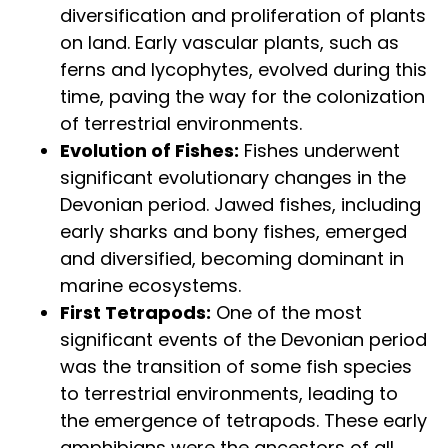
diversification and proliferation of plants
on land. Early vascular plants, such as
ferns and lycophytes, evolved during this
time, paving the way for the colonization
of terrestrial environments.
Evolution of Fishes:
Fishes underwent
significant evolutionary changes in the
Devonian period. Jawed fishes, including
early sharks and bony fishes, emerged
and diversified, becoming dominant in
marine ecosystems.
First Tetrapods:
One of the most
significant events of the Devonian period
was the transition of some fish species
to terrestrial environments, leading to
the emergence of tetrapods. These early
amphibians were the ancestors of all