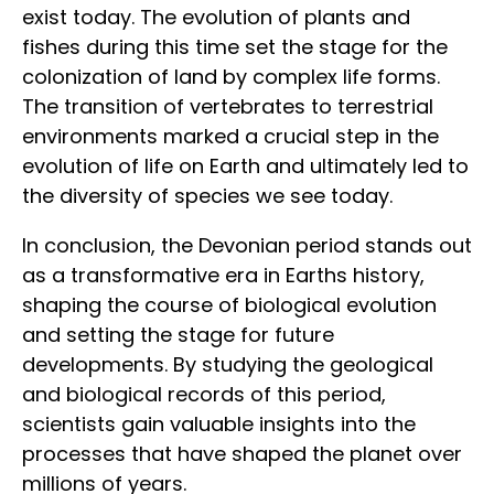
exist today. The evolution of plants and
fishes during this time set the stage for the
colonization of land by complex life forms.
The transition of vertebrates to terrestrial
environments marked a crucial step in the
evolution of life on Earth and ultimately led to
the diversity of species we see today.
In conclusion, the Devonian period stands out
as a transformative era in Earths history,
shaping the course of biological evolution
and setting the stage for future
developments. By studying the geological
and biological records of this period,
scientists gain valuable insights into the
processes that have shaped the planet over
millions of years.