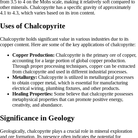
from 3.5 to 4 on the Mohs scale, making it relatively soft compared to
other minerals. Chalcopyrite has a specific gravity of approximately
4.1 to 4.3, which varies based on its iron content.
Uses of Chalcopyrite
Chalcopyrite holds significant value in various industries due to its
copper content. Here are some of the key applications of chalcopyrite:
Copper Production:
Chalcopyrite is the primary ore of copper,
accounting for a large portion of global copper production.
Through proper processing techniques, copper can be extracted
from chalcopyrite and used in different industrial processes.
Metallurgy:
Chalcopyrite is utilized in metallurgical processes
to obtain copper metal, which is essential for manufacturing
electrical wiring, plumbing fixtures, and other products.
Healing Properties:
Some believe that chalcopyrite possesses
metaphysical properties that can promote positive energy,
creativity, and abundance.
Significance in Geology
Geologically, chalcopyrite plays a crucial role in mineral exploration
and ore formation. Its presence often indicates the potential for