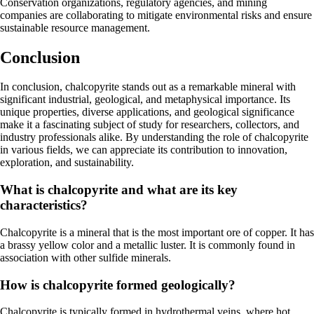
Conservation organizations, regulatory agencies, and mining
companies are collaborating to mitigate environmental risks and ensure
sustainable resource management.
Conclusion
In conclusion, chalcopyrite stands out as a remarkable mineral with
significant industrial, geological, and metaphysical importance. Its
unique properties, diverse applications, and geological significance
make it a fascinating subject of study for researchers, collectors, and
industry professionals alike. By understanding the role of chalcopyrite
in various fields, we can appreciate its contribution to innovation,
exploration, and sustainability.
What is chalcopyrite and what are its key
characteristics?
Chalcopyrite is a mineral that is the most important ore of copper. It has
a brassy yellow color and a metallic luster. It is commonly found in
association with other sulfide minerals.
How is chalcopyrite formed geologically?
Chalcopyrite is typically formed in hydrothermal veins, where hot,