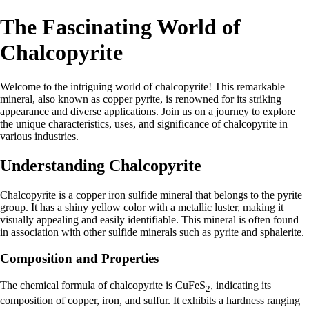
The Fascinating World of
Chalcopyrite
Welcome to the intriguing world of chalcopyrite! This remarkable
mineral, also known as copper pyrite, is renowned for its striking
appearance and diverse applications. Join us on a journey to explore
the unique characteristics, uses, and significance of chalcopyrite in
various industries.
Understanding Chalcopyrite
Chalcopyrite is a copper iron sulfide mineral that belongs to the pyrite
group. It has a shiny yellow color with a metallic luster, making it
visually appealing and easily identifiable. This mineral is often found
in association with other sulfide minerals such as pyrite and sphalerite.
Composition and Properties
The chemical formula of chalcopyrite is CuFeS
, indicating its
2
composition of copper, iron, and sulfur. It exhibits a hardness ranging