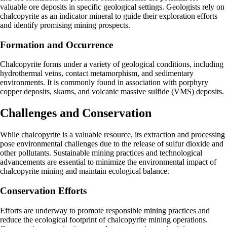
valuable ore deposits in specific geological settings. Geologists rely on
chalcopyrite as an indicator mineral to guide their exploration efforts
and identify promising mining prospects.
Formation and Occurrence
Chalcopyrite forms under a variety of geological conditions, including
hydrothermal veins, contact metamorphism, and sedimentary
environments. It is commonly found in association with porphyry
copper deposits, skarns, and volcanic massive sulfide (VMS) deposits.
Challenges and Conservation
While chalcopyrite is a valuable resource, its extraction and processing
pose environmental challenges due to the release of sulfur dioxide and
other pollutants. Sustainable mining practices and technological
advancements are essential to minimize the environmental impact of
chalcopyrite mining and maintain ecological balance.
Conservation Efforts
Efforts are underway to promote responsible mining practices and
reduce the ecological footprint of chalcopyrite mining operations.