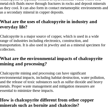
metal-rich fluids move through fractures in rocks and deposit minerals
as they cool. It can also form in contact metamorphic environments and
as a secondary mineral in copper deposits.
What are the uses of chalcopyrite in industry and
everyday life?
Chalcopyrite is a major source of copper, which is used in a wide
range of industries including electronics, construction, and
transportation. It is also used in jewelry and as a mineral specimen for
collectors.
What are the environmental impacts of chalcopyrite
mining and processing?
Chalcopyrite mining and processing can have significant
environmental impacts, including habitat destruction, water pollution,
and the release of toxic substances such as sulfur dioxide and heavy
metals. Proper waste management and mitigation measures are
essential to minimize these impacts.
How is chalcopyrite different from other copper
minerals such as bornite and chalcocite?