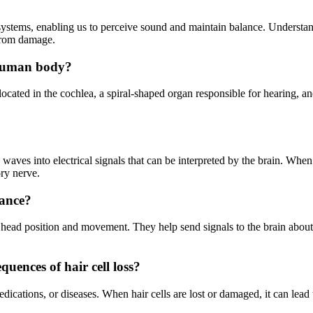
r systems, enabling us to perceive sound and maintain balance. Understand
 from damage.
e human body?
 located in the cochlea, a spiral-shaped organ responsible for hearing, a
 waves into electrical signals that can be interpreted by the brain. When 
ory nerve.
lance?
in head position and movement. They help send signals to the brain about
uences of hair cell loss?
dications, or diseases. When hair cells are lost or damaged, it can lead