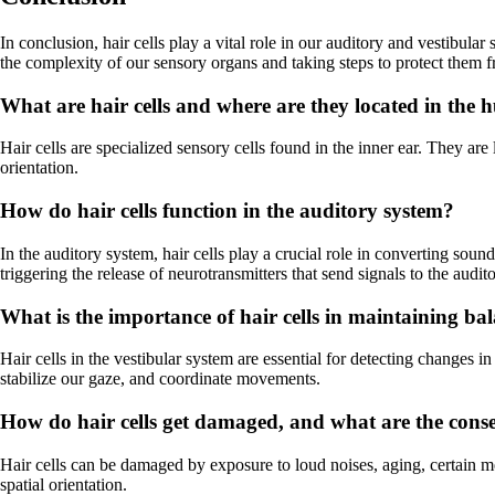
In conclusion, hair cells play a vital role in our auditory and vestibula
the complexity of our sensory organs and taking steps to protect them
What are hair cells and where are they located in th
Hair cells are specialized sensory cells found in the inner ear. They are
orientation.
How do hair cells function in the auditory system?
In the auditory system, hair cells play a crucial role in converting sound
triggering the release of neurotransmitters that send signals to the audit
What is the importance of hair cells in maintaining ba
Hair cells in the vestibular system are essential for detecting changes 
stabilize our gaze, and coordinate movements.
How do hair cells get damaged, and what are the conseq
Hair cells can be damaged by exposure to loud noises, aging, certain me
spatial orientation.