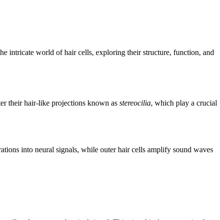
intricate world of hair cells, exploring their structure, function, and
ter their hair-like projections known as
stereocilia
, which play a crucial
rations into neural signals, while outer hair cells amplify sound waves