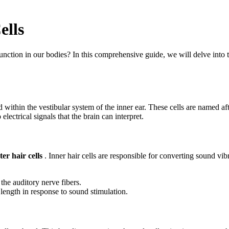
ells
tion in our bodies? In this comprehensive guide, we will delve into the 
 within the vestibular system of the inner ear. These cells are named af
ectrical signals that the brain can interpret.
ter hair cells
. Inner hair cells are responsible for converting sound vib
 the auditory nerve fibers.
 length in response to sound stimulation.