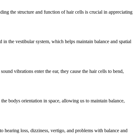
ing the structure and function of hair cells is crucial in appreciating
nd in the vestibular system, which helps maintain balance and spatial
sound vibrations enter the ear, they cause the hair cells to bend,
 the bodys orientation in space, allowing us to maintain balance,
 to hearing loss, dizziness, vertigo, and problems with balance and