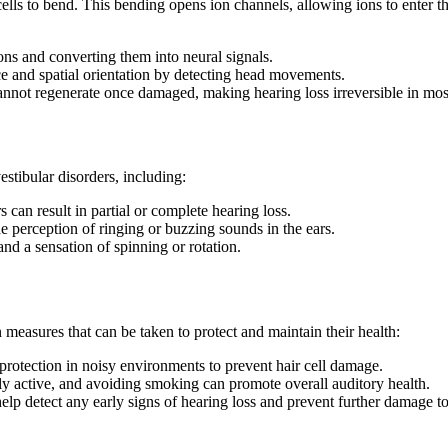
lls to bend. This bending opens ion channels, allowing ions to enter the 
ions and converting them into neural signals.
nce and spatial orientation by detecting head movements.
cannot regenerate once damaged, making hearing loss irreversible in mos
stibular disorders, including:
 can result in partial or complete hearing loss.
e perception of ringing or buzzing sounds in the ears.
nd a sensation of spinning or rotation.
n measures that can be taken to protect and maintain their health:
protection in noisy environments to prevent hair cell damage.
ly active, and avoiding smoking can promote overall auditory health.
elp detect any early signs of hearing loss and prevent further damage to 