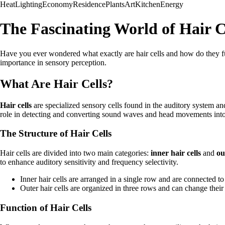
Heat
Lighting
Economy
Residence
Plants
Art
Kitchen
Energy
The Fascinating World of Hair C
Have you ever wondered what exactly are hair cells and how do they func
importance in sensory perception.
What Are Hair Cells?
Hair cells
are specialized sensory cells found in the auditory system and
role in detecting and converting sound waves and head movements into el
The Structure of Hair Cells
Hair cells are divided into two main categories:
inner hair cells
and
ou
to enhance auditory sensitivity and frequency selectivity.
Inner hair cells are arranged in a single row and are connected to
Outer hair cells are organized in three rows and can change their
Function of Hair Cells