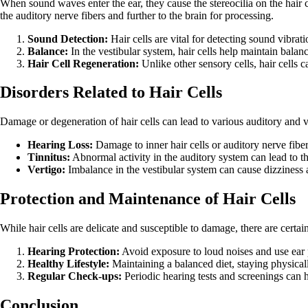
When sound waves enter the ear, they cause the stereocilia on the hair ce
the auditory nerve fibers and further to the brain for processing.
Sound Detection:
Hair cells are vital for detecting sound vibrat
Balance:
In the vestibular system, hair cells help maintain bala
Hair Cell Regeneration:
Unlike other sensory cells, hair cells 
Disorders Related to Hair Cells
Damage or degeneration of hair cells can lead to various auditory and ve
Hearing Loss:
Damage to inner hair cells or auditory nerve fibers
Tinnitus:
Abnormal activity in the auditory system can lead to th
Vertigo:
Imbalance in the vestibular system can cause dizziness a
Protection and Maintenance of Hair Cells
While hair cells are delicate and susceptible to damage, there are certai
Hearing Protection:
Avoid exposure to loud noises and use ear 
Healthy Lifestyle:
Maintaining a balanced diet, staying physical
Regular Check-ups:
Periodic hearing tests and screenings can h
Conclusion