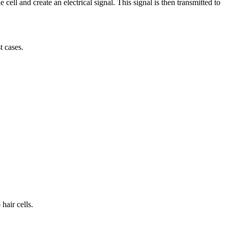
cell and create an electrical signal. This signal is then transmitted to
t cases.
hair cells.