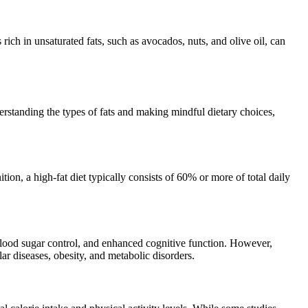
 rich in unsaturated fats, such as avocados, nuts, and olive oil, can
erstanding the types of fats and making mindful dietary choices,
nition, a high-fat diet typically consists of 60% or more of total daily
r blood sugar control, and enhanced cognitive function. However,
ar diseases, obesity, and metabolic disorders.