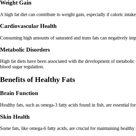
Weight Gain
A high fat diet can contribute to weight gain, especially if caloric int
Cardiovascular Health
Consuming high amounts of saturated and trans fats can negatively impact
Metabolic Disorders
High fat diets have been associated with the development of metabolic di
blood sugar regulation.
Benefits of Healthy Fats
Brain Function
Healthy fats, such as omega-3 fatty acids found in fish, are essential fo
Skin Health
Some fats, like omega-6 fatty acids, are crucial for maintaining healthy 