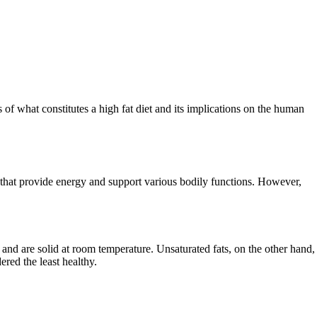
ils of what constitutes a high fat diet and its implications on the human
ts that provide energy and support various bodily functions. However,
s and are solid at room temperature. Unsaturated fats, on the other hand,
ered the least healthy.