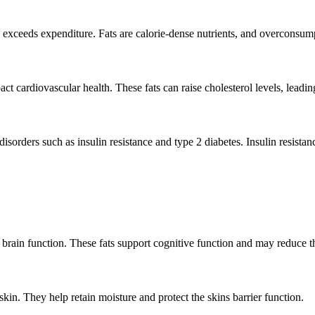
ake exceeds expenditure. Fats are calorie-dense nutrients, and overconsum
 cardiovascular health. These fats can raise cholesterol levels, leading
sorders such as insulin resistance and type 2 diabetes. Insulin resistanc
r brain function. These fats support cognitive function and may reduce th
skin. They help retain moisture and protect the skins barrier function.