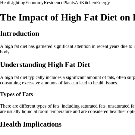
Heat
Lighting
Economy
Residence
Plants
Art
Kitchen
Energy
The Impact of High Fat Diet on 
Introduction
A high fat diet has garnered significant attention in recent years due to i
body.
Understanding High Fat Diet
A high fat diet typically includes a significant amount of fats, often 
consuming excessive amounts of fats can lead to health issues.
Types of Fats
There are different types of fats, including saturated fats, unsaturated 
are usually liquid at room temperature and are considered healthier optio
Health Implications