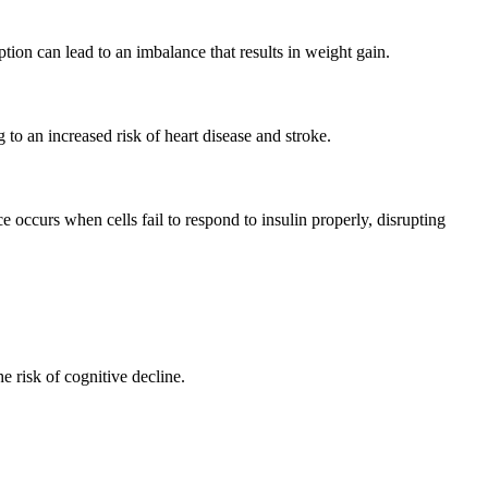
ption can lead to an imbalance that results in weight gain.
 to an increased risk of heart disease and stroke.
e occurs when cells fail to respond to insulin properly, disrupting
e risk of cognitive decline.