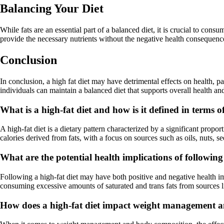
Balancing Your Diet
While fats are an essential part of a balanced diet, it is crucial to con
provide the necessary nutrients without the negative health consequence
Conclusion
In conclusion, a high fat diet may have detrimental effects on health,
individuals can maintain a balanced diet that supports overall health an
What is a high-fat diet and how is it defined in terms
A high-fat diet is a dietary pattern characterized by a significant proport
calories derived from fats, with a focus on sources such as oils, nuts, s
What are the potential health implications of following 
Following a high-fat diet may have both positive and negative health im
consuming excessive amounts of saturated and trans fats from sources li
How does a high-fat diet impact weight management 