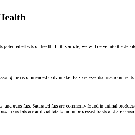
Health
ts potential effects on health. In this article, we will delve into the deta
surpassing the recommended daily intake. Fats are essential macronutrien
fats, and trans fats. Saturated fats are commonly found in animal product
ns. Trans fats are artificial fats found in processed foods and are consid