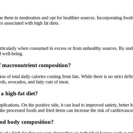
sume them in moderation and opt for healthier sources. Incorporating foods
s associated with high fat diets.
 particularly when consumed in excess or from unhealthy sources. By und
d well-being.
 of macronutrient composition?
ion of total daily calories coming from fats. While there is no strict defi
eeds, avocados, and fatty cuts of meat.
a high-fat diet?
plications. On the positive side, it can lead to improved satiety, bette
ke processed foods and fried items can increase the risk of cardiovascul
and body composition?