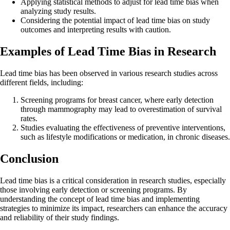
Applying statistical methods to adjust for lead time bias when
analyzing study results.
Considering the potential impact of lead time bias on study
outcomes and interpreting results with caution.
Examples of Lead Time Bias in Research
Lead time bias has been observed in various research studies across
different fields, including:
Screening programs for breast cancer, where early detection
through mammography may lead to overestimation of survival
rates.
Studies evaluating the effectiveness of preventive interventions,
such as lifestyle modifications or medication, in chronic diseases.
Conclusion
Lead time bias is a critical consideration in research studies, especially
those involving early detection or screening programs. By
understanding the concept of lead time bias and implementing
strategies to minimize its impact, researchers can enhance the accuracy
and reliability of their study findings.