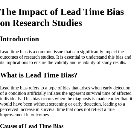
The Impact of Lead Time Bias
on Research Studies
Introduction
Lead time bias is a common issue that can significantly impact the
outcomes of research studies. It is essential to understand this bias and
its implications to ensure the validity and reliability of study results.
What is Lead Time Bias?
Lead time bias refers to a type of bias that arises when early detection
of a condition artificially inflates the apparent survival time of affected
individuals. This bias occurs when the diagnosis is made earlier than it
would have been without screening or early detection, leading to a
perceived increase in survival time that does not reflect a true
improvement in outcomes.
Causes of Lead Time Bias