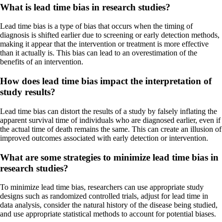
What is lead time bias in research studies?
Lead time bias is a type of bias that occurs when the timing of
diagnosis is shifted earlier due to screening or early detection methods,
making it appear that the intervention or treatment is more effective
than it actually is. This bias can lead to an overestimation of the
benefits of an intervention.
How does lead time bias impact the interpretation of
study results?
Lead time bias can distort the results of a study by falsely inflating the
apparent survival time of individuals who are diagnosed earlier, even if
the actual time of death remains the same. This can create an illusion of
improved outcomes associated with early detection or intervention.
What are some strategies to minimize lead time bias in
research studies?
To minimize lead time bias, researchers can use appropriate study
designs such as randomized controlled trials, adjust for lead time in
data analysis, consider the natural history of the disease being studied,
and use appropriate statistical methods to account for potential biases.