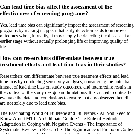
Can lead time bias affect the assessment of the
effectiveness of screening programs?
Yes, lead time bias can significantly impact the assessment of screening
programs by making it appear that early detection leads to improved
outcomes when, in reality, it may simply be detecting the disease at an
earlier stage without actually prolonging life or improving quality of
life.
How can researchers differentiate between true
treatment effects and lead time bias in their studies?
Researchers can differentiate between true treatment effects and lead
time bias by conducting sensitivity analyses, considering the potential
impact of lead time bias on study outcomes, and interpreting results in
the context of the study design and limitations. It is crucial to critically
evaluate the data and conclusions to ensure that any observed benefits
are not solely due to lead time bias.
The Fascinating World of Fullerene and Fullerenes
•
All You Need to
Know About MTT: An Ultimate Guide
•
The Role of Hedonic
Adaptation in Coping with Negative Events
•
The Importance of
Systematic Review in Research
•
The Significance of Premotor Cortex