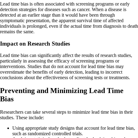
Lead time bias is often associated with screening programs or early
detection strategies for diseases such as cancer. When a disease is
detected at an earlier stage than it would have been through
symptomatic presentation, the apparent survival time of affected
individuals is prolonged, even if the actual time from diagnosis to death
remains the same.
Impact on Research Studies
Lead time bias can significantly affect the results of research studies,
particularly in assessing the efficacy of screening programs or
interventions. Studies that do not account for lead time bias may
overestimate the benefits of early detection, leading to incorrect
conclusions about the effectiveness of screening tests or treatments.
Preventing and Minimizing Lead Time
Bias
Researchers can take several steps to minimize lead time bias in their
studies. These include:
Using appropriate study designs that account for lead time bias,
such as randomized controlled trials.