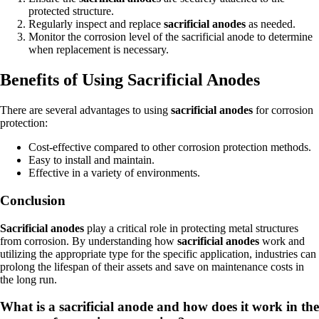
protected structure.
Regularly inspect and replace
sacrificial anodes
as needed.
Monitor the corrosion level of the sacrificial anode to determine
when replacement is necessary.
Benefits of Using Sacrificial Anodes
There are several advantages to using
sacrificial anodes
for corrosion
protection:
Cost-effective compared to other corrosion protection methods.
Easy to install and maintain.
Effective in a variety of environments.
Conclusion
Sacrificial anodes
play a critical role in protecting metal structures
from corrosion. By understanding how
sacrificial anodes
work and
utilizing the appropriate type for the specific application, industries can
prolong the lifespan of their assets and save on maintenance costs in
the long run.
What is a sacrificial anode and how does it work in the