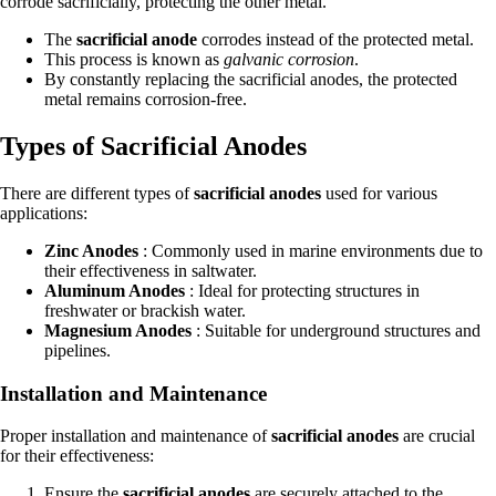
corrode sacrificially, protecting the other metal.
The
sacrificial anode
corrodes instead of the protected metal.
This process is known as
galvanic corrosion
.
By constantly replacing the sacrificial anodes, the protected
metal remains corrosion-free.
Types of Sacrificial Anodes
There are different types of
sacrificial anodes
used for various
applications:
Zinc Anodes
: Commonly used in marine environments due to
their effectiveness in saltwater.
Aluminum Anodes
: Ideal for protecting structures in
freshwater or brackish water.
Magnesium Anodes
: Suitable for underground structures and
pipelines.
Installation and Maintenance
Proper installation and maintenance of
sacrificial anodes
are crucial
for their effectiveness:
Ensure the
sacrificial anodes
are securely attached to the