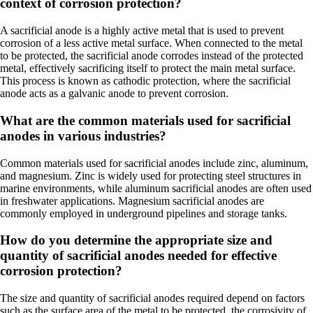
context of corrosion protection?
A sacrificial anode is a highly active metal that is used to prevent
corrosion of a less active metal surface. When connected to the metal
to be protected, the sacrificial anode corrodes instead of the protected
metal, effectively sacrificing itself to protect the main metal surface.
This process is known as cathodic protection, where the sacrificial
anode acts as a galvanic anode to prevent corrosion.
What are the common materials used for sacrificial
anodes in various industries?
Common materials used for sacrificial anodes include zinc, aluminum,
and magnesium. Zinc is widely used for protecting steel structures in
marine environments, while aluminum sacrificial anodes are often used
in freshwater applications. Magnesium sacrificial anodes are
commonly employed in underground pipelines and storage tanks.
How do you determine the appropriate size and
quantity of sacrificial anodes needed for effective
corrosion protection?
The size and quantity of sacrificial anodes required depend on factors
such as the surface area of the metal to be protected, the corrosivity of