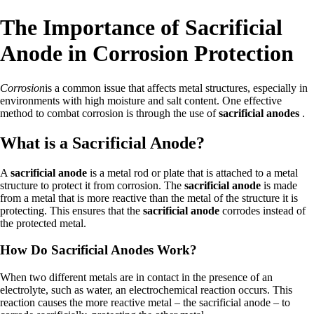
The Importance of Sacrificial
Anode in Corrosion Protection
Corrosion
is a common issue that affects metal structures, especially in
environments with high moisture and salt content. One effective
method to combat corrosion is through the use of
sacrificial anodes
.
What is a Sacrificial Anode?
A
sacrificial anode
is a metal rod or plate that is attached to a metal
structure to protect it from corrosion. The
sacrificial anode
is made
from a metal that is more reactive than the metal of the structure it is
protecting. This ensures that the
sacrificial anode
corrodes instead of
the protected metal.
How Do Sacrificial Anodes Work?
When two different metals are in contact in the presence of an
electrolyte, such as water, an electrochemical reaction occurs. This
reaction causes the more reactive metal – the sacrificial anode – to