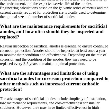
the environment, and the expected service life of the anodes.
Engineering calculations based on the galvanic series of metals and the
current density required for protection are typically used to determine
the optimal size and number of sacrificial anodes.
What are the maintenance requirements for sacrificial
anodes, and how often should they be inspected and
replaced?
Regular inspection of sacrificial anodes is essential to ensure continued
corrosion protection. Anodes should be inspected at least once a year
to monitor their condition and effectiveness. Depending on the rate of
corrosion and the condition of the anodes, they may need to be
replaced every 3-5 years to maintain optimal protection.
What are the advantages and limitations of using
sacrificial anodes for corrosion protection compared to
other methods such as impressed current cathodic
protection?
The advantages of sacrificial anodes include simplicity of installation,
low maintenance requirements, and cost-effectiveness for smaller
structures. However, they may have limited effectiveness in high-