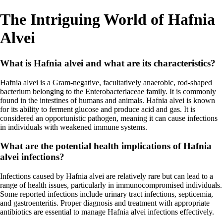
The Intriguing World of Hafnia
Alvei
What is Hafnia alvei and what are its characteristics?
Hafnia alvei is a Gram-negative, facultatively anaerobic, rod-shaped
bacterium belonging to the Enterobacteriaceae family. It is commonly
found in the intestines of humans and animals. Hafnia alvei is known
for its ability to ferment glucose and produce acid and gas. It is
considered an opportunistic pathogen, meaning it can cause infections
in individuals with weakened immune systems.
What are the potential health implications of Hafnia
alvei infections?
Infections caused by Hafnia alvei are relatively rare but can lead to a
range of health issues, particularly in immunocompromised individuals.
Some reported infections include urinary tract infections, septicemia,
and gastroenteritis. Proper diagnosis and treatment with appropriate
antibiotics are essential to manage Hafnia alvei infections effectively.