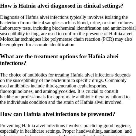
How is Hafnia alvei diagnosed in clinical settings?
Diagnosis of Hafnia alvei infections typically involves isolating the
bacterium from clinical samples such as blood, urine, or stool cultures.
Laboratory tests, including biochemical identification and antimicrobial
susceptibility testing, are used to confirm the presence of Hafnia alvei.
Molecular techniques like polymerase chain reaction (PCR) may also
be employed for accurate identification.
What are the treatment options for Hafnia alvei
infections?
The choice of antibiotics for treating Hafnia alvei infections depends
on the susceptibility of the bacterium to specific drugs. Commonly
used antibiotics include third-generation cephalosporins,
fluoroquinolones, and aminoglycosides. It is crucial to consult
healthcare professionals for appropriate antibiotic therapy tailored to
the individuals condition and the strain of Hafnia alvei involved.
How can Hafnia alvei infections be prevented?
Preventing Hafnia alvei infections involves practicing good hygiene,
especially in healthcare settings. Proper handwashing, sanitation, and