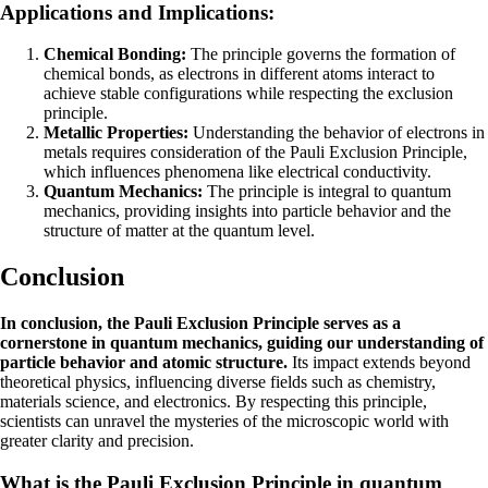
Applications and Implications:
Chemical Bonding:
The principle governs the formation of
chemical bonds, as electrons in different atoms interact to
achieve stable configurations while respecting the exclusion
principle.
Metallic Properties:
Understanding the behavior of electrons in
metals requires consideration of the Pauli Exclusion Principle,
which influences phenomena like electrical conductivity.
Quantum Mechanics:
The principle is integral to quantum
mechanics, providing insights into particle behavior and the
structure of matter at the quantum level.
Conclusion
In conclusion, the Pauli Exclusion Principle serves as a
cornerstone in quantum mechanics, guiding our understanding of
particle behavior and atomic structure.
Its impact extends beyond
theoretical physics, influencing diverse fields such as chemistry,
materials science, and electronics. By respecting this principle,
scientists can unravel the mysteries of the microscopic world with
greater clarity and precision.
What is the Pauli Exclusion Principle in quantum