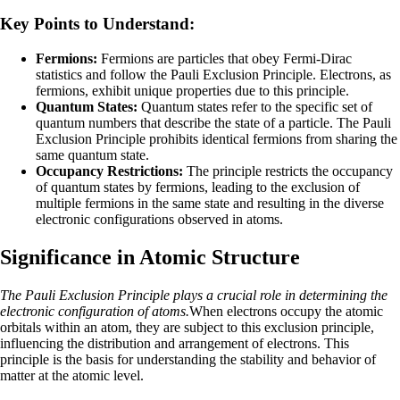
Key Points to Understand:
Fermions:
Fermions are particles that obey Fermi-Dirac
statistics and follow the Pauli Exclusion Principle. Electrons, as
fermions, exhibit unique properties due to this principle.
Quantum States:
Quantum states refer to the specific set of
quantum numbers that describe the state of a particle. The Pauli
Exclusion Principle prohibits identical fermions from sharing the
same quantum state.
Occupancy Restrictions:
The principle restricts the occupancy
of quantum states by fermions, leading to the exclusion of
multiple fermions in the same state and resulting in the diverse
electronic configurations observed in atoms.
Significance in Atomic Structure
The Pauli Exclusion Principle plays a crucial role in determining the
electronic configuration of atoms.
When electrons occupy the atomic
orbitals within an atom, they are subject to this exclusion principle,
influencing the distribution and arrangement of electrons. This
principle is the basis for understanding the stability and behavior of
matter at the atomic level.