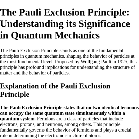
The Pauli Exclusion Principle:
Understanding its Significance
in Quantum Mechanics
The Pauli Exclusion Principle stands as one of the fundamental
principles in quantum mechanics, shaping the behavior of particles at
the most fundamental level. Proposed by Wolfgang Pauli in 1925, this
principle has profound implications for understanding the structure of
matter and the behavior of particles.
Explanation of the Pauli Exclusion
Principle
The Pauli Exclusion Principle states that no two identical fermions
can occupy the same quantum state simultaneously within a
quantum system.
Fermions are a class of particles that include
electrons, protons, and neutrons, among others. This principle
fundamentally governs the behavior of fermions and plays a crucial
role in determining the electronic structure of atoms.