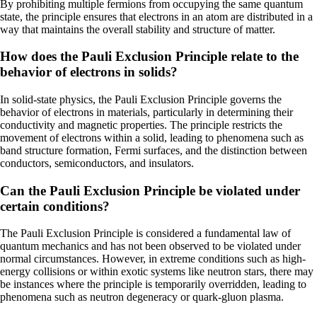
By prohibiting multiple fermions from occupying the same quantum
state, the principle ensures that electrons in an atom are distributed in a
way that maintains the overall stability and structure of matter.
How does the Pauli Exclusion Principle relate to the
behavior of electrons in solids?
In solid-state physics, the Pauli Exclusion Principle governs the
behavior of electrons in materials, particularly in determining their
conductivity and magnetic properties. The principle restricts the
movement of electrons within a solid, leading to phenomena such as
band structure formation, Fermi surfaces, and the distinction between
conductors, semiconductors, and insulators.
Can the Pauli Exclusion Principle be violated under
certain conditions?
The Pauli Exclusion Principle is considered a fundamental law of
quantum mechanics and has not been observed to be violated under
normal circumstances. However, in extreme conditions such as high-
energy collisions or within exotic systems like neutron stars, there may
be instances where the principle is temporarily overridden, leading to
phenomena such as neutron degeneracy or quark-gluon plasma.