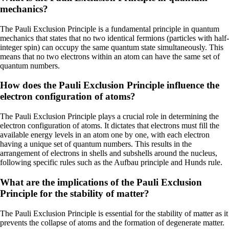
mechanics?
The Pauli Exclusion Principle is a fundamental principle in quantum
mechanics that states that no two identical fermions (particles with half-
integer spin) can occupy the same quantum state simultaneously. This
means that no two electrons within an atom can have the same set of
quantum numbers.
How does the Pauli Exclusion Principle influence the
electron configuration of atoms?
The Pauli Exclusion Principle plays a crucial role in determining the
electron configuration of atoms. It dictates that electrons must fill the
available energy levels in an atom one by one, with each electron
having a unique set of quantum numbers. This results in the
arrangement of electrons in shells and subshells around the nucleus,
following specific rules such as the Aufbau principle and Hunds rule.
What are the implications of the Pauli Exclusion
Principle for the stability of matter?
The Pauli Exclusion Principle is essential for the stability of matter as it
prevents the collapse of atoms and the formation of degenerate matter.