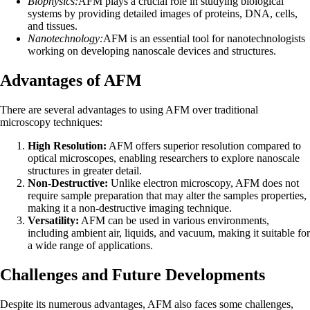
Biophysics:
AFM plays a crucial role in studying biological
systems by providing detailed images of proteins, DNA, cells,
and tissues.
Nanotechnology:
AFM is an essential tool for nanotechnologists
working on developing nanoscale devices and structures.
Advantages of AFM
There are several advantages to using AFM over traditional
microscopy techniques:
High Resolution:
AFM offers superior resolution compared to
optical microscopes, enabling researchers to explore nanoscale
structures in greater detail.
Non-Destructive:
Unlike electron microscopy, AFM does not
require sample preparation that may alter the samples properties,
making it a non-destructive imaging technique.
Versatility:
AFM can be used in various environments,
including ambient air, liquids, and vacuum, making it suitable for
a wide range of applications.
Challenges and Future Developments
Despite its numerous advantages, AFM also faces some challenges,