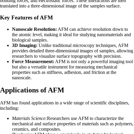
bonding forces, and electrostatic forces. These interactions are then
translated into a three-dimensional image of the samples surface.
Key Features of AFM
Nanoscale Resolution:
AFM can achieve resolution down to
the atomic level, making it ideal for studying nanomaterials and
biological samples.
3D Imaging:
Unlike traditional microscopy techniques, AFM
provides detailed three-dimensional images of samples, allowing
researchers to visualize surface topography with precision.
Force Measurement:
AFM is not only a powerful imaging tool
but also a versatile instrument for measuring mechanical
properties such as stiffness, adhesion, and friction at the
nanoscale.
Applications of AFM
AFM has found applications in a wide range of scientific disciplines,
including:
Materials Science:
Researchers use AFM to characterize the
mechanical and surface properties of materials such as polymers,
ceramics, and composites.