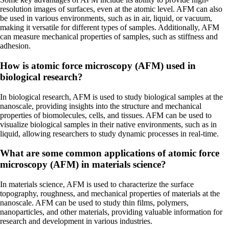
resolution images of surfaces, even at the atomic level. AFM can also
be used in various environments, such as in air, liquid, or vacuum,
making it versatile for different types of samples. Additionally, AFM
can measure mechanical properties of samples, such as stiffness and
adhesion.
How is atomic force microscopy (AFM) used in
biological research?
In biological research, AFM is used to study biological samples at the
nanoscale, providing insights into the structure and mechanical
properties of biomolecules, cells, and tissues. AFM can be used to
visualize biological samples in their native environments, such as in
liquid, allowing researchers to study dynamic processes in real-time.
What are some common applications of atomic force
microscopy (AFM) in materials science?
In materials science, AFM is used to characterize the surface
topography, roughness, and mechanical properties of materials at the
nanoscale. AFM can be used to study thin films, polymers,
nanoparticles, and other materials, providing valuable information for
research and development in various industries.