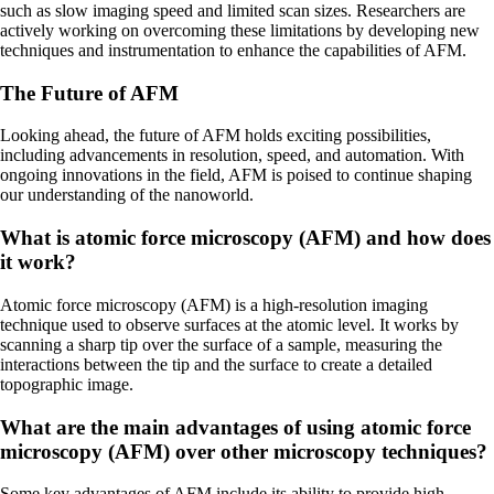
such as slow imaging speed and limited scan sizes. Researchers are
actively working on overcoming these limitations by developing new
techniques and instrumentation to enhance the capabilities of AFM.
The Future of AFM
Looking ahead, the future of AFM holds exciting possibilities,
including advancements in resolution, speed, and automation. With
ongoing innovations in the field, AFM is poised to continue shaping
our understanding of the nanoworld.
What is atomic force microscopy (AFM) and how does
it work?
Atomic force microscopy (AFM) is a high-resolution imaging
technique used to observe surfaces at the atomic level. It works by
scanning a sharp tip over the surface of a sample, measuring the
interactions between the tip and the surface to create a detailed
topographic image.
What are the main advantages of using atomic force
microscopy (AFM) over other microscopy techniques?
Some key advantages of AFM include its ability to provide high-