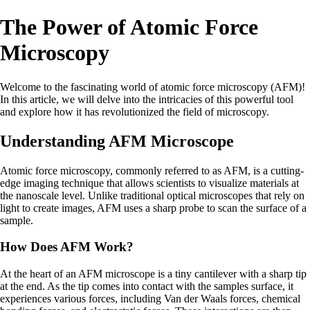
The Power of Atomic Force
Microscopy
Welcome to the fascinating world of atomic force microscopy (AFM)!
In this article, we will delve into the intricacies of this powerful tool
and explore how it has revolutionized the field of microscopy.
Understanding AFM Microscope
Atomic force microscopy, commonly referred to as AFM, is a cutting-
edge imaging technique that allows scientists to visualize materials at
the nanoscale level. Unlike traditional optical microscopes that rely on
light to create images, AFM uses a sharp probe to scan the surface of a
sample.
How Does AFM Work?
At the heart of an AFM microscope is a tiny cantilever with a sharp tip
at the end. As the tip comes into contact with the samples surface, it
experiences various forces, including Van der Waals forces, chemical