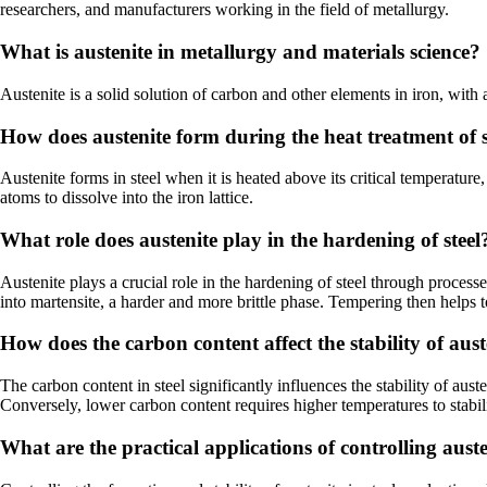
researchers, and manufacturers working in the field of metallurgy.
What is austenite in metallurgy and materials science?
Austenite is a solid solution of carbon and other elements in iron, with 
How does austenite form during the heat treatment of s
Austenite forms in steel when it is heated above its critical temperatur
atoms to dissolve into the iron lattice.
What role does austenite play in the hardening of steel
Austenite plays a crucial role in the hardening of steel through process
into martensite, a harder and more brittle phase. Tempering then helps t
How does the carbon content affect the stability of auste
The carbon content in steel significantly influences the stability of au
Conversely, lower carbon content requires higher temperatures to stabili
What are the practical applications of controlling auste