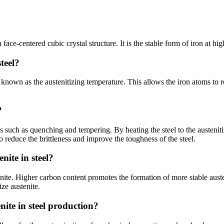
a face-centered cubic crystal structure. It is the stable form of iron at 
teel?
e, known as the austenitizing temperature. This allows the iron atoms to 
?
es such as quenching and tempering. By heating the steel to the austeniti
o reduce the brittleness and improve the toughness of the steel.
nite in steel?
stenite. Higher carbon content promotes the formation of more stable aust
ze austenite.
nite in steel production?