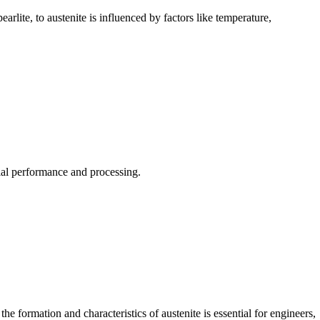
arlite, to austenite is influenced by factors like temperature,
rial performance and processing.
the formation and characteristics of austenite is essential for engineers,