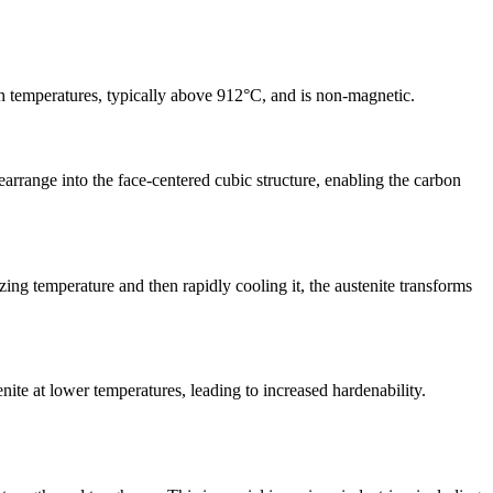
high temperatures, typically above 912°C, and is non-magnetic.
rearrange into the face-centered cubic structure, enabling the carbon
zing temperature and then rapidly cooling it, the austenite transforms
enite at lower temperatures, leading to increased hardenability.