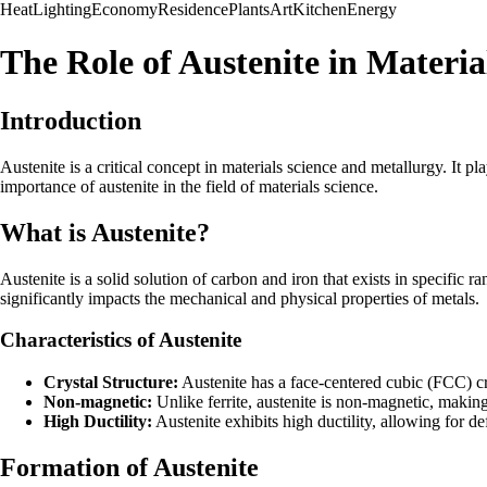
Heat
Lighting
Economy
Residence
Plants
Art
Kitchen
Energy
The Role of Austenite in Materia
Introduction
Austenite is a critical concept in materials science and metallurgy. It pla
importance of austenite in the field of materials science.
What is Austenite?
Austenite is a solid solution of carbon and iron that exists in specific 
significantly impacts the mechanical and physical properties of metals.
Characteristics of Austenite
Crystal Structure:
Austenite has a face-centered cubic (FCC) crys
Non-magnetic:
Unlike ferrite, austenite is non-magnetic, making
High Ductility:
Austenite exhibits high ductility, allowing for de
Formation of Austenite