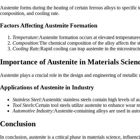
Austenite forms during the heating of certain ferrous alloys to specific 
composition, and cooling rate.
Factors Affecting Austenite Formation
Temperature:
Austenite formation occurs at elevated temperatures
Composition:
The chemical composition of the alloy affects the st
Cooling Rate:
Rapid cooling can trap austenite in the microstructu
Importance of Austenite in Materials Scien
Austenite plays a crucial role in the design and engineering of metallic
Applications of Austenite in Industry
Stainless Steel:
Austenitic stainless steels contain high levels of a
Tool Steels:
Certain tool steels utilize austenite to enhance wear 
Automotive Industry:
Austenite-containing alloys are used in aut
Conclusion
In conclusion, austenite is a critical phase in materials science, influe