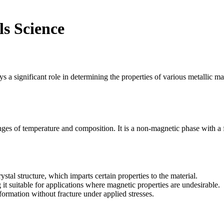
ls Science
ys a significant role in determining the properties of various metallic mat
ranges of temperature and composition. It is a non-magnetic phase with a 
tal structure, which imparts certain properties to the material.
 it suitable for applications where magnetic properties are undesirable.
formation without fracture under applied stresses.