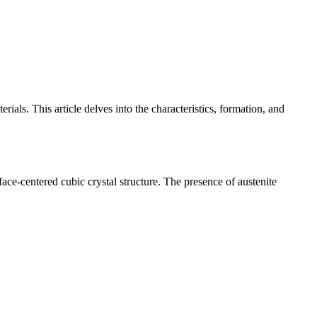
erials. This article delves into the characteristics, formation, and
face-centered cubic crystal structure. The presence of austenite