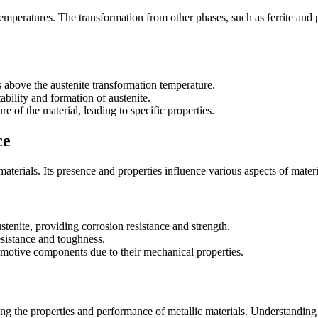
temperatures. The transformation from other phases, such as ferrite and pe
 above the austenite transformation temperature.
ability and formation of austenite.
re of the material, leading to specific properties.
ce
 materials. Its presence and properties influence various aspects of mate
ustenite, providing corrosion resistance and strength.
resistance and toughness.
omotive components due to their mechanical properties.
ncing the properties and performance of metallic materials. Understanding 