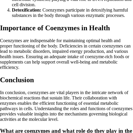
cell division.
Detoxification:
Coenzymes participate in detoxifying harmful
substances in the body through various enzymatic processes.
Importance of Coenzymes in Health
Coenzymes are indispensable for maintaining optimal health and
proper functioning of the body. Deficiencies in certain coenzymes can
lead to metabolic disorders, impaired energy production, and various
health issues. Ensuring an adequate intake of coenzyme-rich foods or
supplements can help support overall well-being and metabolic
efficiency.
Conclusion
In conclusion, coenzymes are vital players in the intricate network of
biochemical reactions that sustain life. Their collaboration with
enzymes enables the efficient functioning of essential metabolic
pathways in cells. Understanding the roles and functions of coenzymes
provides valuable insights into the mechanisms governing biological
activities at the molecular level.
What are coenzymes and what role do they play in the