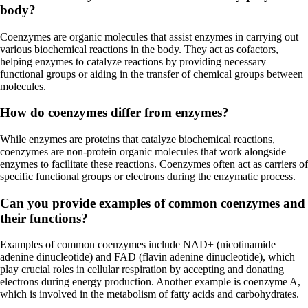
body?
Coenzymes are organic molecules that assist enzymes in carrying out
various biochemical reactions in the body. They act as cofactors,
helping enzymes to catalyze reactions by providing necessary
functional groups or aiding in the transfer of chemical groups between
molecules.
How do coenzymes differ from enzymes?
While enzymes are proteins that catalyze biochemical reactions,
coenzymes are non-protein organic molecules that work alongside
enzymes to facilitate these reactions. Coenzymes often act as carriers of
specific functional groups or electrons during the enzymatic process.
Can you provide examples of common coenzymes and
their functions?
Examples of common coenzymes include NAD+ (nicotinamide
adenine dinucleotide) and FAD (flavin adenine dinucleotide), which
play crucial roles in cellular respiration by accepting and donating
electrons during energy production. Another example is coenzyme A,
which is involved in the metabolism of fatty acids and carbohydrates.