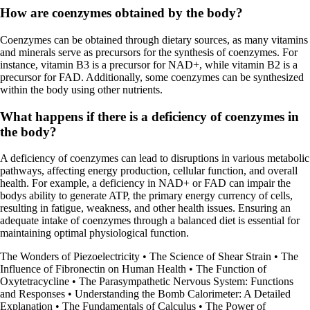
How are coenzymes obtained by the body?
Coenzymes can be obtained through dietary sources, as many vitamins
and minerals serve as precursors for the synthesis of coenzymes. For
instance, vitamin B3 is a precursor for NAD+, while vitamin B2 is a
precursor for FAD. Additionally, some coenzymes can be synthesized
within the body using other nutrients.
What happens if there is a deficiency of coenzymes in
the body?
A deficiency of coenzymes can lead to disruptions in various metabolic
pathways, affecting energy production, cellular function, and overall
health. For example, a deficiency in NAD+ or FAD can impair the
bodys ability to generate ATP, the primary energy currency of cells,
resulting in fatigue, weakness, and other health issues. Ensuring an
adequate intake of coenzymes through a balanced diet is essential for
maintaining optimal physiological function.
The Wonders of Piezoelectricity
•
The Science of Shear Strain
•
The
Influence of Fibronectin on Human Health
•
The Function of
Oxytetracycline
•
The Parasympathetic Nervous System: Functions
and Responses
•
Understanding the Bomb Calorimeter: A Detailed
Explanation
•
The Fundamentals of Calculus
•
The Power of