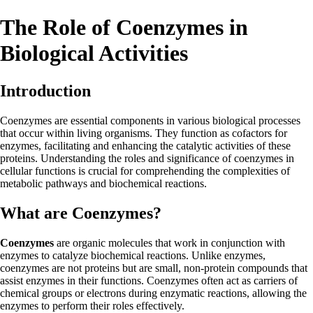
The Role of Coenzymes in
Biological Activities
Introduction
Coenzymes are essential components in various biological processes
that occur within living organisms. They function as cofactors for
enzymes, facilitating and enhancing the catalytic activities of these
proteins. Understanding the roles and significance of coenzymes in
cellular functions is crucial for comprehending the complexities of
metabolic pathways and biochemical reactions.
What are Coenzymes?
Coenzymes
are organic molecules that work in conjunction with
enzymes to catalyze biochemical reactions. Unlike enzymes,
coenzymes are not proteins but are small, non-protein compounds that
assist enzymes in their functions. Coenzymes often act as carriers of
chemical groups or electrons during enzymatic reactions, allowing the
enzymes to perform their roles effectively.