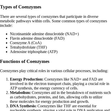
Types of Coenzymes
There are several types of coenzymes that participate in diverse
metabolic pathways within cells. Some common types of coenzymes
include:
Nicotinamide adenine dinucleotide (NAD+)
Flavin adenine dinucleotide (FAD)
Coenzyme A (CoA)
Tetrahydrofolate (THF)
Adenosine triphosphate (ATP)
Functions of Coenzymes
Coenzymes play critical roles in various cellular processes, including:
Energy Production:
Coenzymes like NAD+ and FAD are
involved in the electron transport chain, playing a crucial role in
ATP synthesis, the energy currency of cells.
Metabolism:
Coenzymes aid in the breakdown of nutrients such
as carbohydrates, proteins, and fats, allowing cells to utilize
these molecules for energy production and growth.
DNA Synthesis:
Coenzymes like THF are essential for
nucleotide synthesis, playing a vital role in DNA replication and