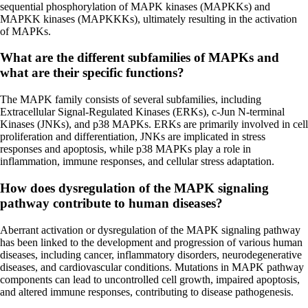
sequential phosphorylation of MAPK kinases (MAPKKs) and
MAPKK kinases (MAPKKKs), ultimately resulting in the activation
of MAPKs.
What are the different subfamilies of MAPKs and
what are their specific functions?
The MAPK family consists of several subfamilies, including
Extracellular Signal-Regulated Kinases (ERKs), c-Jun N-terminal
Kinases (JNKs), and p38 MAPKs. ERKs are primarily involved in cell
proliferation and differentiation, JNKs are implicated in stress
responses and apoptosis, while p38 MAPKs play a role in
inflammation, immune responses, and cellular stress adaptation.
How does dysregulation of the MAPK signaling
pathway contribute to human diseases?
Aberrant activation or dysregulation of the MAPK signaling pathway
has been linked to the development and progression of various human
diseases, including cancer, inflammatory disorders, neurodegenerative
diseases, and cardiovascular conditions. Mutations in MAPK pathway
components can lead to uncontrolled cell growth, impaired apoptosis,
and altered immune responses, contributing to disease pathogenesis.