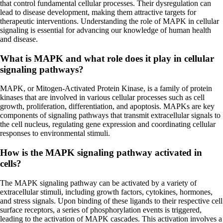
that control fundamental cellular processes. Their dysregulation can
lead to disease development, making them attractive targets for
therapeutic interventions. Understanding the role of MAPK in cellular
signaling is essential for advancing our knowledge of human health
and disease.
What is MAPK and what role does it play in cellular
signaling pathways?
MAPK, or Mitogen-Activated Protein Kinase, is a family of protein
kinases that are involved in various cellular processes such as cell
growth, proliferation, differentiation, and apoptosis. MAPKs are key
components of signaling pathways that transmit extracellular signals to
the cell nucleus, regulating gene expression and coordinating cellular
responses to environmental stimuli.
How is the MAPK signaling pathway activated in
cells?
The MAPK signaling pathway can be activated by a variety of
extracellular stimuli, including growth factors, cytokines, hormones,
and stress signals. Upon binding of these ligands to their respective cell
surface receptors, a series of phosphorylation events is triggered,
leading to the activation of MAPK cascades. This activation involves a