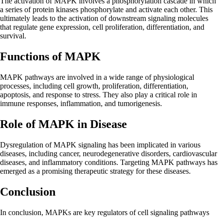
The activation of MAPK involves a phosphorylation cascade in which
a series of protein kinases phosphorylate and activate each other. This
ultimately leads to the activation of downstream signaling molecules
that regulate gene expression, cell proliferation, differentiation, and
survival.
Functions of MAPK
MAPK pathways are involved in a wide range of physiological
processes, including cell growth, proliferation, differentiation,
apoptosis, and response to stress. They also play a critical role in
immune responses, inflammation, and tumorigenesis.
Role of MAPK in Disease
Dysregulation of MAPK signaling has been implicated in various
diseases, including cancer, neurodegenerative disorders, cardiovascular
diseases, and inflammatory conditions. Targeting MAPK pathways has
emerged as a promising therapeutic strategy for these diseases.
Conclusion
In conclusion, MAPKs are key regulators of cell signaling pathways