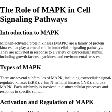
The Role of MAPK in Cell
Signaling Pathways
Introduction to MAPK
Mitogen-activated protein kinases (MAPK) are a family of protein
kinases that play a crucial role in intracellular signaling pathways.
They are activated in response to a variety of extracellular stimuli,
including growth factors, cytokines, and environmental stresses.
Types of MAPK
There are several subfamilies of MAPK, including extracellular signal-
regulated kinases (ERK), c-Jun N-terminal kinases (JNK), and p38
MAPK. Each subfamily is involved in distinct cellular processes and
responds to specific stimuli.
Activation and Regulation of MAPK