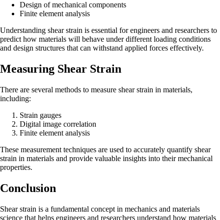
Design of mechanical components
Finite element analysis
Understanding shear strain is essential for engineers and researchers to
predict how materials will behave under different loading conditions
and design structures that can withstand applied forces effectively.
Measuring Shear Strain
There are several methods to measure shear strain in materials,
including:
Strain gauges
Digital image correlation
Finite element analysis
These measurement techniques are used to accurately quantify shear
strain in materials and provide valuable insights into their mechanical
properties.
Conclusion
Shear strain is a fundamental concept in mechanics and materials
science that helps engineers and researchers understand how materials