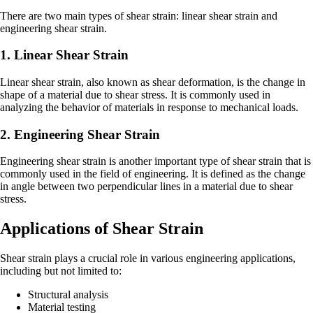
There are two main types of shear strain: linear shear strain and
engineering shear strain.
1. Linear Shear Strain
Linear shear strain, also known as shear deformation, is the change in
shape of a material due to shear stress. It is commonly used in
analyzing the behavior of materials in response to mechanical loads.
2. Engineering Shear Strain
Engineering shear strain is another important type of shear strain that is
commonly used in the field of engineering. It is defined as the change
in angle between two perpendicular lines in a material due to shear
stress.
Applications of Shear Strain
Shear strain plays a crucial role in various engineering applications,
including but not limited to:
Structural analysis
Material testing