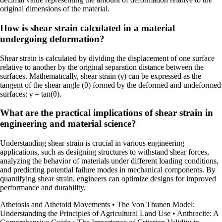
original dimensions of the material.
How is shear strain calculated in a material
undergoing deformation?
Shear strain is calculated by dividing the displacement of one surface
relative to another by the original separation distance between the
surfaces. Mathematically, shear strain (γ) can be expressed as the
tangent of the shear angle (θ) formed by the deformed and undeformed
surfaces: γ = tan(θ).
What are the practical implications of shear strain in
engineering and material science?
Understanding shear strain is crucial in various engineering
applications, such as designing structures to withstand shear forces,
analyzing the behavior of materials under different loading conditions,
and predicting potential failure modes in mechanical components. By
quantifying shear strain, engineers can optimize designs for improved
performance and durability.
Athetosis and Athetoid Movements
•
The Von Thunen Model:
Understanding the Principles of Agricultural Land Use
•
Anthracite: A