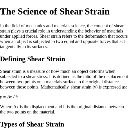
The Science of Shear Strain
In the field of mechanics and materials science, the concept of shear
strain plays a crucial role in understanding the behavior of materials
under applied forces. Shear strain refers to the deformation that occurs
when an object is subjected to two equal and opposite forces that act
tangentially to its surfaces.
Defining Shear Strain
Shear strain is a measure of how much an object deforms when
subjected to a shear stress. It is defined as the ratio of the displacement
between two points on a materials surface to the original distance
between those points. Mathematically, shear strain (γ) is expressed as:
γ = Δx / h
Where Δx is the displacement and h is the original distance between
the two points on the material.
Types of Shear Strain