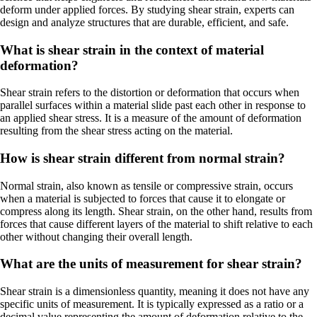
deform under applied forces. By studying shear strain, experts can
design and analyze structures that are durable, efficient, and safe.
What is shear strain in the context of material
deformation?
Shear strain refers to the distortion or deformation that occurs when
parallel surfaces within a material slide past each other in response to
an applied shear stress. It is a measure of the amount of deformation
resulting from the shear stress acting on the material.
How is shear strain different from normal strain?
Normal strain, also known as tensile or compressive strain, occurs
when a material is subjected to forces that cause it to elongate or
compress along its length. Shear strain, on the other hand, results from
forces that cause different layers of the material to shift relative to each
other without changing their overall length.
What are the units of measurement for shear strain?
Shear strain is a dimensionless quantity, meaning it does not have any
specific units of measurement. It is typically expressed as a ratio or a
decimal value representing the amount of deformation relative to the