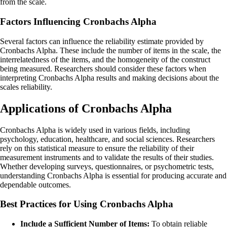
from the scale.
Factors Influencing Cronbachs Alpha
Several factors can influence the reliability estimate provided by
Cronbachs Alpha. These include the number of items in the scale, the
interrelatedness of the items, and the homogeneity of the construct
being measured. Researchers should consider these factors when
interpreting Cronbachs Alpha results and making decisions about the
scales reliability.
Applications of Cronbachs Alpha
Cronbachs Alpha is widely used in various fields, including
psychology, education, healthcare, and social sciences. Researchers
rely on this statistical measure to ensure the reliability of their
measurement instruments and to validate the results of their studies.
Whether developing surveys, questionnaires, or psychometric tests,
understanding Cronbachs Alpha is essential for producing accurate and
dependable outcomes.
Best Practices for Using Cronbachs Alpha
Include a Sufficient Number of Items:
To obtain reliable