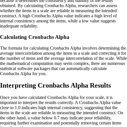
because it determines the consistency and stability of the results
obtained. By calculating Cronbachs Alpha, researchers can assess
whether the items in a scale are reliable in measuring the intended
construct. A high Cronbachs Alpha value indicates a high level of
internal consistency among the items, while a low value suggests
inadequate reliability.
Calculating Cronbachs Alpha
The formula for calculating Cronbachs Alpha involves determining the
average intercorrelation among the items in a scale and correcting it for
the number of items and the average intercorrelation of the scale. While
the mathematical computation may seem complex, there are numerous
statistical software packages that can automatically calculate
Cronbachs Alpha for you.
Interpreting Cronbachs Alpha Results
Once you have calculated Cronbachs Alpha for your scale, it is
important to interpret the results correctly. A Cronbachs Alpha value
close to 1.0 indicates high internal consistency, suggesting that the
items in the scale are reliable in measuring the intended construct. On
the other hand, a value below 0.7 may indicate poor reliability,
requiring further examination and potentially removing certain items