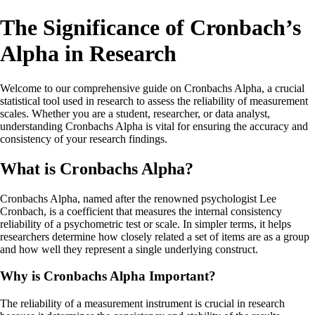
The Significance of Cronbach’s
Alpha in Research
Welcome to our comprehensive guide on Cronbachs Alpha, a crucial
statistical tool used in research to assess the reliability of measurement
scales. Whether you are a student, researcher, or data analyst,
understanding Cronbachs Alpha is vital for ensuring the accuracy and
consistency of your research findings.
What is Cronbachs Alpha?
Cronbachs Alpha, named after the renowned psychologist Lee
Cronbach, is a coefficient that measures the internal consistency
reliability of a psychometric test or scale. In simpler terms, it helps
researchers determine how closely related a set of items are as a group
and how well they represent a single underlying construct.
Why is Cronbachs Alpha Important?
The reliability of a measurement instrument is crucial in research