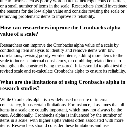
due to factors such as poorly worded items, heterogeneous constructs,
or a small number of items in the scale. Researchers should investigate
the reasons for the low alpha value and consider revising the scale or
removing problematic items to improve its reliability.
How can researchers improve the Cronbachs alpha
value of a scale?
Researchers can improve the Cronbachs alpha value of a scale by
conducting item analysis to identify and remove items with low
correlations, revising poorly worded items, adding more items to the
scale to increase internal consistency, or combining related items to
strengthen the construct being measured. It is essential to pilot test the
revised scale and re-calculate Cronbachs alpha to ensure its reliability.
What are the limitations of using Cronbachs alpha in
research studies?
While Cronbachs alpha is a widely used measure of internal
consistency, it has certain limitations. For instance, it assumes that all
items in a scale are equally important, which may not always be the
case. Additionally, Cronbachs alpha is influenced by the number of
items in a scale, with higher alpha values often associated with more
items. Researchers should consider these limitations and use