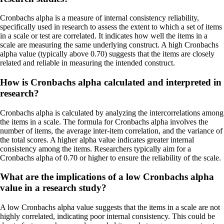
Cronbachs alpha is a measure of internal consistency reliability,
specifically used in research to assess the extent to which a set of items
in a scale or test are correlated. It indicates how well the items in a
scale are measuring the same underlying construct. A high Cronbachs
alpha value (typically above 0.70) suggests that the items are closely
related and reliable in measuring the intended construct.
How is Cronbachs alpha calculated and interpreted in
research?
Cronbachs alpha is calculated by analyzing the intercorrelations among
the items in a scale. The formula for Cronbachs alpha involves the
number of items, the average inter-item correlation, and the variance of
the total scores. A higher alpha value indicates greater internal
consistency among the items. Researchers typically aim for a
Cronbachs alpha of 0.70 or higher to ensure the reliability of the scale.
What are the implications of a low Cronbachs alpha
value in a research study?
A low Cronbachs alpha value suggests that the items in a scale are not
highly correlated, indicating poor internal consistency. This could be