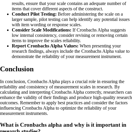
results, ensure that your scale contains an adequate number of
items that cover different aspects of the construct.
Conduct Pilot Testing:
Before administering the scale on a
larger sample, pilot testing can help identify any potential issues
with item wording or response scales.
Consider Scale Modifications:
If Cronbachs Alpha suggests
low internal consistency, consider revising or removing certain
items to improve the scales reliability.
Report Cronbachs Alpha Values:
When presenting your
research findings, always include the Cronbachs Alpha value to
demonstrate the reliability of your measurement instrument.
Conclusion
In conclusion, Cronbachs Alpha plays a crucial role in ensuring the
reliability and consistency of measurement scales in research. By
calculating and interpreting Cronbachs Alpha correctly, researchers can
enhance the validity of their findings and produce high-quality research
outcomes. Remember to apply best practices and consider the factors
influencing Cronbachs Alpha to optimize the reliability of your
measurement instruments.
What is Cronbachs alpha and why is it important in
research studies?