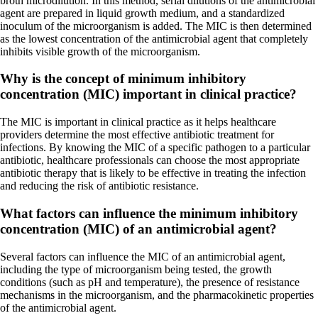
broth microdilution. In this method, serial dilutions of the antimicrobial
agent are prepared in liquid growth medium, and a standardized
inoculum of the microorganism is added. The MIC is then determined
as the lowest concentration of the antimicrobial agent that completely
inhibits visible growth of the microorganism.
Why is the concept of minimum inhibitory
concentration (MIC) important in clinical practice?
The MIC is important in clinical practice as it helps healthcare
providers determine the most effective antibiotic treatment for
infections. By knowing the MIC of a specific pathogen to a particular
antibiotic, healthcare professionals can choose the most appropriate
antibiotic therapy that is likely to be effective in treating the infection
and reducing the risk of antibiotic resistance.
What factors can influence the minimum inhibitory
concentration (MIC) of an antimicrobial agent?
Several factors can influence the MIC of an antimicrobial agent,
including the type of microorganism being tested, the growth
conditions (such as pH and temperature), the presence of resistance
mechanisms in the microorganism, and the pharmacokinetic properties
of the antimicrobial agent.