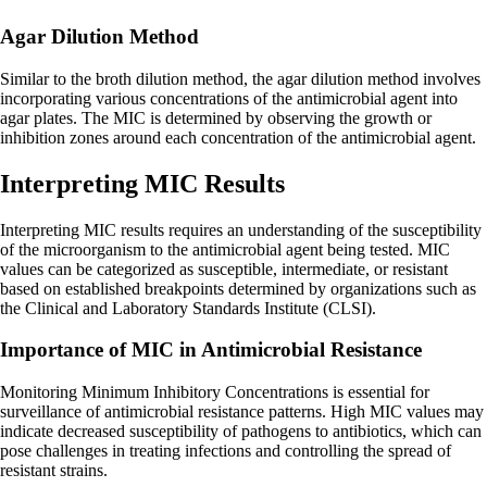
Agar Dilution Method
Similar to the broth dilution method, the agar dilution method involves
incorporating various concentrations of the antimicrobial agent into
agar plates. The MIC is determined by observing the growth or
inhibition zones around each concentration of the antimicrobial agent.
Interpreting MIC Results
Interpreting MIC results requires an understanding of the susceptibility
of the microorganism to the antimicrobial agent being tested. MIC
values can be categorized as susceptible, intermediate, or resistant
based on established breakpoints determined by organizations such as
the Clinical and Laboratory Standards Institute (CLSI).
Importance of MIC in Antimicrobial Resistance
Monitoring Minimum Inhibitory Concentrations is essential for
surveillance of antimicrobial resistance patterns. High MIC values may
indicate decreased susceptibility of pathogens to antibiotics, which can
pose challenges in treating infections and controlling the spread of
resistant strains.