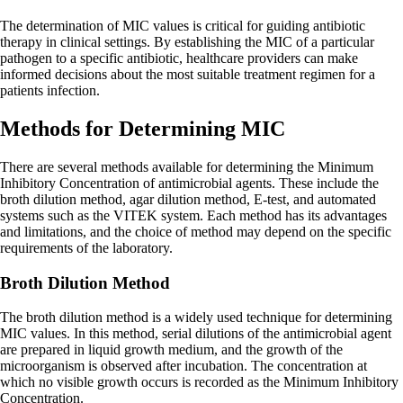
The determination of MIC values is critical for guiding antibiotic
therapy in clinical settings. By establishing the MIC of a particular
pathogen to a specific antibiotic, healthcare providers can make
informed decisions about the most suitable treatment regimen for a
patients infection.
Methods for Determining MIC
There are several methods available for determining the Minimum
Inhibitory Concentration of antimicrobial agents. These include the
broth dilution method, agar dilution method, E-test, and automated
systems such as the VITEK system. Each method has its advantages
and limitations, and the choice of method may depend on the specific
requirements of the laboratory.
Broth Dilution Method
The broth dilution method is a widely used technique for determining
MIC values. In this method, serial dilutions of the antimicrobial agent
are prepared in liquid growth medium, and the growth of the
microorganism is observed after incubation. The concentration at
which no visible growth occurs is recorded as the Minimum Inhibitory
Concentration.