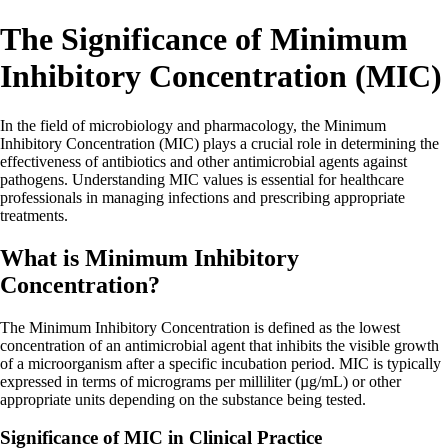
The Significance of Minimum
Inhibitory Concentration (MIC)
In the field of microbiology and pharmacology, the Minimum
Inhibitory Concentration (MIC) plays a crucial role in determining the
effectiveness of antibiotics and other antimicrobial agents against
pathogens. Understanding MIC values is essential for healthcare
professionals in managing infections and prescribing appropriate
treatments.
What is Minimum Inhibitory
Concentration?
The Minimum Inhibitory Concentration is defined as the lowest
concentration of an antimicrobial agent that inhibits the visible growth
of a microorganism after a specific incubation period. MIC is typically
expressed in terms of micrograms per milliliter (µg/mL) or other
appropriate units depending on the substance being tested.
Significance of MIC in Clinical Practice