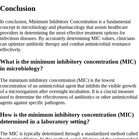
Conclusion
In conclusion, Minimum Inhibitory Concentration is a fundamental
concept in microbiology and pharmacology that assists healthcare
providers in determining the most effective treatment options for
infectious diseases. By accurately determining MIC values, clinicians
can optimize antibiotic therapy and combat antimicrobial resistance
effectively.
What is the minimum inhibitory concentration (MIC)
in microbiology?
The minimum inhibitory concentration (MIC) is the lowest
concentration of an antimicrobial agent that inhibits the visible growth
of a microorganism after overnight incubation. It is a crucial measure
used to determine the effectiveness of antibiotics or other antimicrobial
agents against specific pathogens.
How is the minimum inhibitory concentration (MIC)
determined in a laboratory setting?
The MIC is typically determined through a standardized method called