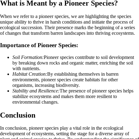
What is Meant by a Pioneer Species?
When we refer to a pioneer species, we are highlighting the species
unique ability to thrive in harsh conditions and initiate the process of
ecological succession. Their presence marks the beginning of a series
of changes that transform barren landscapes into thriving ecosystems.
Importance of Pioneer Species:
Soil Formation:
Pioneer species contribute to soil development
by breaking down rocks and organic matter, enriching the soil
with nutrients.
Habitat Creation:
By establishing themselves in barren
environments, pioneer species create habitats for other
organisms, increasing biodiversity.
Stability and Resilience:
The presence of pioneer species helps
stabilize ecosystems and makes them more resilient to
environmental changes.
Conclusion
In conclusion, pioneer species play a vital role in the ecological
development of ecosystems, setting the stage for a diverse array of