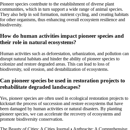
Pioneer species contribute to the establishment of diverse plant
communities, which in turn support a wide range of animal species.
They also help in soil formation, nutrient cycling, and creating habitats
for other organisms, thus enhancing overall ecosystem resilience and
biodiversity.
How do human activities impact pioneer species and
their role in natural ecosystems?
Human activities such as deforestation, urbanization, and pollution can
disrupt natural habitats and hinder the ability of pioneer species to
colonize and restore degraded areas. This can lead to loss of
biodiversity, soil erosion, and destabilization of ecosystems.
Can pioneer species be used in restoration projects to
rehabilitate degraded landscapes?
Yes, pioneer species are often used in ecological restoration projects to
kickstart the process of succession and restore ecosystems that have
been damaged by human activities or natural disasters. By planting
pioneer species, we can accelerate the recovery of ecosystems and
promote biodiversity conservation.
The Beauty of Cities: A Cities Journal
•
Anthracite: A Comprehensive