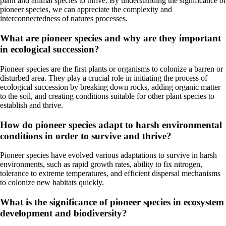
plant and animal species to thrive. By understanding the significance of
pioneer species, we can appreciate the complexity and
interconnectedness of natures processes.
What are pioneer species and why are they important
in ecological succession?
Pioneer species are the first plants or organisms to colonize a barren or
disturbed area. They play a crucial role in initiating the process of
ecological succession by breaking down rocks, adding organic matter
to the soil, and creating conditions suitable for other plant species to
establish and thrive.
How do pioneer species adapt to harsh environmental
conditions in order to survive and thrive?
Pioneer species have evolved various adaptations to survive in harsh
environments, such as rapid growth rates, ability to fix nitrogen,
tolerance to extreme temperatures, and efficient dispersal mechanisms
to colonize new habitats quickly.
What is the significance of pioneer species in ecosystem
development and biodiversity?