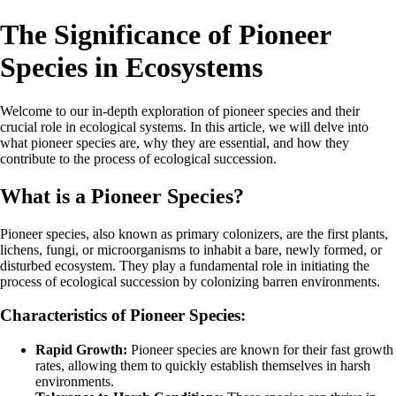
The Significance of Pioneer
Species in Ecosystems
Welcome to our in-depth exploration of pioneer species and their
crucial role in ecological systems. In this article, we will delve into
what pioneer species are, why they are essential, and how they
contribute to the process of ecological succession.
What is a Pioneer Species?
Pioneer species, also known as primary colonizers, are the first plants,
lichens, fungi, or microorganisms to inhabit a bare, newly formed, or
disturbed ecosystem. They play a fundamental role in initiating the
process of ecological succession by colonizing barren environments.
Characteristics of Pioneer Species:
Rapid Growth:
Pioneer species are known for their fast growth
rates, allowing them to quickly establish themselves in harsh
environments.