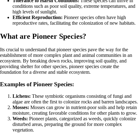
Tolerance to Harsh Conditions:
These species can thrive in
conditions such as poor soil quality, extreme temperatures, and
high levels of sunlight.
Efficient Reproduction:
Pioneer species often have high
reproductive rates, facilitating the colonization of new habitats.
What are Pioneer Species?
Its crucial to understand that pioneer species pave the way for the
establishment of more complex plant and animal communities in an
ecosystem. By breaking down rocks, improving soil quality, and
providing shelter for other species, pioneer species create the
foundation for a diverse and stable ecosystem.
Examples of Pioneer Species:
Lichens:
These symbiotic organisms consisting of fungi and
algae are often the first to colonize rocks and barren landscapes.
Mosses:
Mosses can grow in nutrient-poor soils and help retain
moisture, creating favorable conditions for other plants to grow.
Weeds:
Pioneer plants, categorized as weeds, quickly colonize
disturbed areas, preparing the ground for more complex
vegetation.