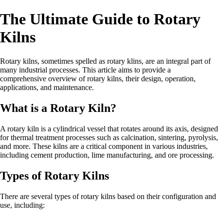
The Ultimate Guide to Rotary
Kilns
Rotary kilns, sometimes spelled as rotary klins, are an integral part of
many industrial processes. This article aims to provide a
comprehensive overview of rotary kilns, their design, operation,
applications, and maintenance.
What is a Rotary Kiln?
A rotary kiln is a cylindrical vessel that rotates around its axis, designed
for thermal treatment processes such as calcination, sintering, pyrolysis,
and more. These kilns are a critical component in various industries,
including cement production, lime manufacturing, and ore processing.
Types of Rotary Kilns
There are several types of rotary kilns based on their configuration and
use, including: