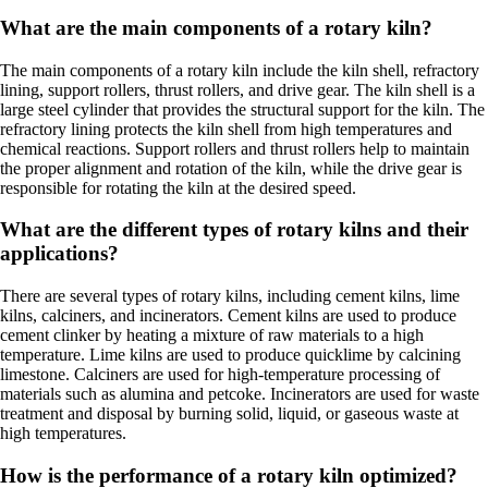
What are the main components of a rotary kiln?
The main components of a rotary kiln include the kiln shell, refractory
lining, support rollers, thrust rollers, and drive gear. The kiln shell is a
large steel cylinder that provides the structural support for the kiln. The
refractory lining protects the kiln shell from high temperatures and
chemical reactions. Support rollers and thrust rollers help to maintain
the proper alignment and rotation of the kiln, while the drive gear is
responsible for rotating the kiln at the desired speed.
What are the different types of rotary kilns and their
applications?
There are several types of rotary kilns, including cement kilns, lime
kilns, calciners, and incinerators. Cement kilns are used to produce
cement clinker by heating a mixture of raw materials to a high
temperature. Lime kilns are used to produce quicklime by calcining
limestone. Calciners are used for high-temperature processing of
materials such as alumina and petcoke. Incinerators are used for waste
treatment and disposal by burning solid, liquid, or gaseous waste at
high temperatures.
How is the performance of a rotary kiln optimized?