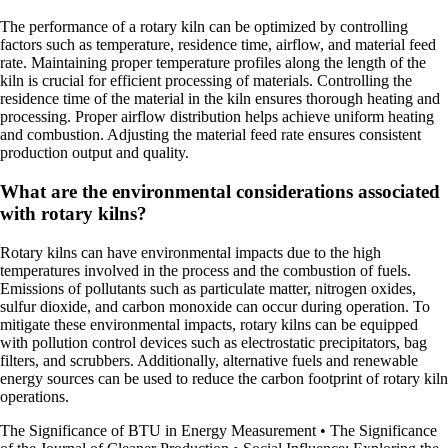
The performance of a rotary kiln can be optimized by controlling
factors such as temperature, residence time, airflow, and material feed
rate. Maintaining proper temperature profiles along the length of the
kiln is crucial for efficient processing of materials. Controlling the
residence time of the material in the kiln ensures thorough heating and
processing. Proper airflow distribution helps achieve uniform heating
and combustion. Adjusting the material feed rate ensures consistent
production output and quality.
What are the environmental considerations associated
with rotary kilns?
Rotary kilns can have environmental impacts due to the high
temperatures involved in the process and the combustion of fuels.
Emissions of pollutants such as particulate matter, nitrogen oxides,
sulfur dioxide, and carbon monoxide can occur during operation. To
mitigate these environmental impacts, rotary kilns can be equipped
with pollution control devices such as electrostatic precipitators, bag
filters, and scrubbers. Additionally, alternative fuels and renewable
energy sources can be used to reduce the carbon footprint of rotary kiln
operations.
The Significance of BTU in Energy Measurement
•
The Significance