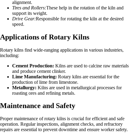
alignment.
Tires and Rollers:
These help in the rotation of the kiln and
support its weight.
Drive Gear:
Responsible for rotating the kiln at the desired
speed.
Applications of Rotary Kilns
Rotary kilns find wide-ranging applications in various industries,
including:
Cement Production:
Kilns are used to calcine raw materials
and produce cement clinker.
Lime Manufacturing:
Rotary kilns are essential for the
production of lime from limestone.
Metallurgy:
Kilns are used in metallurgical processes for
roasting ores and refining metals.
Maintenance and Safety
Proper maintenance of rotary kilns is crucial for efficient and safe
operation. Regular inspections, alignment checks, and refractory
repairs are essential to prevent downtime and ensure worker safety.