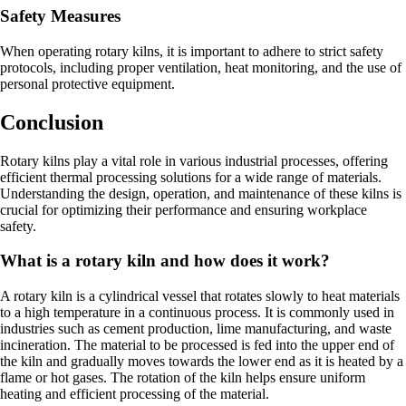
Safety Measures
When operating rotary kilns, it is important to adhere to strict safety
protocols, including proper ventilation, heat monitoring, and the use of
personal protective equipment.
Conclusion
Rotary kilns play a vital role in various industrial processes, offering
efficient thermal processing solutions for a wide range of materials.
Understanding the design, operation, and maintenance of these kilns is
crucial for optimizing their performance and ensuring workplace
safety.
What is a rotary kiln and how does it work?
A rotary kiln is a cylindrical vessel that rotates slowly to heat materials
to a high temperature in a continuous process. It is commonly used in
industries such as cement production, lime manufacturing, and waste
incineration. The material to be processed is fed into the upper end of
the kiln and gradually moves towards the lower end as it is heated by a
flame or hot gases. The rotation of the kiln helps ensure uniform
heating and efficient processing of the material.