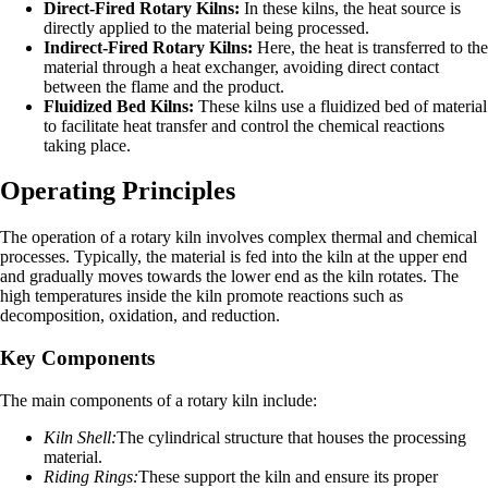
Direct-Fired Rotary Kilns:
In these kilns, the heat source is
directly applied to the material being processed.
Indirect-Fired Rotary Kilns:
Here, the heat is transferred to the
material through a heat exchanger, avoiding direct contact
between the flame and the product.
Fluidized Bed Kilns:
These kilns use a fluidized bed of material
to facilitate heat transfer and control the chemical reactions
taking place.
Operating Principles
The operation of a rotary kiln involves complex thermal and chemical
processes. Typically, the material is fed into the kiln at the upper end
and gradually moves towards the lower end as the kiln rotates. The
high temperatures inside the kiln promote reactions such as
decomposition, oxidation, and reduction.
Key Components
The main components of a rotary kiln include:
Kiln Shell:
The cylindrical structure that houses the processing
material.
Riding Rings:
These support the kiln and ensure its proper