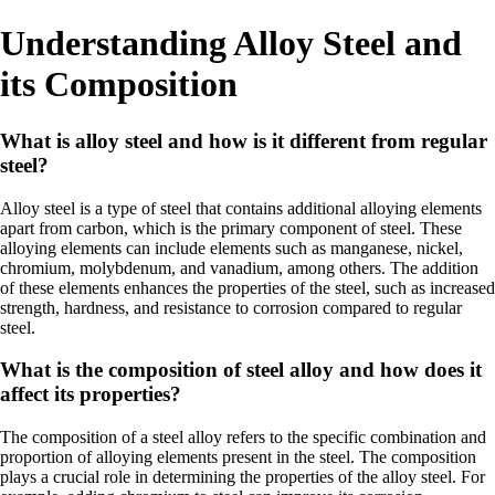
Understanding Alloy Steel and
its Composition
What is alloy steel and how is it different from regular
steel?
Alloy steel is a type of steel that contains additional alloying elements
apart from carbon, which is the primary component of steel. These
alloying elements can include elements such as manganese, nickel,
chromium, molybdenum, and vanadium, among others. The addition
of these elements enhances the properties of the steel, such as increased
strength, hardness, and resistance to corrosion compared to regular
steel.
What is the composition of steel alloy and how does it
affect its properties?
The composition of a steel alloy refers to the specific combination and
proportion of alloying elements present in the steel. The composition
plays a crucial role in determining the properties of the alloy steel. For