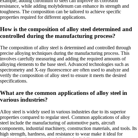
example, adding chromium to steel can improve its corrosion
resistance, while adding molybdenum can enhance its strength and
toughness. The composition can be tailored to achieve specific
properties required for different applications.
How is the composition of alloy steel determined and
controlled during the manufacturing process?
The composition of alloy steel is determined and controlled through
precise alloying techniques during the manufacturing process. This
involves carefully measuring and adding the required amounts of
alloying elements to the base steel. Advanced technologies such as
spectrometry and X-ray fluorescence are often used to analyze and
verify the composition of alloy steel to ensure it meets the desired
specifications.
What are the common applications of alloy steel in
various industries?
Alloy steel is widely used in various industries due to its superior
properties compared to regular steel. Common applications of alloy
steel include the manufacturing of automotive parts, aircraft
components, industrial machinery, construction materials, and tools. Its
high strength, hardness, and resistance to wear make it ideal for