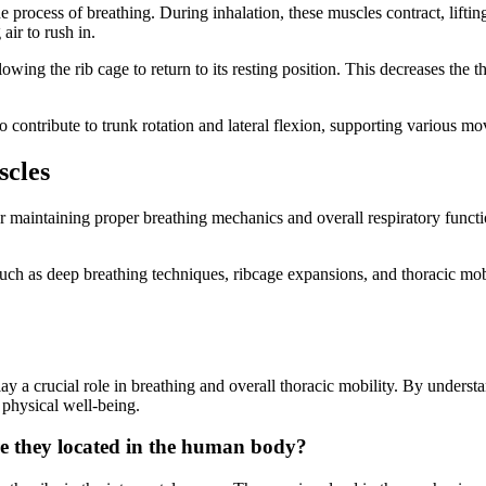
the process of breathing. During inhalation, these muscles contract, lift
air to rush in.
lowing the rib cage to return to its resting position. This decreases the 
lso contribute to trunk rotation and lateral flexion, supporting various m
scles
 for maintaining proper breathing mechanics and overall respiratory func
 such as deep breathing techniques, ribcage expansions, and thoracic mobi
 play a crucial role in breathing and overall thoracic mobility. By under
 physical well-being.
re they located in the human body?