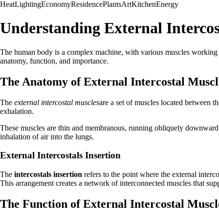
Heat
Lighting
Economy
Residence
Plants
Art
Kitchen
Energy
Understanding External Intercos
The human body is a complex machine, with various muscles working toget
anatomy, function, and importance.
The Anatomy of External Intercostal Muscl
The
external intercostal muscles
are a set of muscles located between th
exhalation.
These muscles are thin and membranous, running obliquely downward and f
inhalation of air into the lungs.
External Intercostals Insertion
The
intercostals insertion
refers to the point where the external interco
This arrangement creates a network of interconnected muscles that supp
The Function of External Intercostal Muscl