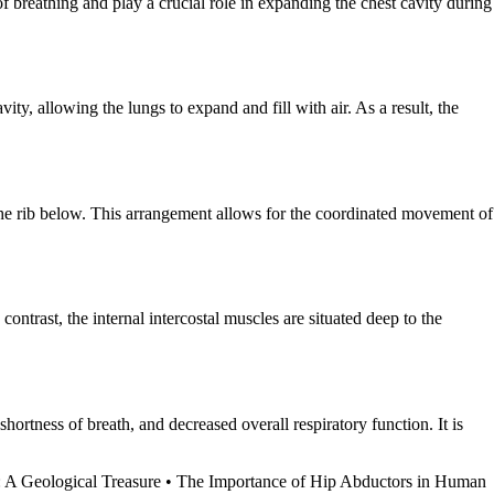
f breathing and play a crucial role in expanding the chest cavity during
ity, allowing the lungs to expand and fill with air. As a result, the
 the rib below. This arrangement allows for the coordinated movement of
contrast, the internal intercostal muscles are situated deep to the
shortness of breath, and decreased overall respiratory function. It is
 A Geological Treasure
•
The Importance of Hip Abductors in Human