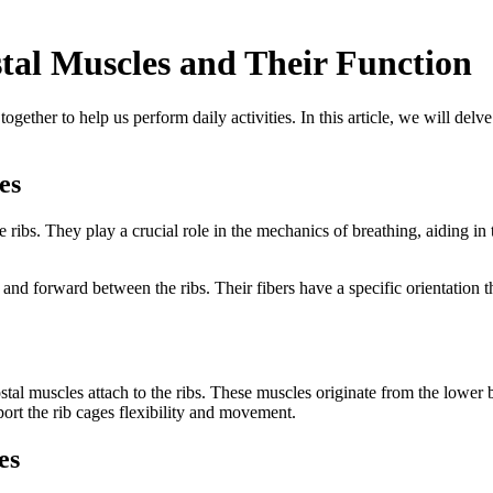
tal Muscles and Their Function
her to help us perform daily activities. In this article, we will delve
es
e ribs. They play a crucial role in the mechanics of breathing, aiding in
orward between the ribs. Their fibers have a specific orientation that 
stal muscles attach to the ribs. These muscles originate from the lower b
ort the rib cages flexibility and movement.
es