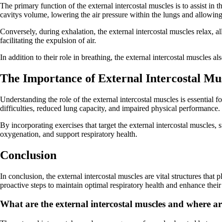
The primary function of the external intercostal muscles is to assist in 
cavitys volume, lowering the air pressure within the lungs and allowing 
Conversely, during exhalation, the external intercostal muscles relax, al
facilitating the expulsion of air.
In addition to their role in breathing, the external intercostal muscles a
The Importance of External Intercostal Mu
Understanding the role of the external intercostal muscles is essential
difficulties, reduced lung capacity, and impaired physical performance.
By incorporating exercises that target the external intercostal muscles,
oxygenation, and support respiratory health.
Conclusion
In conclusion, the external intercostal muscles are vital structures that
proactive steps to maintain optimal respiratory health and enhance their
What are the external intercostal muscles and where a