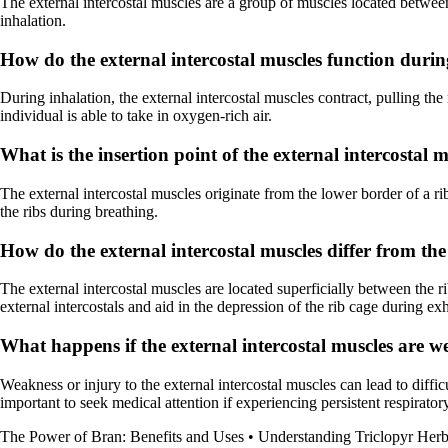
The external intercostal muscles are a group of muscles located between 
inhalation.
How do the external intercostal muscles function durin
During inhalation, the external intercostal muscles contract, pulling the
individual is able to take in oxygen-rich air.
What is the insertion point of the external intercostal 
The external intercostal muscles originate from the lower border of a 
the ribs during breathing.
How do the external intercostal muscles differ from the
The external intercostal muscles are located superficially between the rib
external intercostals and aid in the depression of the rib cage during exh
What happens if the external intercostal muscles are w
Weakness or injury to the external intercostal muscles can lead to difficu
important to seek medical attention if experiencing persistent respiratory
The Power of Bran: Benefits and Uses
•
Understanding Triclopyr Herb