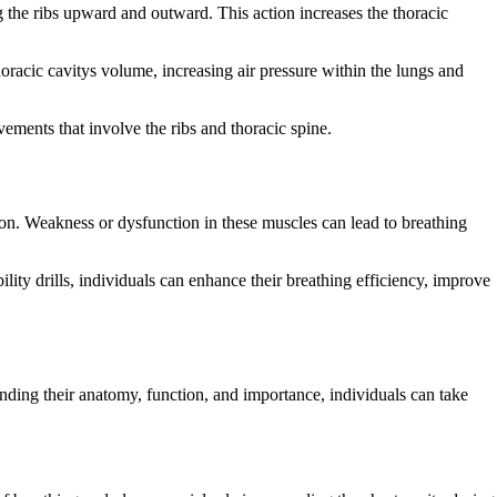
ing the ribs upward and outward. This action increases the thoracic
thoracic cavitys volume, increasing air pressure within the lungs and
ovements that involve the ribs and thoracic spine.
tion. Weakness or dysfunction in these muscles can lead to breathing
lity drills, individuals can enhance their breathing efficiency, improve
standing their anatomy, function, and importance, individuals can take