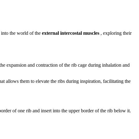
 into the world of the
external intercostal muscles
, exploring their
 the expansion and contraction of the rib cage during inhalation and
allows them to elevate the ribs during inspiration, facilitating the
order of one rib and insert into the upper border of the rib below it.