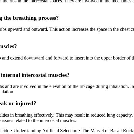
the ribs in the intercostal spaces. They are involved in the mechanics o
g the breathing process?
 ribs upward and outward. This action increases the space in the chest cav
muscles?
rib and extend downward and forward to insert into the upper border of
 internal intercostal muscles?
s and are involved in the elevation of the rib cage during inhalation. In 
alation.
eak or injured?
lties in breathing effectively. This may result in reduced lung capacity, 
 issues related to the intercostal muscles.
icide
•
Understanding Artificial Selection
•
The Marvel of Basalt Rock: