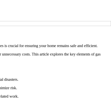
es is crucial for ensuring your home remains safe and efficient.
 unnecessary costs. This article explores the key elements of gas
al disasters.
nimize risk.
related work.