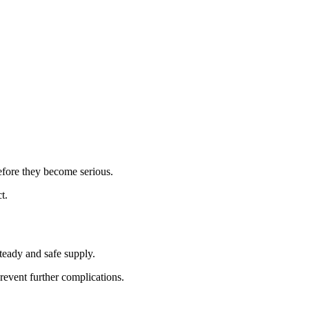
before they become serious.
t.
teady and safe supply.
revent further complications.