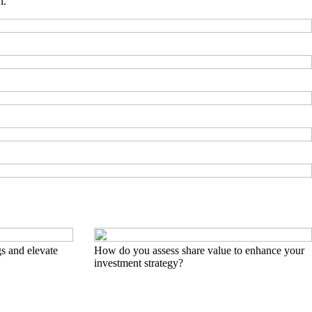
n.
s and elevate
How do you assess share value to enhance your
investment strategy?