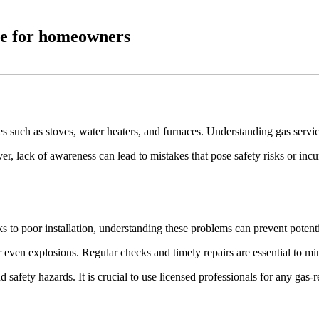
ale for homeowners
es such as stoves, water heaters, and furnaces. Understanding gas servic
 lack of awareness can lead to mistakes that pose safety risks or incur
ks to poor installation, understanding these problems can prevent potenti
r even explosions. Regular checks and timely repairs are essential to mi
d safety hazards. It is crucial to use licensed professionals for any gas-