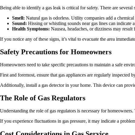
Being able to identify a gas leak is critical for safety. There are several 
Smell:
Natural gas is odorless. Utility companies add a chemical c
Sound:
Hissing or whistling sounds near gas lines can indicate a
Health Symptoms:
Nausea, headaches, or dizziness may result 
If you notice any of these signs, it’s vital to evacuate the area immedi
Safety Precautions for Homeowners
Homeowners need to take specific precautions to maintain a safe enviro
First and foremost, ensure that gas appliances are regularly inspected 
Additionally, install a gas detector in your home. This device can provid
The Role of Gas Regulators
Understanding the role of gas regulators is necessary for homeowners. 
If you experience fluctuations in gas pressure, it may indicate a probl
Cost Considerations in Gas Service