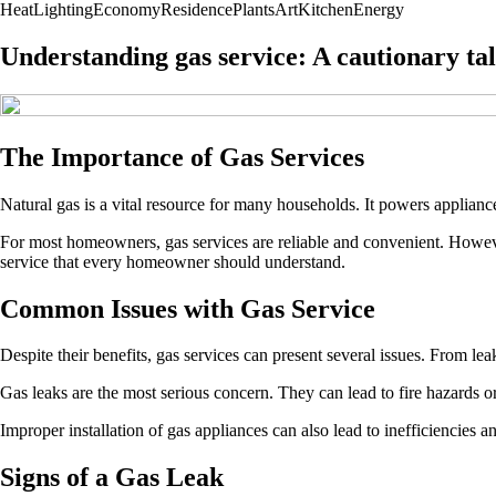
Heat
Lighting
Economy
Residence
Plants
Art
Kitchen
Energy
Understanding gas service: A cautionary t
The Importance of Gas Services
Natural gas is a vital resource for many households. It powers applianc
For most homeowners, gas services are reliable and convenient. However,
service that every homeowner should understand.
Common Issues with Gas Service
Despite their benefits, gas services can present several issues. From lea
Gas leaks are the most serious concern. They can lead to fire hazards o
Improper installation of gas appliances can also lead to inefficiencies an
Signs of a Gas Leak