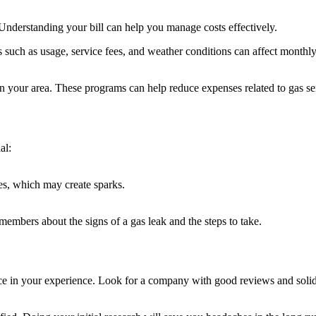
. Understanding your bill can help you manage costs effectively.
such as usage, service fees, and weather conditions can affect monthly 
n your area. These programs can help reduce expenses related to gas se
al:
nes, which may create sparks.
embers about the signs of a gas leak and the steps to take.
ence in your experience. Look for a company with good reviews and soli