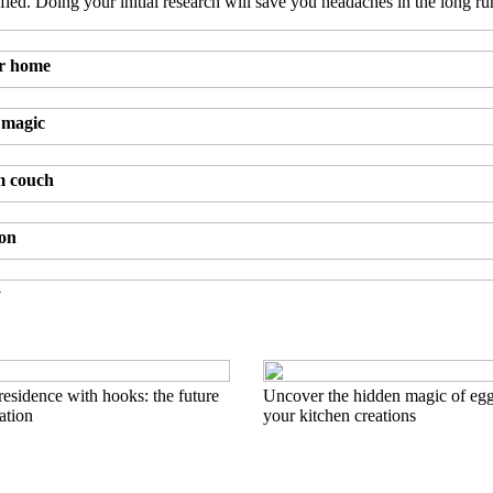
fied. Doing your initial research will save you headaches in the long ru
ur home
 magic
m couch
ion
y
esidence with hooks: the future
Uncover the hidden magic of egg
ation
your kitchen creations