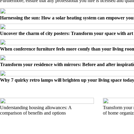
Furthermore, ensure that any professional you hire is licensed and quali
Harnessing the sun: How a solar heating system can empower yo
Uncover the charm of city posters: Transform your space with art
When conference furniture feels more comfy than your living roo
Transform your residence with mirrors: Before and after inspirat
Why 7 quirky retro lamps will brighten up your living space toda
Understanding housing allowances: A
Transform your r
comparison of benefits and options
of home organiz