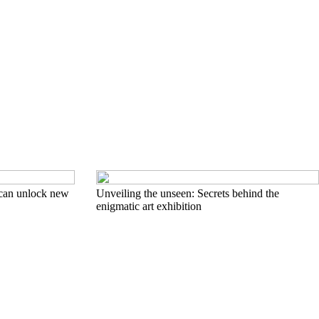
can unlock new
Unveiling the unseen: Secrets behind the
enigmatic art exhibition