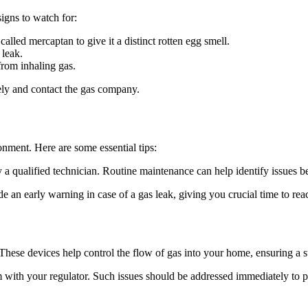
signs to watch for:
alled mercaptan to give it a distinct rotten egg smell.
 leak.
from inhaling gas.
ately and contact the gas company.
nment. Here are some essential tips:
by a qualified technician. Routine maintenance can help identify issues 
e an early warning in case of a gas leak, giving you crucial time to reac
These devices help control the flow of gas into your home, ensuring a s
em with your regulator. Such issues should be addressed immediately to p