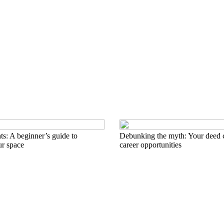
nts: A beginner’s guide to
Debunking the myth: Your deed 
ur space
career opportunities