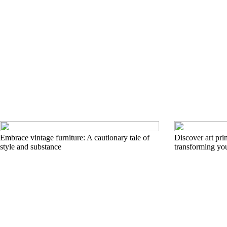
Embrace vintage furniture: A cautionary tale of
Discover art pri
style and substance
transforming yo