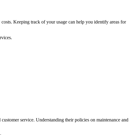
costs. Keeping track of your usage can help you identify areas for
rvices.
d customer service. Understanding their policies on maintenance and