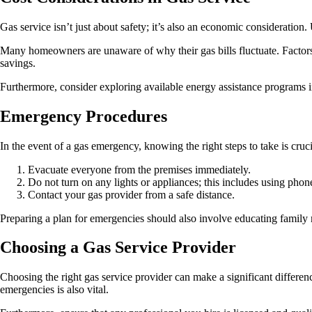
Gas service isn’t just about safety; it’s also an economic consideration
Many homeowners are unaware of why their gas bills fluctuate. Factors 
savings.
Furthermore, consider exploring available energy assistance programs i
Emergency Procedures
In the event of a gas emergency, knowing the right steps to take is cruci
Evacuate everyone from the premises immediately.
Do not turn on any lights or appliances; this includes using pho
Contact your gas provider from a safe distance.
Preparing a plan for emergencies should also involve educating family m
Choosing a Gas Service Provider
Choosing the right gas service provider can make a significant differ
emergencies is also vital.