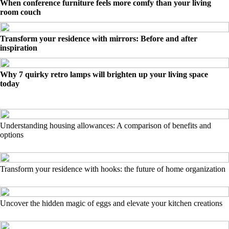
When conference furniture feels more comfy than your living
room couch
Transform your residence with mirrors: Before and after
inspiration
Why 7 quirky retro lamps will brighten up your living space
today
Understanding housing allowances: A comparison of benefits and
options
Transform your residence with hooks: the future of home organization
Uncover the hidden magic of eggs and elevate your kitchen creations