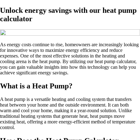
Unlock energy savings with our heat pump
calculator
As energy costs continue to rise, homeowners are increasingly looking
for innovative ways to maximize energy efficiency and reduce
expenses. One of the most effective solutions in the heating and
cooling arena is the heat pump. By utilizing our heat pump calculator,
you can gain valuable insights into how this technology can help you
achieve significant energy savings.
What is a Heat Pump?
A heat pump is a versatile heating and cooling system that transfers
heat between your home and the outside environment. It can both
warm and cool your home, making it a year-round solution. Unlike
traditional heating systems that generate heat, heat pumps move
existing heat, offering a more energy-efficient method of temperature
control.