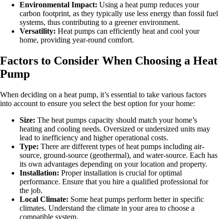
Environmental Impact:
Using a heat pump reduces your
carbon footprint, as they typically use less energy than fossil fuel
systems, thus contributing to a greener environment.
Versatility:
Heat pumps can efficiently heat and cool your
home, providing year-round comfort.
Factors to Consider When Choosing a Heat
Pump
When deciding on a heat pump, it’s essential to take various factors
into account to ensure you select the best option for your home:
Size:
The heat pumps capacity should match your home’s
heating and cooling needs. Oversized or undersized units may
lead to inefficiency and higher operational costs.
Type:
There are different types of heat pumps including air-
source, ground-source (geothermal), and water-source. Each has
its own advantages depending on your location and property.
Installation:
Proper installation is crucial for optimal
performance. Ensure that you hire a qualified professional for
the job.
Local Climate:
Some heat pumps perform better in specific
climates. Understand the climate in your area to choose a
compatible system.