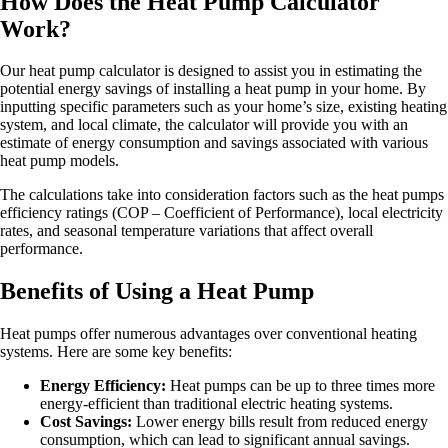
How Does the Heat Pump Calculator
Work?
Our heat pump calculator is designed to assist you in estimating the
potential energy savings of installing a heat pump in your home. By
inputting specific parameters such as your home’s size, existing heating
system, and local climate, the calculator will provide you with an
estimate of energy consumption and savings associated with various
heat pump models.
The calculations take into consideration factors such as the heat pumps
efficiency ratings (COP – Coefficient of Performance), local electricity
rates, and seasonal temperature variations that affect overall
performance.
Benefits of Using a Heat Pump
Heat pumps offer numerous advantages over conventional heating
systems. Here are some key benefits:
Energy Efficiency:
Heat pumps can be up to three times more
energy-efficient than traditional electric heating systems.
Cost Savings:
Lower energy bills result from reduced energy
consumption, which can lead to significant annual savings.