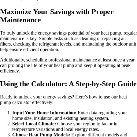
Maximize Your Savings with Proper
Maintenance
To truly unlock the energy savings potential of your heat pump, regular
maintenance is key. Simple tasks such as cleaning or replacing air
filters, checking the refrigerant levels, and maintaining the outdoor unit
help ensure efficient operation.
Additionally, scheduling professional maintenance at least once a year
can prolong the life of your heat pump and keep it operating at peak
efficiency.
Using the Calculator: A Step-by-Step Guide
Ready to unlock your energy savings? Here’s how to use our heat
pump calculator effectively:
Input Your Home Information:
Enter data regarding your
home size, insulation, and existing heating system.
Select Local Climate:
Choose your region to factor in
temperature variations and local energy rates.
Choose Heat Pump Models:
Explore different models and