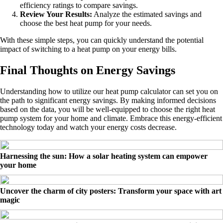
efficiency ratings to compare savings.
Review Your Results:
Analyze the estimated savings and
choose the best heat pump for your needs.
With these simple steps, you can quickly understand the potential
impact of switching to a heat pump on your energy bills.
Final Thoughts on Energy Savings
Understanding how to utilize our heat pump calculator can set you on
the path to significant energy savings. By making informed decisions
based on the data, you will be well-equipped to choose the right heat
pump system for your home and climate. Embrace this energy-efficient
technology today and watch your energy costs decrease.
Harnessing the sun: How a solar heating system can empower
your home
Uncover the charm of city posters: Transform your space with art
magic