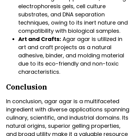
electrophoresis gels, cell culture
substrates, and DNA separation
techniques, owing to its inert nature and
compatibility with biological samples.
Art and Crafts:
Agar agar is utilized in
art and craft projects as a natural
adhesive, binder, and molding material
due to its eco-friendly and non-toxic
characteristics.
Conclusion
In conclusion, agar agar is a multifaceted
ingredient with diverse applications spanning
culinary, scientific, and industrial domains. Its
natural origins, superior gelling properties,
and broad utility make it a valuable resource