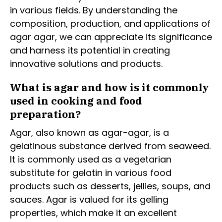
in various fields. By understanding the
composition, production, and applications of
agar agar, we can appreciate its significance
and harness its potential in creating
innovative solutions and products.
What is agar and how is it commonly
used in cooking and food
preparation?
Agar, also known as agar-agar, is a
gelatinous substance derived from seaweed.
It is commonly used as a vegetarian
substitute for gelatin in various food
products such as desserts, jellies, soups, and
sauces. Agar is valued for its gelling
properties, which make it an excellent