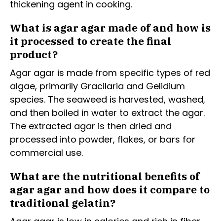
thickening agent in cooking.
What is agar agar made of and how is
it processed to create the final
product?
Agar agar is made from specific types of red
algae, primarily Gracilaria and Gelidium
species. The seaweed is harvested, washed,
and then boiled in water to extract the agar.
The extracted agar is then dried and
processed into powder, flakes, or bars for
commercial use.
What are the nutritional benefits of
agar agar and how does it compare to
traditional gelatin?