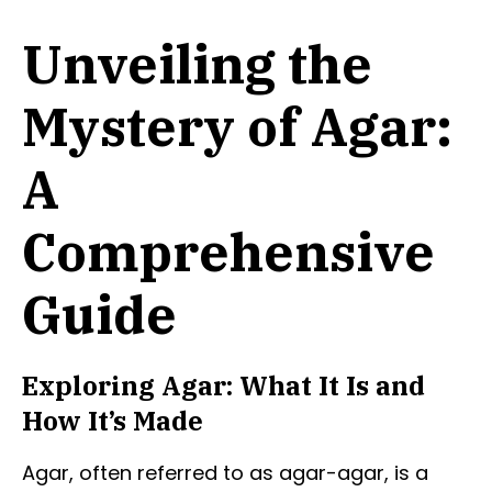
Unveiling the
Mystery of Agar:
A
Comprehensive
Guide
Exploring Agar: What It Is and
How It’s Made
Agar, often referred to as agar-agar, is a