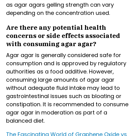
as agar agars gelling strength can vary
depending on the concentration used.
Are there any potential health
concerns or side effects associated
with consuming agar agar?
Agar agar is generally considered safe for
consumption and is approved by regulatory
authorities as a food additive. However,
consuming large amounts of agar agar
without adequate fluid intake may lead to
gastrointestinal issues such as bloating or
constipation. It is recommended to consume
agar agar in moderation as part of a
balanced diet.
The Fascinating World of Graphene Oxide vs