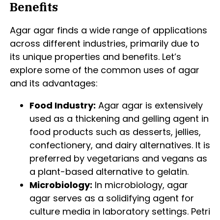
Benefits
Agar agar finds a wide range of applications
across different industries, primarily due to
its unique properties and benefits. Let’s
explore some of the common uses of agar
and its advantages:
Food Industry:
Agar agar is extensively
used as a thickening and gelling agent in
food products such as desserts, jellies,
confectionery, and dairy alternatives. It is
preferred by vegetarians and vegans as
a plant-based alternative to gelatin.
Microbiology:
In microbiology, agar
agar serves as a solidifying agent for
culture media in laboratory settings. Petri