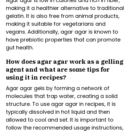
Agar agar is low in calories and rich in fiber,
making it a healthier alternative to traditional
gelatin. It is also free from animal products,
making it suitable for vegetarians and
vegans. Additionally, agar agar is known to
have prebiotic properties that can promote
gut health.
How does agar agar work as a gelling
agent and what are some tips for
using it in recipes?
Agar agar gels by forming a network of
molecules that trap water, creating a solid
structure. To use agar agar in recipes, it is
typically dissolved in hot liquid and then
allowed to cool and set. It is important to
follow the recommended usage instructions,