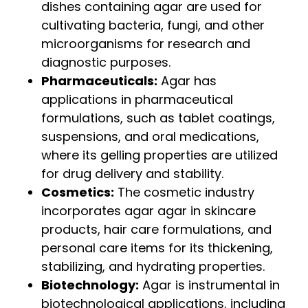
dishes containing agar are used for
cultivating bacteria, fungi, and other
microorganisms for research and
diagnostic purposes.
Pharmaceuticals:
Agar has
applications in pharmaceutical
formulations, such as tablet coatings,
suspensions, and oral medications,
where its gelling properties are utilized
for drug delivery and stability.
Cosmetics:
The cosmetic industry
incorporates agar agar in skincare
products, hair care formulations, and
personal care items for its thickening,
stabilizing, and hydrating properties.
Biotechnology:
Agar is instrumental in
biotechnological applications, including