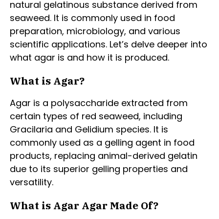
natural gelatinous substance derived from
seaweed. It is commonly used in food
preparation, microbiology, and various
scientific applications. Let’s delve deeper into
what agar is and how it is produced.
What is Agar?
Agar is a polysaccharide extracted from
certain types of red seaweed, including
Gracilaria and Gelidium species. It is
commonly used as a gelling agent in food
products, replacing animal-derived gelatin
due to its superior gelling properties and
versatility.
What is Agar Agar Made Of?