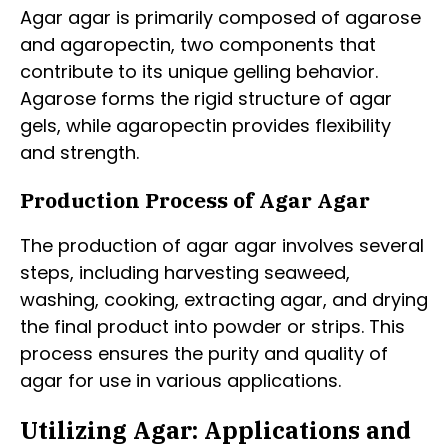
Agar agar is primarily composed of agarose
and agaropectin, two components that
contribute to its unique gelling behavior.
Agarose forms the rigid structure of agar
gels, while agaropectin provides flexibility
and strength.
Production Process of Agar Agar
The production of agar agar involves several
steps, including harvesting seaweed,
washing, cooking, extracting agar, and drying
the final product into powder or strips. This
process ensures the purity and quality of
agar for use in various applications.
Utilizing Agar: Applications and