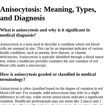
Anisocytosis: Meaning, Types,
and Diagnosis
What is anisocytosis and why is it significant in
medical diagnosis?
Anisocytosis is a term used to describe a condition where red blood
cells are unequal in size. This can be an important indicator of various
health conditions, such as anemia, liver disease, or vitamin
deficiencies. Anisocytosis is typically identified through a blood smear
test, where a healthcare provider examines the size variation of red
blood cells under a microscope.
How is anisocytosis graded or classified in medical
terminology?
Anisocytosis is often classified based on the degree of variation in red
blood cell size. For example, mild anisocytosis may refer to a slight
difference in cell size, while severe anisocytosis indicates a significant
variation. Healthcare professionals may use terms like 2 macro and 1