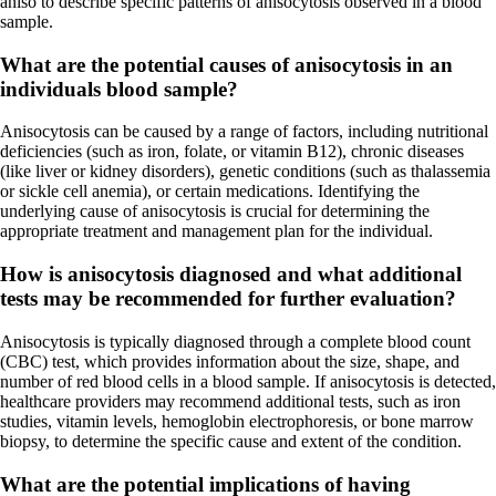
aniso to describe specific patterns of anisocytosis observed in a blood
sample.
What are the potential causes of anisocytosis in an
individuals blood sample?
Anisocytosis can be caused by a range of factors, including nutritional
deficiencies (such as iron, folate, or vitamin B12), chronic diseases
(like liver or kidney disorders), genetic conditions (such as thalassemia
or sickle cell anemia), or certain medications. Identifying the
underlying cause of anisocytosis is crucial for determining the
appropriate treatment and management plan for the individual.
How is anisocytosis diagnosed and what additional
tests may be recommended for further evaluation?
Anisocytosis is typically diagnosed through a complete blood count
(CBC) test, which provides information about the size, shape, and
number of red blood cells in a blood sample. If anisocytosis is detected,
healthcare providers may recommend additional tests, such as iron
studies, vitamin levels, hemoglobin electrophoresis, or bone marrow
biopsy, to determine the specific cause and extent of the condition.
What are the potential implications of having