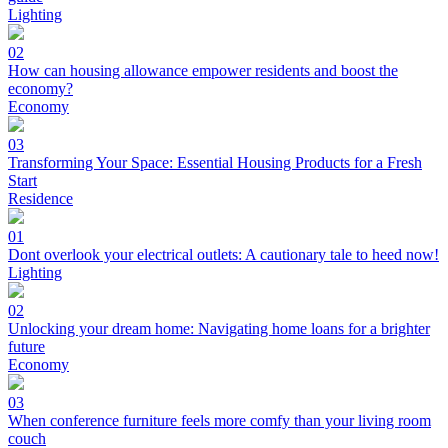
Lighting
02
How can housing allowance empower residents and boost the
economy?
Economy
03
Transforming Your Space: Essential Housing Products for a Fresh
Start
Residence
01
Dont overlook your electrical outlets: A cautionary tale to heed now!
Lighting
02
Unlocking your dream home: Navigating home loans for a brighter
future
Economy
03
When conference furniture feels more comfy than your living room
couch