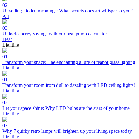
02
Unveiling hidden meanings: What secrets does art whisper to you?
Art
03
Unlock energy savings with our heat pump calculator
Heat
Lighting
01
Transform your space: The enchanting allure of teapot glass lighting
Lighting
01
Transform your room from dull to dazzling with LED ceiling lights!
Lighting
02
Let your space shine: Why LED bulbs are the stars of your home
Lighting
03
Why 7 quirky retro lamps will brighten up your living space today
Lighting