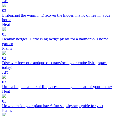
Art
03
Embracing the warmth: Discover the hidden magic of heat in your
home
Heat
01
Healthy hedges: Harnessing hedge plants for a harmonious home
garden
Plants
02
Discover how one antique can transform your entire living space
today!
Art
03
Unraveling the allure of fireplaces: are they the heart of your home?
Heat
01
How to make your plant hat: A fun step-by-step guide for you
Plants