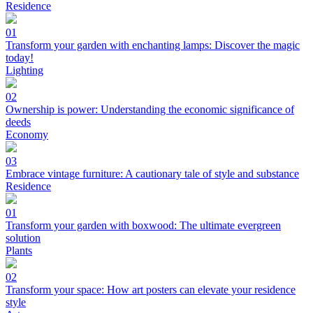
Residence
01
Transform your garden with enchanting lamps: Discover the magic
today!
Lighting
02
Ownership is power: Understanding the economic significance of
deeds
Economy
03
Embrace vintage furniture: A cautionary tale of style and substance
Residence
01
Transform your garden with boxwood: The ultimate evergreen
solution
Plants
02
Transform your space: How art posters can elevate your residence
style