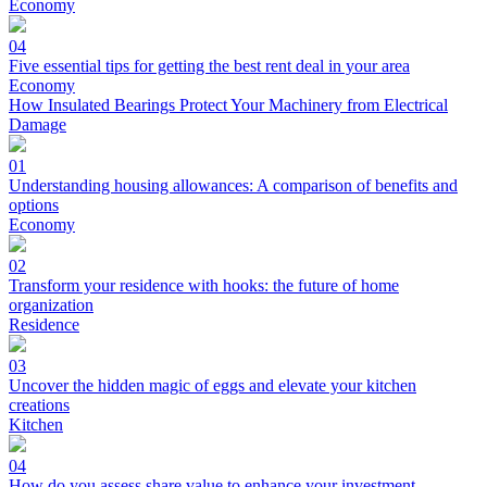
Economy
04
Five essential tips for getting the best rent deal in your area
Economy
How Insulated Bearings Protect Your Machinery from Electrical
Damage
01
Understanding housing allowances: A comparison of benefits and
options
Economy
02
Transform your residence with hooks: the future of home
organization
Residence
03
Uncover the hidden magic of eggs and elevate your kitchen
creations
Kitchen
04
How do you assess share value to enhance your investment