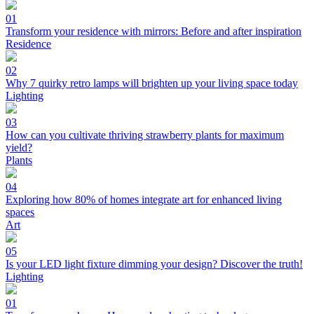
01
Transform your residence with mirrors: Before and after inspiration
Residence
02
Why 7 quirky retro lamps will brighten up your living space today
Lighting
03
How can you cultivate thriving strawberry plants for maximum
yield?
Plants
04
Exploring how 80% of homes integrate art for enhanced living
spaces
Art
05
Is your LED light fixture dimming your design? Discover the truth!
Lighting
01