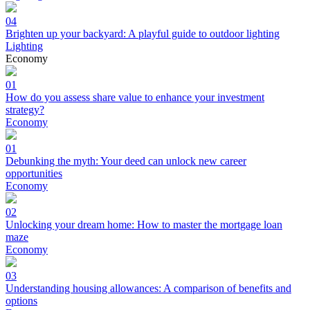
04
Brighten up your backyard: A playful guide to outdoor lighting
Lighting
Economy
01
How do you assess share value to enhance your investment
strategy?
Economy
01
Debunking the myth: Your deed can unlock new career
opportunities
Economy
02
Unlocking your dream home: How to master the mortgage loan
maze
Economy
03
Understanding housing allowances: A comparison of benefits and
options