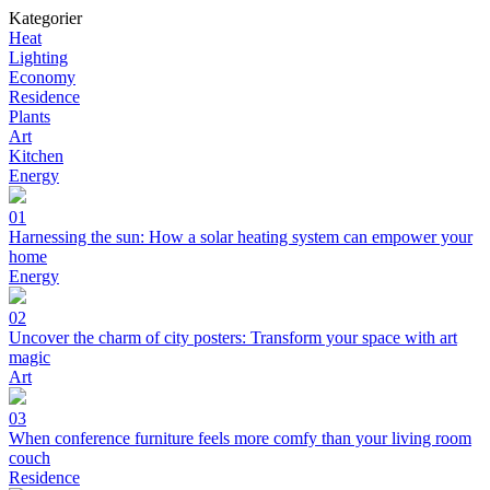
Kategorier
Heat
Lighting
Economy
Residence
Plants
Art
Kitchen
Energy
01
Harnessing the sun: How a solar heating system can empower your
home
Energy
02
Uncover the charm of city posters: Transform your space with art
magic
Art
03
When conference furniture feels more comfy than your living room
couch
Residence