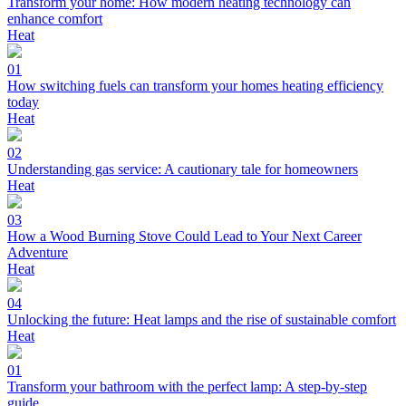
Transform your home: How modern heating technology can
enhance comfort
Heat
01
How switching fuels can transform your homes heating efficiency
today
Heat
02
Understanding gas service: A cautionary tale for homeowners
Heat
03
How a Wood Burning Stove Could Lead to Your Next Career
Adventure
Heat
04
Unlocking the future: Heat lamps and the rise of sustainable comfort
Heat
01
Transform your bathroom with the perfect lamp: A step-by-step
guide