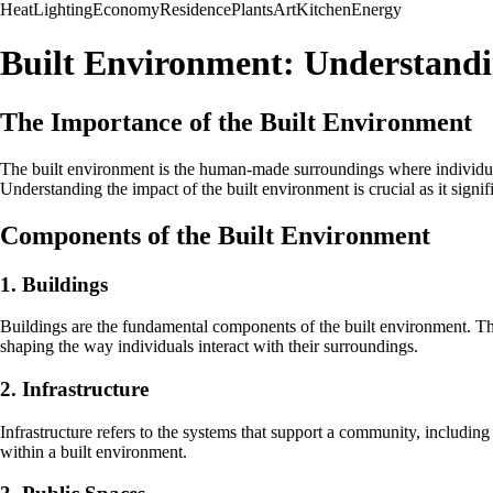
Heat
Lighting
Economy
Residence
Plants
Art
Kitchen
Energy
Built Environment: Understand
The Importance of the Built Environment
The built environment is the human-made surroundings where individuals r
Understanding the impact of the built environment is crucial as it signifi
Components of the Built Environment
1. Buildings
Buildings are the fundamental components of the built environment. They
shaping the way individuals interact with their surroundings.
2. Infrastructure
Infrastructure refers to the systems that support a community, including 
within a built environment.