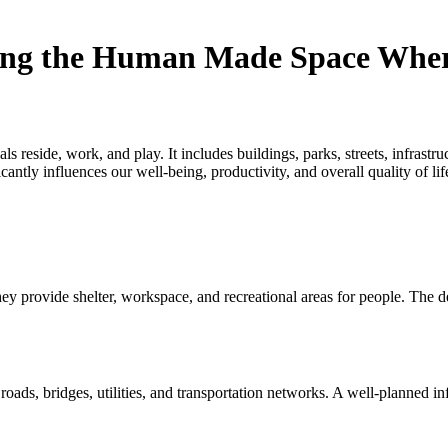
ing the Human Made Space Wher
eside, work, and play. It includes buildings, parks, streets, infrastruct
cantly influences our well-being, productivity, and overall quality of lif
 provide shelter, workspace, and recreational areas for people. The desi
roads, bridges, utilities, and transportation networks. A well-planned inf