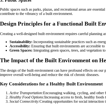
3. Public Spaces
Public spaces such as parks, plazas, and recreational areas are essentia
contribute to the vibrancy of a built environment.
Design Principles for a Functional Built E
Creating a well-designed built environment requires careful planning an
Sustainability:
Incorporating sustainable practices such as ener
Accessibility:
Ensuring that built environments are accessible to in
Green Spaces:
Integrating green spaces, trees, and vegetation to
The Impact of the Built Environment on He
The design of the built environment can have profound effects on our p
improve overall well-being and reduce the risk of chronic diseases.
Key Considerations for a Healthy Built Environment
Active Transportation:
Encouraging walking, cycling, and other fo
Healthy Food Options:
Increasing access to fresh, healthy foods
Social Connectivity:
Creating opportunities for social interactio