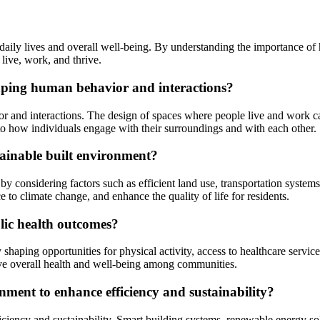
ur daily lives and overall well-being. By understanding the importance
 live, work, and thrive.
shaping human behavior and interactions?
or and interactions. The design of spaces where people live and work ca
te to how individuals engage with their surroundings and with each other.
tainable built environment?
by considering factors such as efficient land use, transportation systems
e to climate change, and enhance the quality of life for residents.
lic health outcomes?
shaping opportunities for physical activity, access to healthcare servic
ove overall health and well-being among communities.
nment to enhance efficiency and sustainability?
iciency and sustainability. Smart building systems, renewable energy so