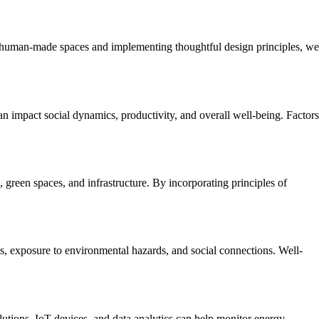
 of human-made spaces and implementing thoughtful design principles, we
n impact social dynamics, productivity, and overall well-being. Factors
, green spaces, and infrastructure. By incorporating principles of
es, exposure to environmental hazards, and social connections. Well-
lutions, IoT devices, and data analytics can help monitor energy