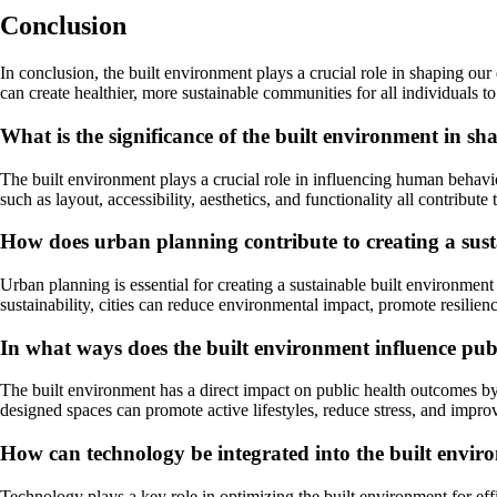
Conclusion
In conclusion, the built environment plays a crucial role in shaping o
can create healthier, more sustainable communities for all individuals to
What is the significance of the built environment in 
The built environment plays a crucial role in influencing human behavi
such as layout, accessibility, aesthetics, and functionality all contribu
How does urban planning contribute to creating a sus
Urban planning is essential for creating a sustainable built environment 
sustainability, cities can reduce environmental impact, promote resilienc
In what ways does the built environment influence pub
The built environment has a direct impact on public health outcomes by 
designed spaces can promote active lifestyles, reduce stress, and impr
How can technology be integrated into the built enviro
Technology plays a key role in optimizing the built environment for eff