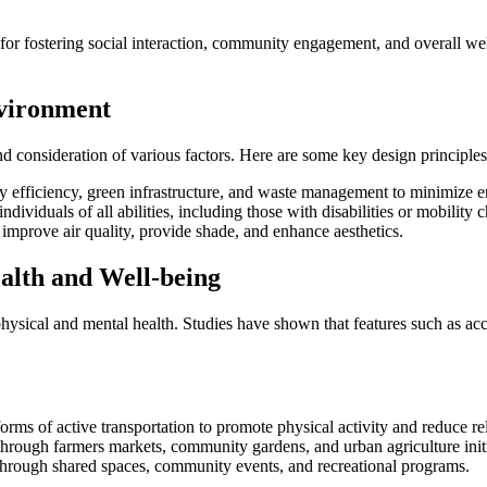
l for fostering social interaction, community engagement, and overall we
nvironment
d consideration of various factors. Here are some key design principles
gy efficiency, green infrastructure, and waste management to minimize 
dividuals of all abilities, including those with disabilities or mobility 
 improve air quality, provide shade, and enhance aesthetics.
alth and Well-being
hysical and mental health. Studies have shown that features such as ac
rms of active transportation to promote physical activity and reduce re
 through farmers markets, community gardens, and urban agriculture initi
n through shared spaces, community events, and recreational programs.