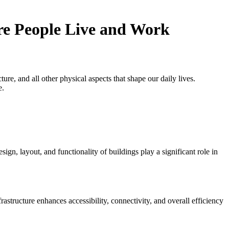
e People Live and Work
ure, and all other physical aspects that shape our daily lives.
e.
gn, layout, and functionality of buildings play a significant role in
rastructure enhances accessibility, connectivity, and overall efficiency