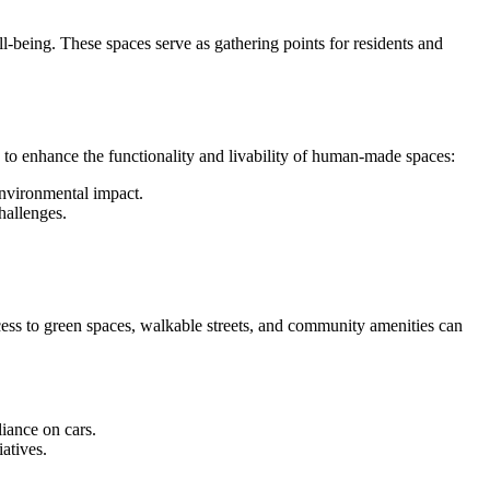
ll-being. These spaces serve as gathering points for residents and
 to enhance the functionality and livability of human-made spaces:
environmental impact.
challenges.
cess to green spaces, walkable streets, and community amenities can
liance on cars.
atives.