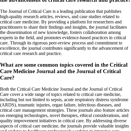
The Journal of Critical Care is a leading publication that publishes
high-quality research articles, reviews, and case studies related to
critical care medicine. By providing a platform for researchers and
practitioners to share their findings and insights, the journal facilitates
the dissemination of new knowledge, fosters collaboration among
experts in the field, and promotes evidence-based practices in critical
care. Through its rigorous peer-review process and commitment to
excellence, the journal contributes significantly to the advancement of
critical care research and practice.
What are some common topics covered in the Critical
Care Medicine Journal and the Journal of Critical
Care?
Both the Critical Care Medicine Journal and the Journal of Critical
Care cover a wide range of topics related to critical care medicine,
including but not limited to sepsis, acute respiratory distress syndrome
(ARDS), traumatic injuries, organ failure, infectious diseases, and
critical care management strategies. These journals also feature articles
on emerging technologies, novel therapies, ethical considerations, and
quality improvement initiatives in critical care. By addressing diverse
aspects of critical care medicine, the journals provide valuable insights