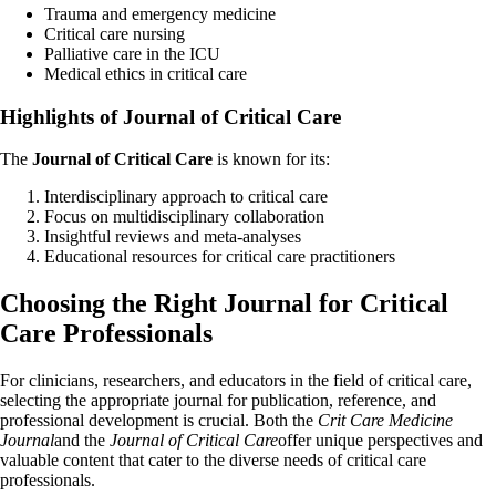
Trauma and emergency medicine
Critical care nursing
Palliative care in the ICU
Medical ethics in critical care
Highlights of Journal of Critical Care
The
Journal of Critical Care
is known for its:
Interdisciplinary approach to critical care
Focus on multidisciplinary collaboration
Insightful reviews and meta-analyses
Educational resources for critical care practitioners
Choosing the Right Journal for Critical
Care Professionals
For clinicians, researchers, and educators in the field of critical care,
selecting the appropriate journal for publication, reference, and
professional development is crucial. Both the
Crit Care Medicine
Journal
and the
Journal of Critical Care
offer unique perspectives and
valuable content that cater to the diverse needs of critical care
professionals.