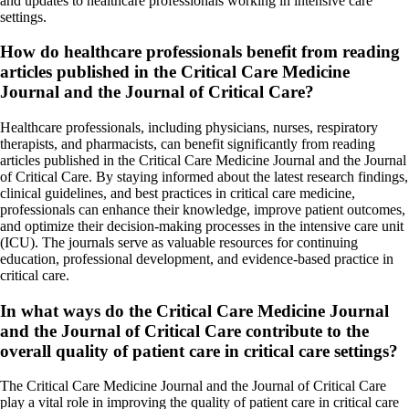
and updates to healthcare professionals working in intensive care
settings.
How do healthcare professionals benefit from reading
articles published in the Critical Care Medicine
Journal and the Journal of Critical Care?
Healthcare professionals, including physicians, nurses, respiratory
therapists, and pharmacists, can benefit significantly from reading
articles published in the Critical Care Medicine Journal and the Journal
of Critical Care. By staying informed about the latest research findings,
clinical guidelines, and best practices in critical care medicine,
professionals can enhance their knowledge, improve patient outcomes,
and optimize their decision-making processes in the intensive care unit
(ICU). The journals serve as valuable resources for continuing
education, professional development, and evidence-based practice in
critical care.
In what ways do the Critical Care Medicine Journal
and the Journal of Critical Care contribute to the
overall quality of patient care in critical care settings?
The Critical Care Medicine Journal and the Journal of Critical Care
play a vital role in improving the quality of patient care in critical care