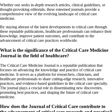
Whether one seeks in-depth research articles, clinical guidelines, or
thought-provoking editorials, these esteemed journals provide a
comprehensive view of the evolving landscape of critical care
medicine.
By staying abreast of the latest developments in critical care through
these reputable publications, healthcare professionals can enhance their
knowledge, improve patient outcomes, and contribute to the
advancement of critical care practices worldwide.
What is the significance of the Critical Care Medicine
Journal in the field of healthcare?
The Critical Care Medicine Journal is a reputable publication that
focuses on advancing the knowledge and practice of critical care
medicine. It serves as a platform for researchers, clinicians, and
healthcare professionals to share cutting-edge research, innovative
practices, and evidence-based guidelines in the critical care specialty.
The journal plays a crucial role in disseminating new discoveries,
promoting best practices, and shaping the future of critical care
medicine.
How does the Journal of Critical Care contribute to
the advancement of critical care research and practice?