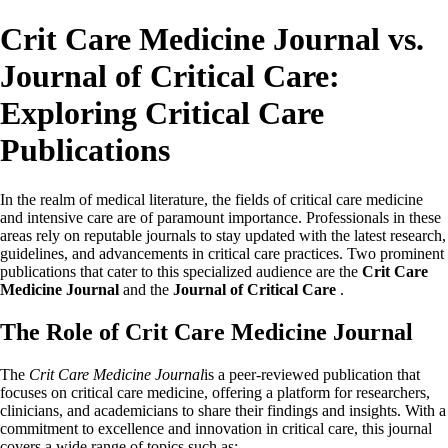
Crit Care Medicine Journal vs.
Journal of Critical Care:
Exploring Critical Care
Publications
In the realm of medical literature, the fields of critical care medicine
and intensive care are of paramount importance. Professionals in these
areas rely on reputable journals to stay updated with the latest research,
guidelines, and advancements in critical care practices. Two prominent
publications that cater to this specialized audience are the
Crit Care
Medicine Journal
and the
Journal of Critical Care
.
The Role of Crit Care Medicine Journal
The
Crit Care Medicine Journal
is a peer-reviewed publication that
focuses on critical care medicine, offering a platform for researchers,
clinicians, and academicians to share their findings and insights. With a
commitment to excellence and innovation in critical care, this journal
covers a wide range of topics such as: