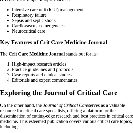
Intensive care unit (ICU) management
Respiratory failure
Sepsis and septic shock
Cardiovascular emergencies
Neurocritical care
Key Features of Crit Care Medicine Journal
The
Crit Care Medicine Journal
stands out for its:
High-impact research articles
Practice guidelines and protocols
Case reports and clinical studies
Editorials and expert commentaries
Exploring the Journal of Critical Care
On the other hand, the
Journal of Critical Care
serves as a valuable
resource for critical care specialists, offering a platform for the
dissemination of cutting-edge research and best practices in critical care
medicine. This esteemed publication covers various critical care topics,
including: