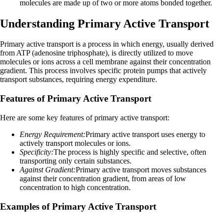
molecules are made up of two or more atoms bonded together.
Understanding Primary Active Transport
Primary active transport is a process in which energy, usually derived
from ATP (adenosine triphosphate), is directly utilized to move
molecules or ions across a cell membrane against their concentration
gradient. This process involves specific protein pumps that actively
transport substances, requiring energy expenditure.
Features of Primary Active Transport
Here are some key features of primary active transport:
Energy Requirement:
Primary active transport uses energy to
actively transport molecules or ions.
Specificity:
The process is highly specific and selective, often
transporting only certain substances.
Against Gradient:
Primary active transport moves substances
against their concentration gradient, from areas of low
concentration to high concentration.
Examples of Primary Active Transport