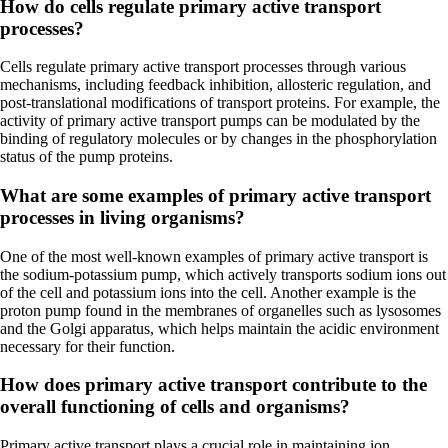
How do cells regulate primary active transport
processes?
Cells regulate primary active transport processes through various
mechanisms, including feedback inhibition, allosteric regulation, and
post-translational modifications of transport proteins. For example, the
activity of primary active transport pumps can be modulated by the
binding of regulatory molecules or by changes in the phosphorylation
status of the pump proteins.
What are some examples of primary active transport
processes in living organisms?
One of the most well-known examples of primary active transport is
the sodium-potassium pump, which actively transports sodium ions out
of the cell and potassium ions into the cell. Another example is the
proton pump found in the membranes of organelles such as lysosomes
and the Golgi apparatus, which helps maintain the acidic environment
necessary for their function.
How does primary active transport contribute to the
overall functioning of cells and organisms?
Primary active transport plays a crucial role in maintaining ion