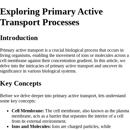
Exploring Primary Active
Transport Processes
Introduction
Primary active transport is a crucial biological process that occurs in
living organisms, enabling the movement of ions or molecules across a
cell membrane against their concentration gradient. In this article, we
delve into the intricacies of primary active transport and uncover its
significance in various biological systems.
Key Concepts
Before we delve deeper into primary active transport, lets understand
some key concepts:
Cell Membrane:
The cell membrane, also known as the plasma
membrane, acts as a barrier that separates the interior of a cell
from its external environment.
Ions and Molecules:
Ions are charged particles, while