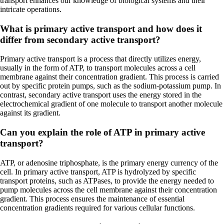
transport enhances our knowledge of biological systems and their
intricate operations.
What is primary active transport and how does it
differ from secondary active transport?
Primary active transport is a process that directly utilizes energy,
usually in the form of ATP, to transport molecules across a cell
membrane against their concentration gradient. This process is carried
out by specific protein pumps, such as the sodium-potassium pump. In
contrast, secondary active transport uses the energy stored in the
electrochemical gradient of one molecule to transport another molecule
against its gradient.
Can you explain the role of ATP in primary active
transport?
ATP, or adenosine triphosphate, is the primary energy currency of the
cell. In primary active transport, ATP is hydrolyzed by specific
transport proteins, such as ATPases, to provide the energy needed to
pump molecules across the cell membrane against their concentration
gradient. This process ensures the maintenance of essential
concentration gradients required for various cellular functions.