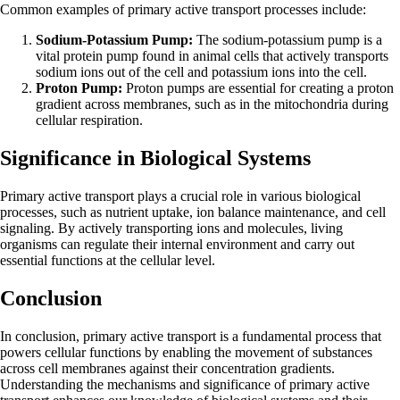
Common examples of primary active transport processes include:
Sodium-Potassium Pump:
The sodium-potassium pump is a
vital protein pump found in animal cells that actively transports
sodium ions out of the cell and potassium ions into the cell.
Proton Pump:
Proton pumps are essential for creating a proton
gradient across membranes, such as in the mitochondria during
cellular respiration.
Significance in Biological Systems
Primary active transport plays a crucial role in various biological
processes, such as nutrient uptake, ion balance maintenance, and cell
signaling. By actively transporting ions and molecules, living
organisms can regulate their internal environment and carry out
essential functions at the cellular level.
Conclusion
In conclusion, primary active transport is a fundamental process that
powers cellular functions by enabling the movement of substances
across cell membranes against their concentration gradients.
Understanding the mechanisms and significance of primary active