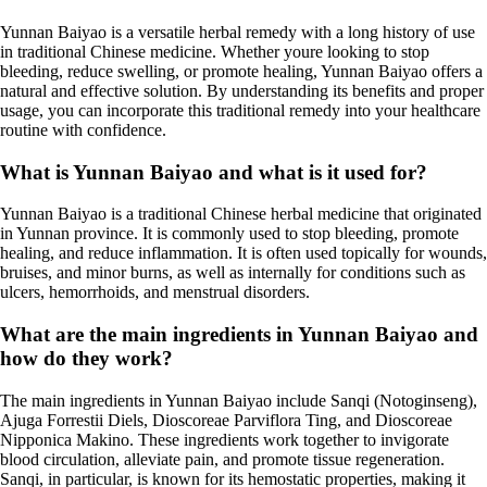
Yunnan Baiyao is a versatile herbal remedy with a long history of use
in traditional Chinese medicine. Whether youre looking to stop
bleeding, reduce swelling, or promote healing, Yunnan Baiyao offers a
natural and effective solution. By understanding its benefits and proper
usage, you can incorporate this traditional remedy into your healthcare
routine with confidence.
What is Yunnan Baiyao and what is it used for?
Yunnan Baiyao is a traditional Chinese herbal medicine that originated
in Yunnan province. It is commonly used to stop bleeding, promote
healing, and reduce inflammation. It is often used topically for wounds,
bruises, and minor burns, as well as internally for conditions such as
ulcers, hemorrhoids, and menstrual disorders.
What are the main ingredients in Yunnan Baiyao and
how do they work?
The main ingredients in Yunnan Baiyao include Sanqi (Notoginseng),
Ajuga Forrestii Diels, Dioscoreae Parviflora Ting, and Dioscoreae
Nipponica Makino. These ingredients work together to invigorate
blood circulation, alleviate pain, and promote tissue regeneration.
Sanqi, in particular, is known for its hemostatic properties, making it