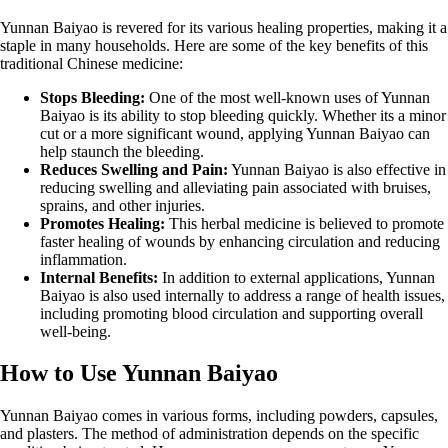
Yunnan Baiyao is revered for its various healing properties, making it a
staple in many households. Here are some of the key benefits of this
traditional Chinese medicine:
Stops Bleeding:
One of the most well-known uses of Yunnan
Baiyao is its ability to stop bleeding quickly. Whether its a minor
cut or a more significant wound, applying Yunnan Baiyao can
help staunch the bleeding.
Reduces Swelling and Pain:
Yunnan Baiyao is also effective in
reducing swelling and alleviating pain associated with bruises,
sprains, and other injuries.
Promotes Healing:
This herbal medicine is believed to promote
faster healing of wounds by enhancing circulation and reducing
inflammation.
Internal Benefits:
In addition to external applications, Yunnan
Baiyao is also used internally to address a range of health issues,
including promoting blood circulation and supporting overall
well-being.
How to Use Yunnan Baiyao
Yunnan Baiyao comes in various forms, including powders, capsules,
and plasters. The method of administration depends on the specific