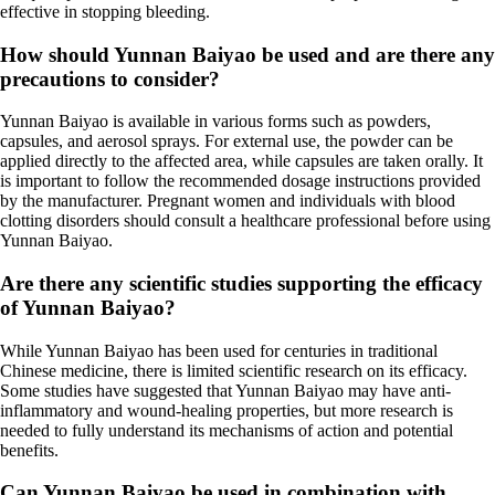
effective in stopping bleeding.
How should Yunnan Baiyao be used and are there any
precautions to consider?
Yunnan Baiyao is available in various forms such as powders,
capsules, and aerosol sprays. For external use, the powder can be
applied directly to the affected area, while capsules are taken orally. It
is important to follow the recommended dosage instructions provided
by the manufacturer. Pregnant women and individuals with blood
clotting disorders should consult a healthcare professional before using
Yunnan Baiyao.
Are there any scientific studies supporting the efficacy
of Yunnan Baiyao?
While Yunnan Baiyao has been used for centuries in traditional
Chinese medicine, there is limited scientific research on its efficacy.
Some studies have suggested that Yunnan Baiyao may have anti-
inflammatory and wound-healing properties, but more research is
needed to fully understand its mechanisms of action and potential
benefits.
Can Yunnan Baiyao be used in combination with