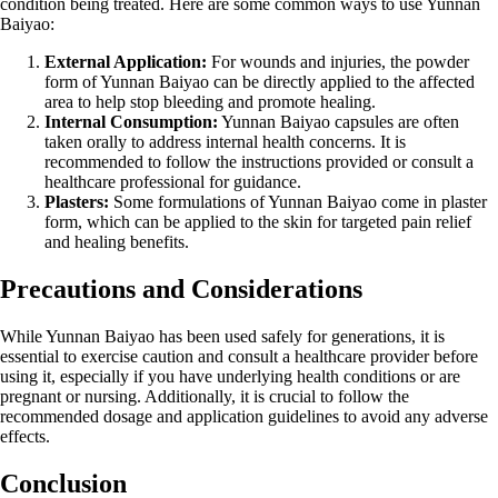
condition being treated. Here are some common ways to use Yunnan
Baiyao:
External Application:
For wounds and injuries, the powder
form of Yunnan Baiyao can be directly applied to the affected
area to help stop bleeding and promote healing.
Internal Consumption:
Yunnan Baiyao capsules are often
taken orally to address internal health concerns. It is
recommended to follow the instructions provided or consult a
healthcare professional for guidance.
Plasters:
Some formulations of Yunnan Baiyao come in plaster
form, which can be applied to the skin for targeted pain relief
and healing benefits.
Precautions and Considerations
While Yunnan Baiyao has been used safely for generations, it is
essential to exercise caution and consult a healthcare provider before
using it, especially if you have underlying health conditions or are
pregnant or nursing. Additionally, it is crucial to follow the
recommended dosage and application guidelines to avoid any adverse
effects.
Conclusion