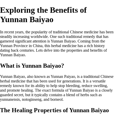
Exploring the Benefits of
Yunnan Baiyao
In recent years, the popularity of traditional Chinese medicine has been
steadily increasing worldwide. One such traditional remedy that has
garnered significant attention is Yunnan Baiyao. Coming from the
Yunnan Province in China, this herbal medicine has a rich history
dating back centuries. Lets delve into the properties and benefits of
Yunnan Baiyao.
What is Yunnan Baiyao?
Yunnan Baiyao, also known as Yunnan Paiyao, is a traditional Chinese
herbal medicine that has been used for generations. It is a versatile
remedy known for its ability to help stop bleeding, reduce swelling,
and promote healing. The exact formula of Yunnan Baiyao is a closely
guarded secret, but it typically contains a blend of herbs such as
yunnanensis, notoginseng, and borneol.
The Healing Properties of Yunnan Baiyao