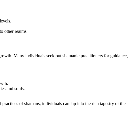
levels.
to other realms.
 growth. Many individuals seek out shamanic practitioners for guidance,
owth.
ies and souls.
ractices of shamans, individuals can tap into the rich tapestry of the