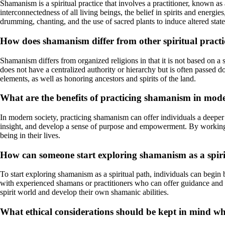
Shamanism is a spiritual practice that involves a practitioner, known a
interconnectedness of all living beings, the belief in spirits and energ
drumming, chanting, and the use of sacred plants to induce altered stat
How does shamanism differ from other spiritual practic
Shamanism differs from organized religions in that it is not based on a 
does not have a centralized authority or hierarchy but is often passed
elements, as well as honoring ancestors and spirits of the land.
What are the benefits of practicing shamanism in mode
In modern society, practicing shamanism can offer individuals a deeper
insight, and develop a sense of purpose and empowerment. By working wi
being in their lives.
How can someone start exploring shamanism as a spiri
To start exploring shamanism as a spiritual path, individuals can begin
with experienced shamans or practitioners who can offer guidance and s
spirit world and develop their own shamanic abilities.
What ethical considerations should be kept in mind 