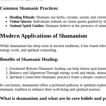
Common Shamanic Practices:
Healing Rituals:
Shamans use herbs, crystals, sound, and ceremoni
Vision Quests:
Individuals embark on vision quests guided by sha
Animal Spirit Guides:
Shamans believe in the presence of animal
Modern Applications of Shamanism
While shamanism has deep roots in ancient traditions, it has found rele
energy work, and spiritual counseling.
Benefits of Shamanic Healing:
Emotional Release:
Shamanic healing can help release past traum
Balance and Alignment:
Through energy work and rituals, shamans
Spiritual Connection:
Shamanic practices foster a deeper connecti
In conclusion, shamanism offers a profound pathway to spiritual explora
shamanic tradition to enhance their well-being and spiritual journey.
What is shamanism and what are its core beliefs and p