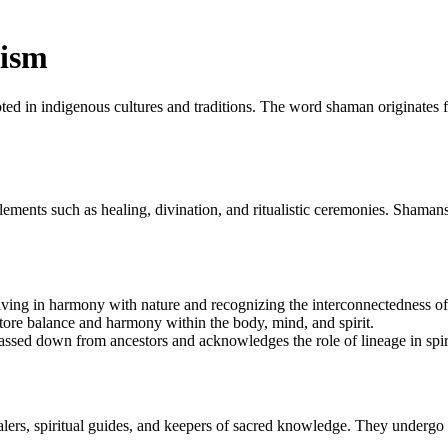
nism
ooted in indigenous cultures and traditions. The word shaman originates 
ements such as healing, divination, and ritualistic ceremonies. Shamans 
ing in harmony with nature and recognizing the interconnectedness of a
tore balance and harmony within the body, mind, and spirit.
ssed down from ancestors and acknowledges the role of lineage in spiri
rs, spiritual guides, and keepers of sacred knowledge. They undergo rigo