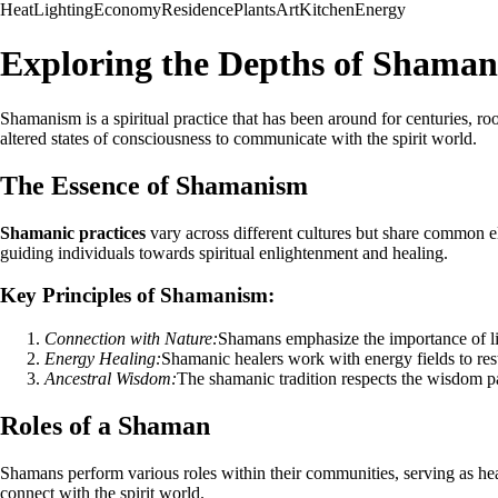
Heat
Lighting
Economy
Residence
Plants
Art
Kitchen
Energy
Exploring the Depths of Shama
Shamanism is a spiritual practice that has been around for centuries, r
altered states of consciousness to communicate with the spirit world.
The Essence of Shamanism
Shamanic practices
vary across different cultures but share common el
guiding individuals towards spiritual enlightenment and healing.
Key Principles of Shamanism:
Connection with Nature:
Shamans emphasize the importance of liv
Energy Healing:
Shamanic healers work with energy fields to res
Ancestral Wisdom:
The shamanic tradition respects the wisdom pa
Roles of a Shaman
Shamans perform various roles within their communities, serving as heale
connect with the spirit world.