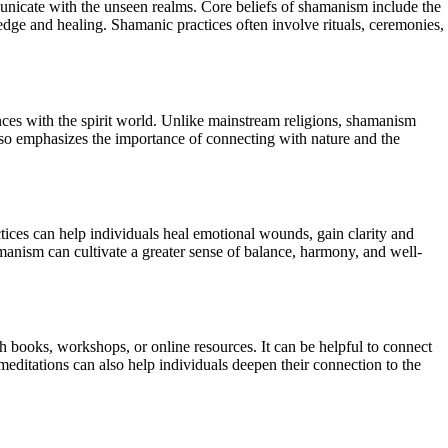
mmunicate with the unseen realms. Core beliefs of shamanism include the
ledge and healing. Shamanic practices often involve rituals, ceremonies,
ences with the spirit world. Unlike mainstream religions, shamanism
lso emphasizes the importance of connecting with nature and the
tices can help individuals heal emotional wounds, gain clarity and
manism can cultivate a greater sense of balance, harmony, and well-
h books, workshops, or online resources. It can be helpful to connect
editations can also help individuals deepen their connection to the