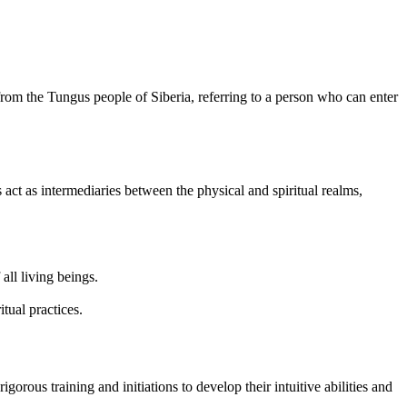
from the Tungus people of Siberia, referring to a person who can enter
act as intermediaries between the physical and spiritual realms,
ll living beings.
tual practices.
rous training and initiations to develop their intuitive abilities and