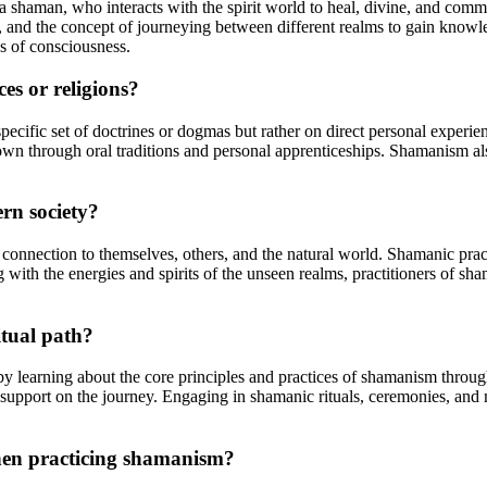
s a shaman, who interacts with the spirit world to heal, divine, and co
ies, and the concept of journeying between different realms to gain know
es of consciousness.
es or religions?
specific set of doctrines or dogmas but rather on direct personal experi
 down through oral traditions and personal apprenticeships. Shamanism a
rn society?
 connection to themselves, others, and the natural world. Shamanic prac
th the energies and spirits of the unseen realms, practitioners of sha
tual path?
 by learning about the core principles and practices of shamanism throug
upport on the journey. Engaging in shamanic rituals, ceremonies, and m
when practicing shamanism?