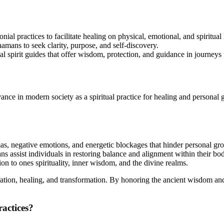
al practices to facilitate healing on physical, emotional, and spiritual 
mans to seek clarity, purpose, and self-discovery.
 spirit guides that offer wisdom, protection, and guidance in journeys 
vance in modern society as a spiritual practice for healing and personal
as, negative emotions, and energetic blockages that hinder personal gr
 assist individuals in restoring balance and alignment within their bod
on to ones spirituality, inner wisdom, and the divine realms.
tion, healing, and transformation. By honoring the ancient wisdom and p
ractices?