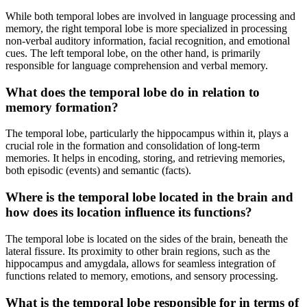
While both temporal lobes are involved in language processing and
memory, the right temporal lobe is more specialized in processing
non-verbal auditory information, facial recognition, and emotional
cues. The left temporal lobe, on the other hand, is primarily
responsible for language comprehension and verbal memory.
What does the temporal lobe do in relation to
memory formation?
The temporal lobe, particularly the hippocampus within it, plays a
crucial role in the formation and consolidation of long-term
memories. It helps in encoding, storing, and retrieving memories,
both episodic (events) and semantic (facts).
Where is the temporal lobe located in the brain and
how does its location influence its functions?
The temporal lobe is located on the sides of the brain, beneath the
lateral fissure. Its proximity to other brain regions, such as the
hippocampus and amygdala, allows for seamless integration of
functions related to memory, emotions, and sensory processing.
What is the temporal lobe responsible for in terms of