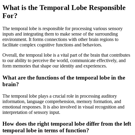
What is the Temporal Lobe Responsible
For?
The temporal lobe is responsible for processing various sensory
inputs and integrating them to make sense of the surrounding
environment. It forms connections with other brain regions to
facilitate complex cognitive functions and behaviors.
Overall, the temporal lobe is a vital part of the brain that contributes
to our ability to perceive the world, communicate effectively, and
form memories that shape our identity and experiences.
What are the functions of the temporal lobe in the
brain?
The temporal lobe plays a crucial role in processing auditory
information, language comprehension, memory formation, and
emotional responses. It is also involved in visual recognition and
interpretation of sensory input.
How does the right temporal lobe differ from the left
temporal lobe in terms of function?