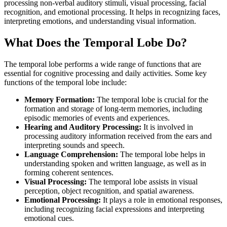
processing non-verbal auditory stimuli, visual processing, facial
recognition, and emotional processing. It helps in recognizing faces,
interpreting emotions, and understanding visual information.
What Does the Temporal Lobe Do?
The temporal lobe performs a wide range of functions that are
essential for cognitive processing and daily activities. Some key
functions of the temporal lobe include:
Memory Formation:
The temporal lobe is crucial for the
formation and storage of long-term memories, including
episodic memories of events and experiences.
Hearing and Auditory Processing:
It is involved in
processing auditory information received from the ears and
interpreting sounds and speech.
Language Comprehension:
The temporal lobe helps in
understanding spoken and written language, as well as in
forming coherent sentences.
Visual Processing:
The temporal lobe assists in visual
perception, object recognition, and spatial awareness.
Emotional Processing:
It plays a role in emotional responses,
including recognizing facial expressions and interpreting
emotional cues.