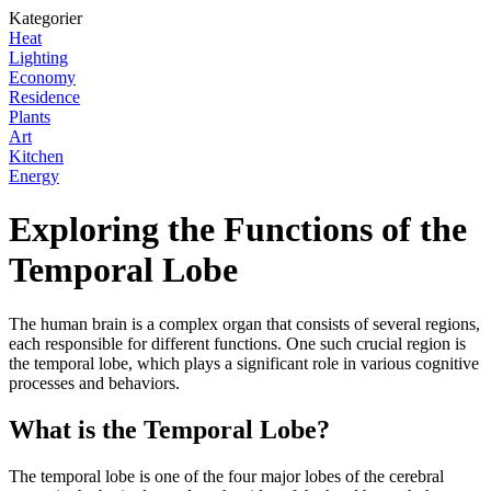
Kategorier
Heat
Lighting
Economy
Residence
Plants
Art
Kitchen
Energy
Exploring the Functions of the
Temporal Lobe
The human brain is a complex organ that consists of several regions,
each responsible for different functions. One such crucial region is
the temporal lobe, which plays a significant role in various cognitive
processes and behaviors.
What is the Temporal Lobe?
The temporal lobe is one of the four major lobes of the cerebral