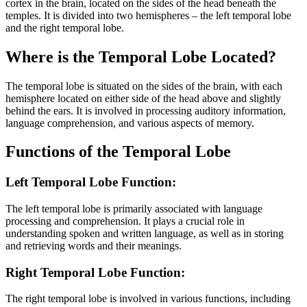
cortex in the brain, located on the sides of the head beneath the
temples. It is divided into two hemispheres – the left temporal lobe
and the right temporal lobe.
Where is the Temporal Lobe Located?
The temporal lobe is situated on the sides of the brain, with each
hemisphere located on either side of the head above and slightly
behind the ears. It is involved in processing auditory information,
language comprehension, and various aspects of memory.
Functions of the Temporal Lobe
Left Temporal Lobe Function:
The left temporal lobe is primarily associated with language
processing and comprehension. It plays a crucial role in
understanding spoken and written language, as well as in storing
and retrieving words and their meanings.
Right Temporal Lobe Function:
The right temporal lobe is involved in various functions, including