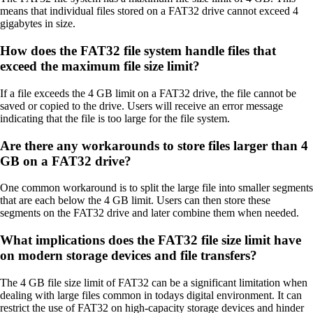
means that individual files stored on a FAT32 drive cannot exceed 4
gigabytes in size.
How does the FAT32 file system handle files that
exceed the maximum file size limit?
If a file exceeds the 4 GB limit on a FAT32 drive, the file cannot be
saved or copied to the drive. Users will receive an error message
indicating that the file is too large for the file system.
Are there any workarounds to store files larger than 4
GB on a FAT32 drive?
One common workaround is to split the large file into smaller segments
that are each below the 4 GB limit. Users can then store these
segments on the FAT32 drive and later combine them when needed.
What implications does the FAT32 file size limit have
on modern storage devices and file transfers?
The 4 GB file size limit of FAT32 can be a significant limitation when
dealing with large files common in todays digital environment. It can
restrict the use of FAT32 on high-capacity storage devices and hinder