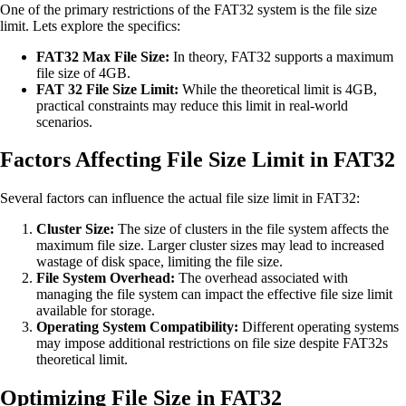
One of the primary restrictions of the FAT32 system is the file size
limit. Lets explore the specifics:
FAT32 Max File Size:
In theory, FAT32 supports a maximum
file size of 4GB.
FAT 32 File Size Limit:
While the theoretical limit is 4GB,
practical constraints may reduce this limit in real-world
scenarios.
Factors Affecting File Size Limit in FAT32
Several factors can influence the actual file size limit in FAT32:
Cluster Size:
The size of clusters in the file system affects the
maximum file size. Larger cluster sizes may lead to increased
wastage of disk space, limiting the file size.
File System Overhead:
The overhead associated with
managing the file system can impact the effective file size limit
available for storage.
Operating System Compatibility:
Different operating systems
may impose additional restrictions on file size despite FAT32s
theoretical limit.
Optimizing File Size in FAT32