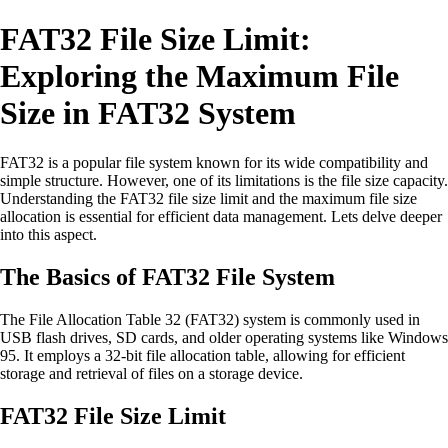
FAT32 File Size Limit:
Exploring the Maximum File
Size in FAT32 System
FAT32 is a popular file system known for its wide compatibility and
simple structure. However, one of its limitations is the file size capacity.
Understanding the FAT32 file size limit and the maximum file size
allocation is essential for efficient data management. Lets delve deeper
into this aspect.
The Basics of FAT32 File System
The File Allocation Table 32 (FAT32) system is commonly used in
USB flash drives, SD cards, and older operating systems like Windows
95. It employs a 32-bit file allocation table, allowing for efficient
storage and retrieval of files on a storage device.
FAT32 File Size Limit