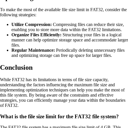
To make the most of the available file size limit in FAT32, consider the
following strategies:
Utilize Compression:
Compressing files can reduce their size,
enabling you to store more data within the FAT32 limitations.
Organize Files Efficiently:
Structuring your files in a logical
manner can help optimize storage space and accommodate larger
files.
Regular Maintenance:
Periodically deleting unnecessary files
and optimizing storage can free up space for larger files.
Conclusion
While FAT32 has its limitations in terms of file size capacity,
understanding the factors influencing the maximum file size and
implementing optimization techniques can help you make the most of
this file system. By being aware of the constraints and effective
strategies, you can efficiently manage your data within the boundaries
of FAT32.
What is the file size limit for the FAT32 file system?
The FAT32 file system has a maximum file size limit of 4 GB. This