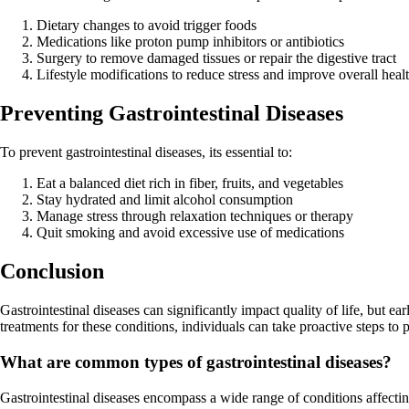
Dietary changes to avoid trigger foods
Medications like proton pump inhibitors or antibiotics
Surgery to remove damaged tissues or repair the digestive tract
Lifestyle modifications to reduce stress and improve overall heal
Preventing Gastrointestinal Diseases
To prevent gastrointestinal diseases, its essential to:
Eat a balanced diet rich in fiber, fruits, and vegetables
Stay hydrated and limit alcohol consumption
Manage stress through relaxation techniques or therapy
Quit smoking and avoid excessive use of medications
Conclusion
Gastrointestinal diseases can significantly impact quality of life, but 
treatments for these conditions, individuals can take proactive steps to p
What are common types of gastrointestinal diseases?
Gastrointestinal diseases encompass a wide range of conditions affect