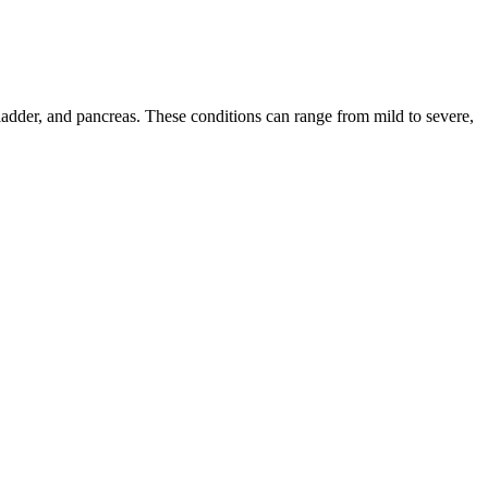
llbladder, and pancreas. These conditions can range from mild to severe,