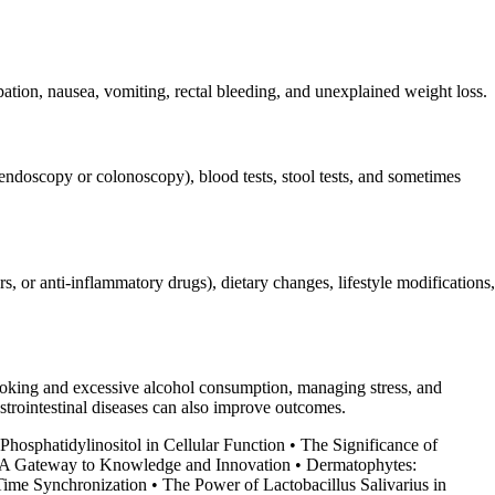
ation, nausea, vomiting, rectal bleeding, and unexplained weight loss.
 endoscopy or colonoscopy), blood tests, stool tests, and sometimes
, or anti-inflammatory drugs), dietary changes, lifestyle modifications,
g smoking and excessive alcohol consumption, managing stress, and
astrointestinal diseases can also improve outcomes.
Phosphatidylinositol in Cellular Function
•
The Significance of
: A Gateway to Knowledge and Innovation
•
Dermatophytes:
ime Synchronization
•
The Power of Lactobacillus Salivarius in