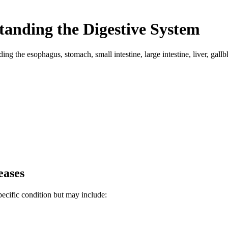
standing the Digestive System
uding the esophagus, stomach, small intestine, large intestine, liver, ga
eases
ecific condition but may include: