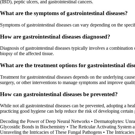
(IBD), peptic ulcers, and gastrointestinal cancers.
What are the symptoms of gastrointestinal diseases?
Symptoms of gastrointestinal diseases can vary depending on the specifi
How are gastrointestinal diseases diagnosed?
Diagnosis of gastrointestinal diseases typically involves a combination
biopsy of the affected tissue.
What are the treatment options for gastrointestinal dis
Treatment for gastrointestinal diseases depends on the underlying cause 
surgery, or other interventions to manage symptoms and improve quality
How can gastrointestinal diseases be prevented?
While not all gastrointestinal diseases can be prevented, adopting a he
practicing good hygiene can help reduce the risk of developing certain 
Decoding the Power of Deep Neural Networks
•
Dermatophytes: Unrav
Glycosidic Bonds in Biochemistry
•
The Reticular Activating System an
Unraveling the Intricacies of These Fungal Pathogens
•
The Intricacie