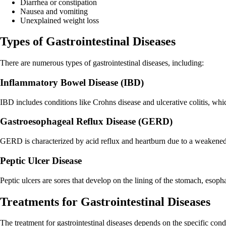
Diarrhea or constipation
Nausea and vomiting
Unexplained weight loss
Types of Gastrointestinal Diseases
There are numerous types of gastrointestinal diseases, including:
Inflammatory Bowel Disease (IBD)
IBD includes conditions like Crohns disease and ulcerative colitis, whic
Gastroesophageal Reflux Disease (GERD)
GERD is characterized by acid reflux and heartburn due to a weakened
Peptic Ulcer Disease
Peptic ulcers are sores that develop on the lining of the stomach, esoph
Treatments for Gastrointestinal Diseases
The treatment for gastrointestinal diseases depends on the specific con