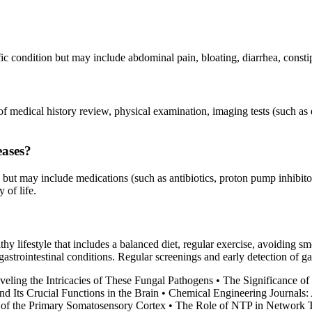
c condition but may include abdominal pain, bloating, diarrhea, constip
 of medical history review, physical examination, imaging tests (such as
eases?
but may include medications (such as antibiotics, proton pump inhibitors
 of life.
althy lifestyle that includes a balanced diet, regular exercise, avoidin
gastrointestinal conditions. Regular screenings and early detection of g
eling the Intricacies of These Fungal Pathogens
•
The Significance of 
d Its Crucial Functions in the Brain
•
Chemical Engineering Journals
s of the Primary Somatosensory Cortex
•
The Role of NTP in Network T