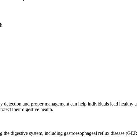
th
early detection and proper management can help individuals lead healthy 
rotect their digestive health.
ing the digestive system, including gastroesophageal reflux disease (G