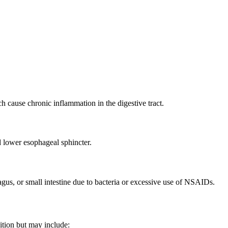
h cause chronic inflammation in the digestive tract.
 lower esophageal sphincter.
agus, or small intestine due to bacteria or excessive use of NSAIDs.
dition but may include: