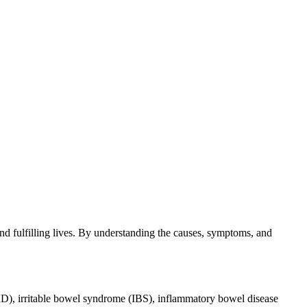
and fulfilling lives. By understanding the causes, symptoms, and
ERD), irritable bowel syndrome (IBS), inflammatory bowel disease