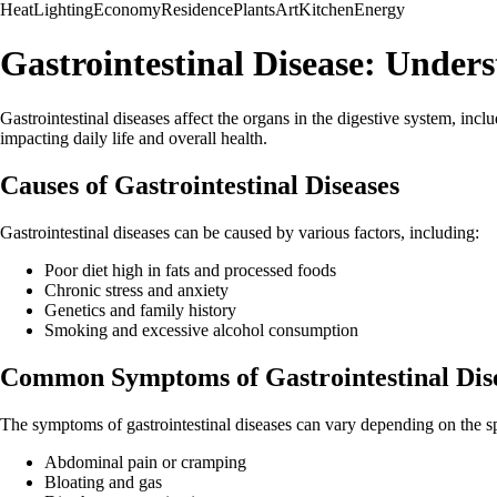
Heat
Lighting
Economy
Residence
Plants
Art
Kitchen
Energy
Gastrointestinal Disease: Under
Gastrointestinal diseases affect the organs in the digestive system, incl
impacting daily life and overall health.
Causes of Gastrointestinal Diseases
Gastrointestinal diseases can be caused by various factors, including:
Poor diet high in fats and processed foods
Chronic stress and anxiety
Genetics and family history
Smoking and excessive alcohol consumption
Common Symptoms of Gastrointestinal Dis
The symptoms of gastrointestinal diseases can vary depending on the sp
Abdominal pain or cramping
Bloating and gas