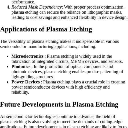
performance.
Reduced Mask Dependency
: With proper process optimization,
plasma etching can reduce the reliance on lithographic masks,
leading to cost savings and enhanced flexibility in device design.
Applications of Plasma Etching
The versatility of plasma etching makes it indispensable in various
semiconductor manufacturing applications, including:
Microelectronics
: Plasma etching is widely used in the
fabrication of integrated circuits, MEMS devices, and sensors.
Photonics
: In the production of optical components and
photonic devices, plasma etching enables precise patterning of
light-guiding structures.
Power Devices
: Plasma etching plays a crucial role in creating
power semiconductor devices with high efficiency and
reliability.
Future Developments in Plasma Etching
As semiconductor technologies continue to advance, the field of
plasma etching is also evolving to meet the demands of cutting-edge
applications. Future developments in plasma etching are likely to focus