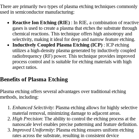
There are primarily two types of plasma etching techniques commonly
used in semiconductor manufacturing:
Reactive Ion Etching (RIE)
: In RIE, a combination of reactive
gases is used to create a plasma that etches the substrate through
chemical reactions. This technique offers high anisotropy and
selectivity, making it ideal for deep and narrow feature etching.
Inductively Coupled Plasma Etching (ICP)
: ICP etching
utilizes a high-density plasma generated by inductively coupled
radiofrequency (RF) power. This technique provides improved
process control and is suitable for etching materials with high
aspect ratios.
Benefits of Plasma Etching
Plasma etching offers several advantages over traditional etching
methods, including:
Enhanced Selectivity
: Plasma etching allows for highly selective
material removal, minimizing damage to adjacent areas.
High Precision
: The ability to control the etching process at the
nanoscale level enables precise patterning and feature definition.
Improved Uniformity
: Plasma etching ensures uniform etching
rates across the substrate, resulting in consistent device