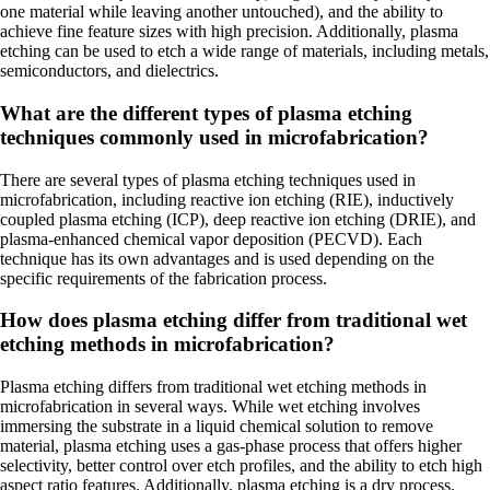
one material while leaving another untouched), and the ability to
achieve fine feature sizes with high precision. Additionally, plasma
etching can be used to etch a wide range of materials, including metals,
semiconductors, and dielectrics.
What are the different types of plasma etching
techniques commonly used in microfabrication?
There are several types of plasma etching techniques used in
microfabrication, including reactive ion etching (RIE), inductively
coupled plasma etching (ICP), deep reactive ion etching (DRIE), and
plasma-enhanced chemical vapor deposition (PECVD). Each
technique has its own advantages and is used depending on the
specific requirements of the fabrication process.
How does plasma etching differ from traditional wet
etching methods in microfabrication?
Plasma etching differs from traditional wet etching methods in
microfabrication in several ways. While wet etching involves
immersing the substrate in a liquid chemical solution to remove
material, plasma etching uses a gas-phase process that offers higher
selectivity, better control over etch profiles, and the ability to etch high
aspect ratio features. Additionally, plasma etching is a dry process,