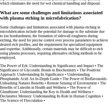
which eliminates the need for wet chemical handling and disposal.
What are some challenges and limitations associated
with plasma etching in microfabrication?
Some challenges and limitations associated with plasma etching in
microfabrication include the potential for damage to the substrate due
to ion bombardment, the formation of sidewall roughness during
etching, the need for precise control over process parameters to achieve
desired etch profiles, and the requirement for specialized equipment
and expertise. Additionally, certain materials may be difficult to etch
using plasma processes, requiring alternative etching methods to be
employed.
The Power of Erk: Understanding its Significance and Impact
•
The
Significance of Glycosidic Bonds in Biochemistry
•
The Positivist
Approach: Understanding Its Significance
•
Understanding
Phosphatidic Acid: An In-Depth Guide
•
The Power of Bioflavonoids:
Unleashing Natures Benefits
•
Remote Sensing of Environment
•
The
Benefits of Luteolin in Health and Wellness
•
The Power of
Glutathione: Understanding the Key to Health and Wellness
•
Declarative Memory: Understanding Its Role in Human Cognition
•
The Science of Flocculation
•