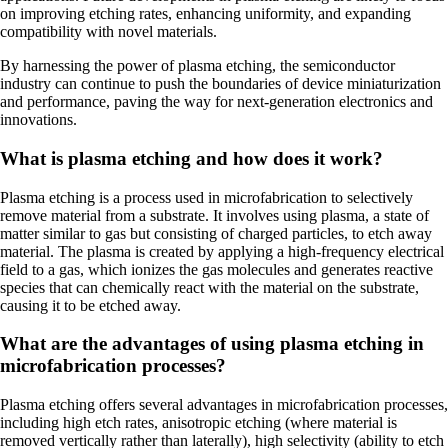
on improving etching rates, enhancing uniformity, and expanding
compatibility with novel materials.
By harnessing the power of plasma etching, the semiconductor
industry can continue to push the boundaries of device miniaturization
and performance, paving the way for next-generation electronics and
innovations.
What is plasma etching and how does it work?
Plasma etching is a process used in microfabrication to selectively
remove material from a substrate. It involves using plasma, a state of
matter similar to gas but consisting of charged particles, to etch away
material. The plasma is created by applying a high-frequency electrical
field to a gas, which ionizes the gas molecules and generates reactive
species that can chemically react with the material on the substrate,
causing it to be etched away.
What are the advantages of using plasma etching in
microfabrication processes?
Plasma etching offers several advantages in microfabrication processes,
including high etch rates, anisotropic etching (where material is
removed vertically rather than laterally), high selectivity (ability to etch