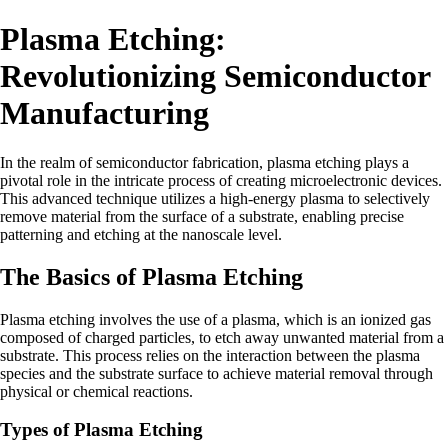
Plasma Etching:
Revolutionizing Semiconductor
Manufacturing
In the realm of semiconductor fabrication, plasma etching plays a
pivotal role in the intricate process of creating microelectronic devices.
This advanced technique utilizes a high-energy plasma to selectively
remove material from the surface of a substrate, enabling precise
patterning and etching at the nanoscale level.
The Basics of Plasma Etching
Plasma etching involves the use of a plasma, which is an ionized gas
composed of charged particles, to etch away unwanted material from a
substrate. This process relies on the interaction between the plasma
species and the substrate surface to achieve material removal through
physical or chemical reactions.
Types of Plasma Etching