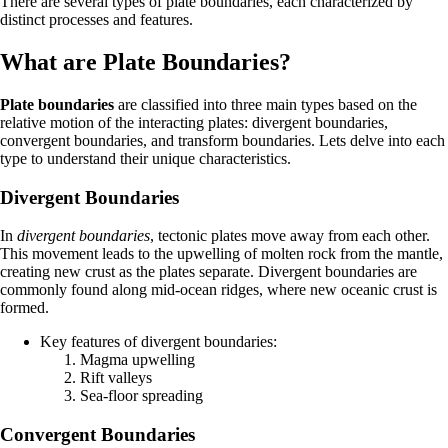
There are several types of plate boundaries, each characterized by
distinct processes and features.
What are Plate Boundaries?
Plate boundaries
are classified into three main types based on the
relative motion of the interacting plates: divergent boundaries,
convergent boundaries, and transform boundaries. Lets delve into each
type to understand their unique characteristics.
Divergent Boundaries
In
divergent boundaries
, tectonic plates move away from each other.
This movement leads to the upwelling of molten rock from the mantle,
creating new crust as the plates separate. Divergent boundaries are
commonly found along mid-ocean ridges, where new oceanic crust is
formed.
Key features of divergent boundaries:
Magma upwelling
Rift valleys
Sea-floor spreading
Convergent Boundaries