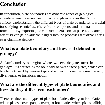
Conclusion
In conclusion, plate boundaries are dynamic zones of geological
activity where the movement of tectonic plates shapes the Earths
surface. Understanding the different types of plate boundaries is crucial
for studying seismic hazards, volcanic eruptions, and mountain
formation. By exploring the complex interactions at plate boundaries,
scientists can gain valuable insights into the processes that drive Earths
ever-changing geology.
What is a plate boundary and how is it defined in
geology?
A plate boundary is a region where two tectonic plates meet. In
geology, it is defined as the boundary between these plates, which can
be characterized by various types of interactions such as convergence,
divergence, or transform motion.
What are the different types of plate boundaries and
how do they differ from each other?
There are three main types of plate boundaries: divergent boundaries
where plates move apart, convergent boundaries where plates collide,