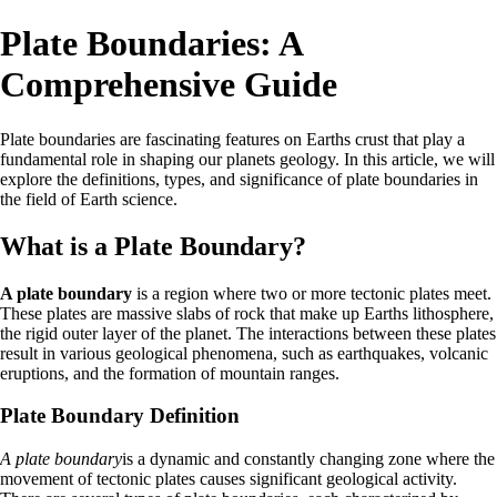
Plate Boundaries: A
Comprehensive Guide
Plate boundaries are fascinating features on Earths crust that play a
fundamental role in shaping our planets geology. In this article, we will
explore the definitions, types, and significance of plate boundaries in
the field of Earth science.
What is a Plate Boundary?
A plate boundary
is a region where two or more tectonic plates meet.
These plates are massive slabs of rock that make up Earths lithosphere,
the rigid outer layer of the planet. The interactions between these plates
result in various geological phenomena, such as earthquakes, volcanic
eruptions, and the formation of mountain ranges.
Plate Boundary Definition
A plate boundary
is a dynamic and constantly changing zone where the
movement of tectonic plates causes significant geological activity.