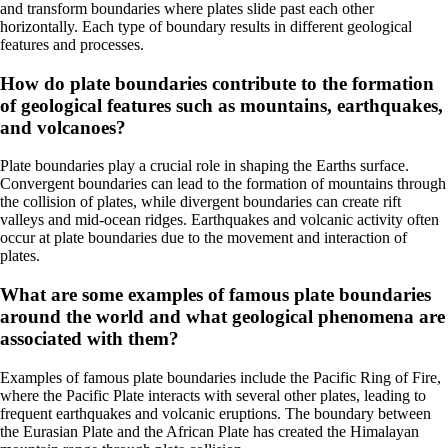
and transform boundaries where plates slide past each other
horizontally. Each type of boundary results in different geological
features and processes.
How do plate boundaries contribute to the formation
of geological features such as mountains, earthquakes,
and volcanoes?
Plate boundaries play a crucial role in shaping the Earths surface.
Convergent boundaries can lead to the formation of mountains through
the collision of plates, while divergent boundaries can create rift
valleys and mid-ocean ridges. Earthquakes and volcanic activity often
occur at plate boundaries due to the movement and interaction of
plates.
What are some examples of famous plate boundaries
around the world and what geological phenomena are
associated with them?
Examples of famous plate boundaries include the Pacific Ring of Fire,
where the Pacific Plate interacts with several other plates, leading to
frequent earthquakes and volcanic eruptions. The boundary between
the Eurasian Plate and the African Plate has created the Himalayan