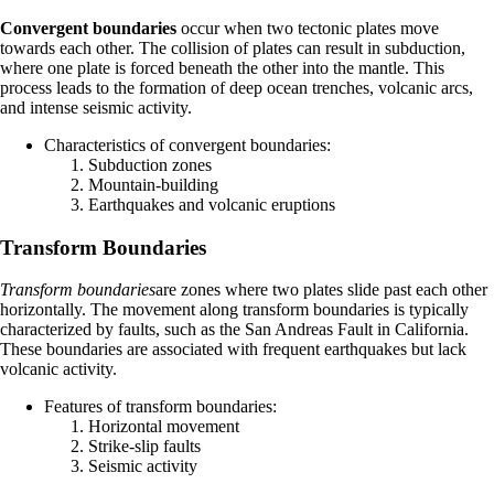
Convergent boundaries
occur when two tectonic plates move
towards each other. The collision of plates can result in subduction,
where one plate is forced beneath the other into the mantle. This
process leads to the formation of deep ocean trenches, volcanic arcs,
and intense seismic activity.
Characteristics of convergent boundaries:
Subduction zones
Mountain-building
Earthquakes and volcanic eruptions
Transform Boundaries
Transform boundaries
are zones where two plates slide past each other
horizontally. The movement along transform boundaries is typically
characterized by faults, such as the San Andreas Fault in California.
These boundaries are associated with frequent earthquakes but lack
volcanic activity.
Features of transform boundaries:
Horizontal movement
Strike-slip faults
Seismic activity