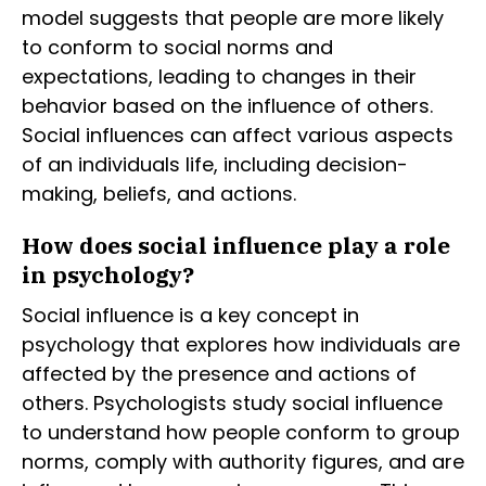
model suggests that people are more likely
to conform to social norms and
expectations, leading to changes in their
behavior based on the influence of others.
Social influences can affect various aspects
of an individuals life, including decision-
making, beliefs, and actions.
How does social influence play a role
in psychology?
Social influence is a key concept in
psychology that explores how individuals are
affected by the presence and actions of
others. Psychologists study social influence
to understand how people conform to group
norms, comply with authority figures, and are