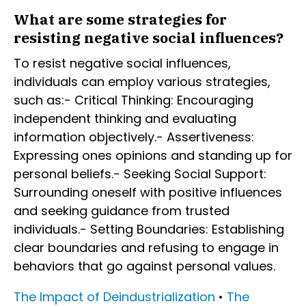
What are some strategies for
resisting negative social influences?
To resist negative social influences,
individuals can employ various strategies,
such as:- Critical Thinking: Encouraging
independent thinking and evaluating
information objectively.- Assertiveness:
Expressing ones opinions and standing up for
personal beliefs.- Seeking Social Support:
Surrounding oneself with positive influences
and seeking guidance from trusted
individuals.- Setting Boundaries: Establishing
clear boundaries and refusing to engage in
behaviors that go against personal values.
The Impact of Deindustrialization
•
The