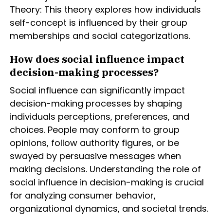
Theory: This theory explores how individuals
self-concept is influenced by their group
memberships and social categorizations.
How does social influence impact
decision-making processes?
Social influence can significantly impact
decision-making processes by shaping
individuals perceptions, preferences, and
choices. People may conform to group
opinions, follow authority figures, or be
swayed by persuasive messages when
making decisions. Understanding the role of
social influence in decision-making is crucial
for analyzing consumer behavior,
organizational dynamics, and societal trends.