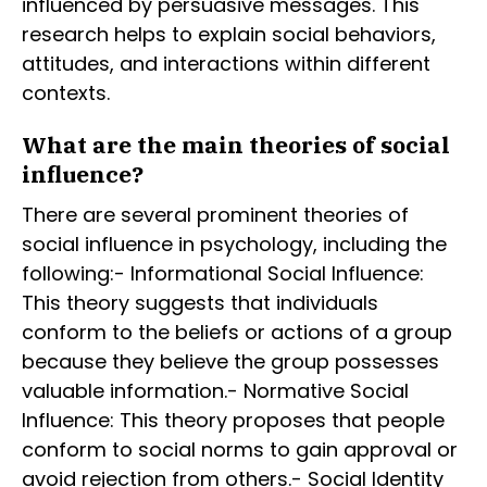
influenced by persuasive messages. This
research helps to explain social behaviors,
attitudes, and interactions within different
contexts.
What are the main theories of social
influence?
There are several prominent theories of
social influence in psychology, including the
following:- Informational Social Influence:
This theory suggests that individuals
conform to the beliefs or actions of a group
because they believe the group possesses
valuable information.- Normative Social
Influence: This theory proposes that people
conform to social norms to gain approval or
avoid rejection from others.- Social Identity