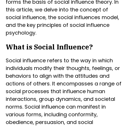
forms the basis of social influence theory. In
this article, we delve into the concept of
social influence, the social influences model,
and the key principles of social influence
psychology.
What is Social Influence?
Social influence refers to the way in which
individuals modify their thoughts, feelings, or
behaviors to align with the attitudes and
actions of others. It encompasses a range of
social processes that influence human
interactions, group dynamics, and societal
norms. Social influence can manifest in
various forms, including conformity,
obedience, persuasion, and social