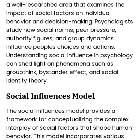
a well-researched area that examines the
impact of social factors on individual
behavior and decision-making. Psychologists
study how social norms, peer pressure,
authority figures, and group dynamics
influence peoples choices and actions.
Understanding social influence in psychology
can shed light on phenomena such as
groupthink, bystander effect, and social
identity theory.
Social Influences Model
The social influences model provides a
framework for conceptualizing the complex
interplay of social factors that shape human
behavior. This model incorporates various