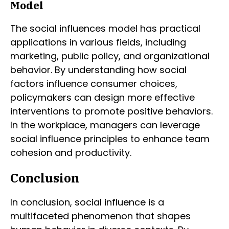
Model
The social influences model has practical
applications in various fields, including
marketing, public policy, and organizational
behavior. By understanding how social
factors influence consumer choices,
policymakers can design more effective
interventions to promote positive behaviors.
In the workplace, managers can leverage
social influence principles to enhance team
cohesion and productivity.
Conclusion
In conclusion, social influence is a
multifaceted phenomenon that shapes