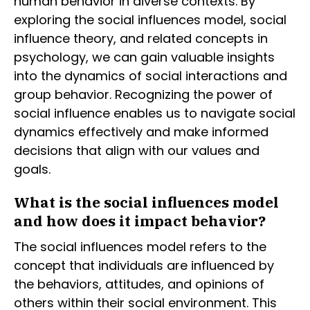
human behavior in diverse contexts. By
exploring the social influences model, social
influence theory, and related concepts in
psychology, we can gain valuable insights
into the dynamics of social interactions and
group behavior. Recognizing the power of
social influence enables us to navigate social
dynamics effectively and make informed
decisions that align with our values and
goals.
What is the social influences model
and how does it impact behavior?
The social influences model refers to the
concept that individuals are influenced by
the behaviors, attitudes, and opinions of
others within their social environment. This