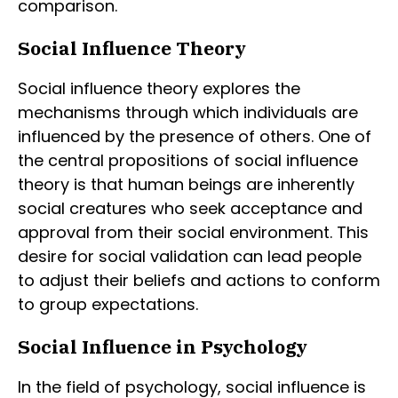
comparison.
Social Influence Theory
Social influence theory explores the
mechanisms through which individuals are
influenced by the presence of others. One of
the central propositions of social influence
theory is that human beings are inherently
social creatures who seek acceptance and
approval from their social environment. This
desire for social validation can lead people
to adjust their beliefs and actions to conform
to group expectations.
Social Influence in Psychology
In the field of psychology, social influence is