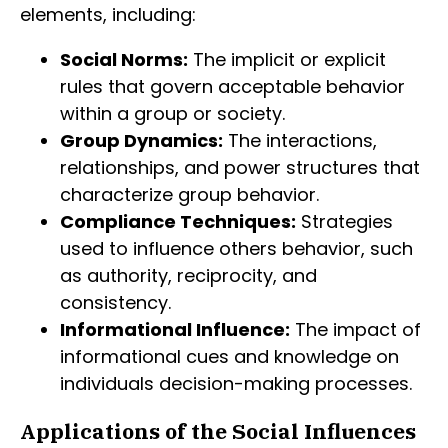
elements, including:
Social Norms:
The implicit or explicit
rules that govern acceptable behavior
within a group or society.
Group Dynamics:
The interactions,
relationships, and power structures that
characterize group behavior.
Compliance Techniques:
Strategies
used to influence others behavior, such
as authority, reciprocity, and
consistency.
Informational Influence:
The impact of
informational cues and knowledge on
individuals decision-making processes.
Applications of the Social Influences