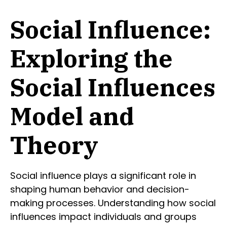
Social Influence:
Exploring the
Social Influences
Model and
Theory
Social influence plays a significant role in
shaping human behavior and decision-
making processes. Understanding how social
influences impact individuals and groups