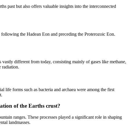
s past but also offers valuable insights into the interconnected
ory, following the Hadean Eon and preceding the Proterozoic Eon.
s vastly different from today, consisting mainly of gases like methane,
 radiation.
ial life forms such as bacteria and archaea were among the first
t.
tion of the Earths crust?
ntain ranges. These processes played a significant role in shaping
ental landmasses.