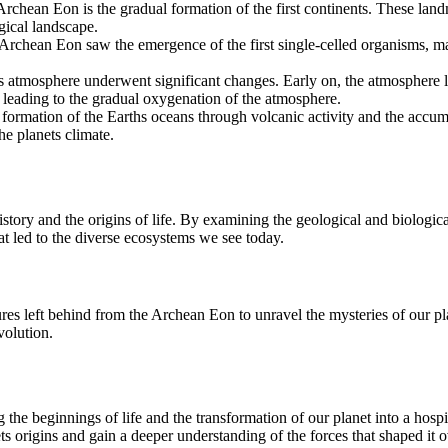
 Archean Eon is the gradual formation of the first continents. These la
gical landscape.
 Archean Eon saw the emergence of the first single-celled organisms, ma
 atmosphere underwent significant changes. Early on, the atmosphere 
leading to the gradual oxygenation of the atmosphere.
ormation of the Earths oceans through volcanic activity and the accum
the planets climate.
ory and the origins of life. By examining the geological and biological 
at led to the diverse ecosystems we see today.
ures left behind from the Archean Eon to unravel the mysteries of our pl
volution.
g the beginnings of life and the transformation of our planet into a ho
ets origins and gain a deeper understanding of the forces that shaped it o