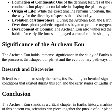
Formation of Continents:
One of the defining features of the
continents but played a crucial role in shaping the planets geolo
Origin of Life:
While the exact timeline remains uncertain, the
the way for the diversity of species that exist today.
Evolution of Atmosphere:
During the Archean Eon, the Earths
Over time, photosynthetic organisms began to produce oxygen, 
Development of Oceans:
The Archean Eon also witnessed the f
habitat for early life forms and played a crucial role in shaping 
Significance of the Archean Eon
The Archean Eon holds immense significance in the study of Earths hist
the processes that shaped our planet and the evolutionary pathways th
Research and Discoveries
Scientists continue to study the rocks, fossils, and geochemical signat
conditions that existed during this eon and the early stages of Earths e
Conclusion
The Archean Eon stands as a critical chapter in Earths history, markin
of this ancient era, scientists can piece together the puzzle of our plan