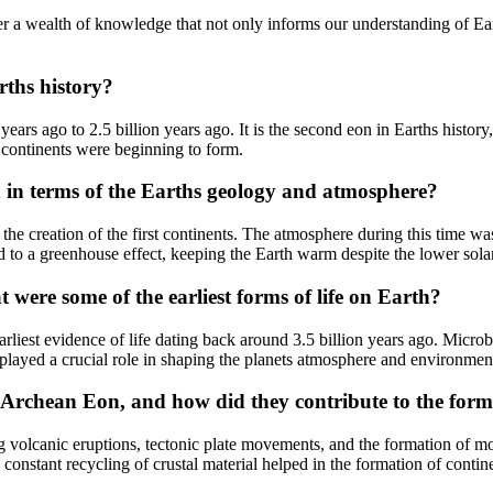
 a wealth of knowledge that not only informs our understanding of Earth
rths history?
years ago to 2.5 billion years ago. It is the second eon in Earths hist
 continents were beginning to form.
n in terms of the Earths geology and atmosphere?
the creation of the first continents. The atmosphere during this time wa
to a greenhouse effect, keeping the Earth warm despite the lower solar
were some of the earliest forms of life on Earth?
rliest evidence of life dating back around 3.5 billion years ago. Microb
s played a crucial role in shaping the planets atmosphere and environmen
Archean Eon, and how did they contribute to the forma
 volcanic eruptions, tectonic plate movements, and the formation of mou
 constant recycling of crustal material helped in the formation of contin