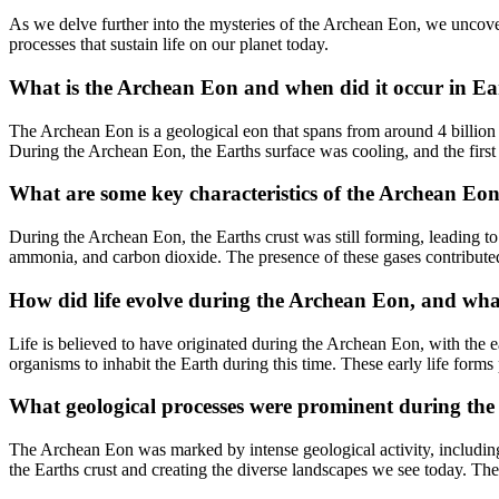
As we delve further into the mysteries of the Archean Eon, we uncover
processes that sustain life on our planet today.
What is the Archean Eon and when did it occur in Ea
The Archean Eon is a geological eon that spans from around 4 billion 
During the Archean Eon, the Earths surface was cooling, and the first
What are some key characteristics of the Archean Eo
During the Archean Eon, the Earths crust was still forming, leading to 
ammonia, and carbon dioxide. The presence of these gases contributed 
How did life evolve during the Archean Eon, and what 
Life is believed to have originated during the Archean Eon, with the ea
organisms to inhabit the Earth during this time. These early life form
What geological processes were prominent during the 
The Archean Eon was marked by intense geological activity, including
the Earths crust and creating the diverse landscapes we see today. The