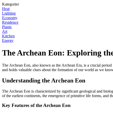
Kategorier
Heat
Lighting
Economy
Residence
Plants
Art
Kitchen
Energy
The Archean Eon: Exploring the
The Archean Eon, also known as the Archean Era, is a crucial period in
and holds valuable clues about the formation of our world as we know
Understanding the Archean Eon
The Archean Eon is characterized by significant geological and biologi
of the earliest continents, the emergence of primitive life forms, and 
Key Features of the Archean Eon