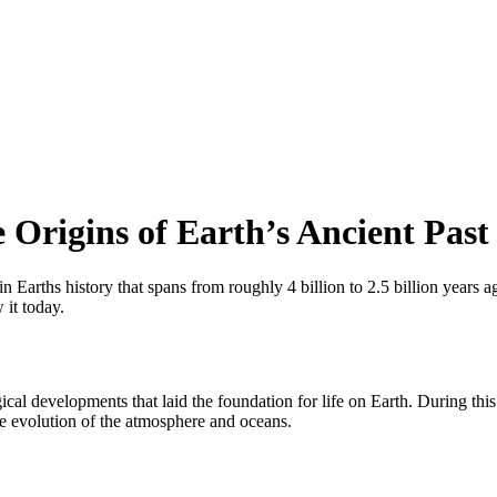
 Origins of Earth’s Ancient Past
 Earths history that spans from roughly 4 billion to 2.5 billion years ag
 it today.
cal developments that laid the foundation for life on Earth. During thi
the evolution of the atmosphere and oceans.