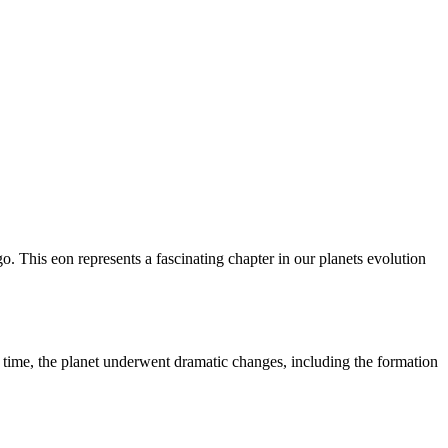
o. This eon represents a fascinating chapter in our planets evolution
s time, the planet underwent dramatic changes, including the formation