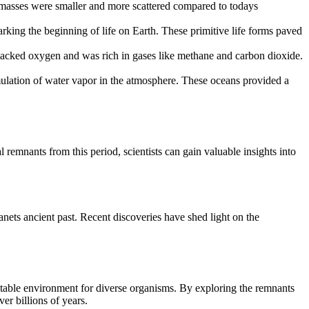
ndmasses were smaller and more scattered compared to todays
rking the beginning of life on Earth. These primitive life forms paved
lacked oxygen and was rich in gases like methane and carbon dioxide.
ulation of water vapor in the atmosphere. These oceans provided a
remnants from this period, scientists can gain valuable insights into
anets ancient past. Recent discoveries have shed light on the
spitable environment for diverse organisms. By exploring the remnants
ver billions of years.