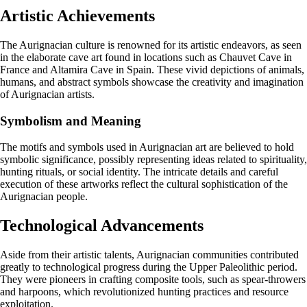
Artistic Achievements
The Aurignacian culture is renowned for its artistic endeavors, as seen
in the elaborate cave art found in locations such as Chauvet Cave in
France and Altamira Cave in Spain. These vivid depictions of animals,
humans, and abstract symbols showcase the creativity and imagination
of Aurignacian artists.
Symbolism and Meaning
The motifs and symbols used in Aurignacian art are believed to hold
symbolic significance, possibly representing ideas related to spirituality,
hunting rituals, or social identity. The intricate details and careful
execution of these artworks reflect the cultural sophistication of the
Aurignacian people.
Technological Advancements
Aside from their artistic talents, Aurignacian communities contributed
greatly to technological progress during the Upper Paleolithic period.
They were pioneers in crafting composite tools, such as spear-throwers
and harpoons, which revolutionized hunting practices and resource
exploitation.