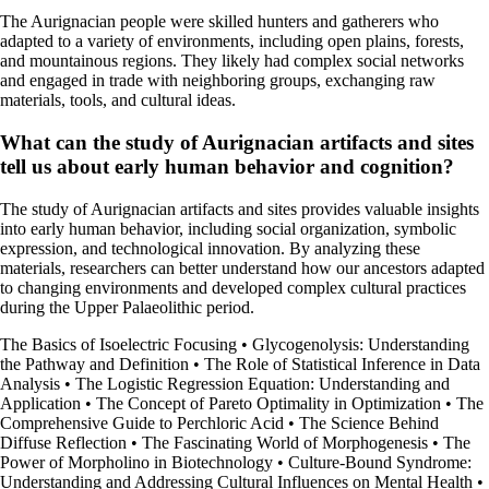
The Aurignacian people were skilled hunters and gatherers who
adapted to a variety of environments, including open plains, forests,
and mountainous regions. They likely had complex social networks
and engaged in trade with neighboring groups, exchanging raw
materials, tools, and cultural ideas.
What can the study of Aurignacian artifacts and sites
tell us about early human behavior and cognition?
The study of Aurignacian artifacts and sites provides valuable insights
into early human behavior, including social organization, symbolic
expression, and technological innovation. By analyzing these
materials, researchers can better understand how our ancestors adapted
to changing environments and developed complex cultural practices
during the Upper Palaeolithic period.
The Basics of Isoelectric Focusing
•
Glycogenolysis: Understanding
the Pathway and Definition
•
The Role of Statistical Inference in Data
Analysis
•
The Logistic Regression Equation: Understanding and
Application
•
The Concept of Pareto Optimality in Optimization
•
The
Comprehensive Guide to Perchloric Acid
•
The Science Behind
Diffuse Reflection
•
The Fascinating World of Morphogenesis
•
The
Power of Morpholino in Biotechnology
•
Culture-Bound Syndrome:
Understanding and Addressing Cultural Influences on Mental Health
•