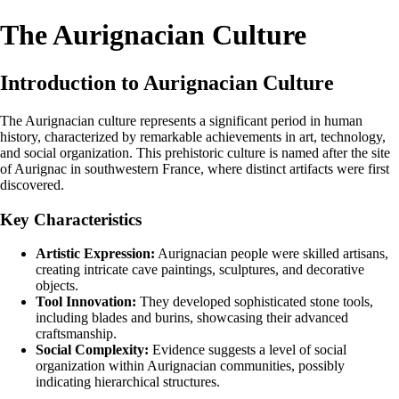
The Aurignacian Culture
Introduction to Aurignacian Culture
The Aurignacian culture represents a significant period in human
history, characterized by remarkable achievements in art, technology,
and social organization. This prehistoric culture is named after the site
of Aurignac in southwestern France, where distinct artifacts were first
discovered.
Key Characteristics
Artistic Expression:
Aurignacian people were skilled artisans,
creating intricate cave paintings, sculptures, and decorative
objects.
Tool Innovation:
They developed sophisticated stone tools,
including blades and burins, showcasing their advanced
craftsmanship.
Social Complexity:
Evidence suggests a level of social
organization within Aurignacian communities, possibly
indicating hierarchical structures.