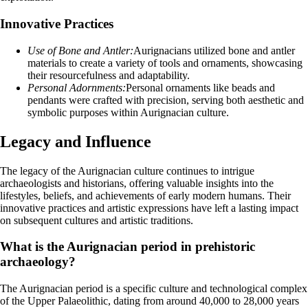
Innovative Practices
Use of Bone and Antler:
Aurignacians utilized bone and antler
materials to create a variety of tools and ornaments, showcasing
their resourcefulness and adaptability.
Personal Adornments:
Personal ornaments like beads and
pendants were crafted with precision, serving both aesthetic and
symbolic purposes within Aurignacian culture.
Legacy and Influence
The legacy of the Aurignacian culture continues to intrigue
archaeologists and historians, offering valuable insights into the
lifestyles, beliefs, and achievements of early modern humans. Their
innovative practices and artistic expressions have left a lasting impact
on subsequent cultures and artistic traditions.
What is the Aurignacian period in prehistoric
archaeology?
The Aurignacian period is a specific culture and technological complex
of the Upper Palaeolithic, dating from around 40,000 to 28,000 years