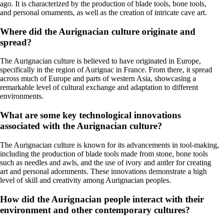
ago. It is characterized by the production of blade tools, bone tools,
and personal ornaments, as well as the creation of intricate cave art.
Where did the Aurignacian culture originate and
spread?
The Aurignacian culture is believed to have originated in Europe,
specifically in the region of Aurignac in France. From there, it spread
across much of Europe and parts of western Asia, showcasing a
remarkable level of cultural exchange and adaptation to different
environments.
What are some key technological innovations
associated with the Aurignacian culture?
The Aurignacian culture is known for its advancements in tool-making,
including the production of blade tools made from stone, bone tools
such as needles and awls, and the use of ivory and antler for creating
art and personal adornments. These innovations demonstrate a high
level of skill and creativity among Aurignacian peoples.
How did the Aurignacian people interact with their
environment and other contemporary cultures?