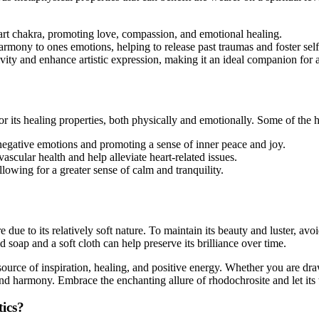
eart chakra, promoting love, compassion, and emotional healing.
armony to ones emotions, helping to release past traumas and foster self
vity and enhance artistic expression, making it an ideal companion for ar
for its healing properties, both physically and emotionally. Some of the 
 negative emotions and promoting a sense of inner peace and joy.
vascular health and help alleviate heart-related issues.
llowing for a greater sense of calm and tranquility.
e due to its relatively soft nature. To maintain its beauty and luster, av
 soap and a soft cloth can help preserve its brilliance over time.
source of inspiration, healing, and positive energy. Whether you are draw
and harmony. Embrace the enchanting allure of rhodochrosite and let its
tics?