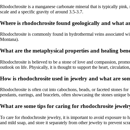
Rhodochrosite is a manganese carbonate mineral that is typically pink, ro
scale and a specific gravity of around 3.5-3.7.
Where is rhodochrosite found geologically and what a
Rhodochrosite is commonly found in hydrothermal veins associated with
Montana).
What are the metaphysical properties and healing bene
Rhodochrosite is believed to be a stone of love and compassion, promotin
outlook on life. Physically, it is thought to support the heart, circulatio
How is rhodochrosite used in jewelry and what are som
Rhodochrosite is often cut into cabochons, beads, or faceted stones for u
pendants, earrings, and bracelets, often showcasing the stones unique b
What are some tips for caring for rhodochrosite jewelr
To care for rhodochrosite jewelry, it is important to avoid exposure to 
and mild soap, and store it separately from other jewelry to prevent scr