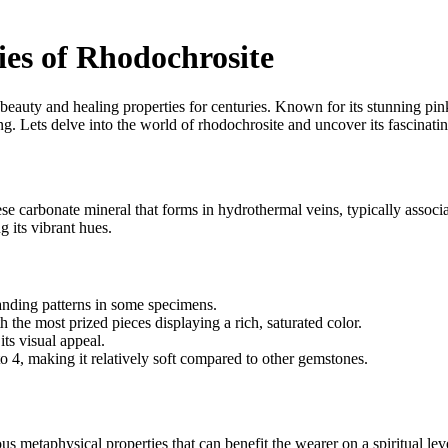
es of Rhodochrosite
beauty and healing properties for centuries. Known for its stunning pink
g. Lets delve into the world of rhodochrosite and uncover its fascinating
ese carbonate mineral that forms in hydrothermal veins, typically associ
 its vibrant hues.
anding patterns in some specimens.
the most prized pieces displaying a rich, saturated color.
its visual appeal.
 4, making it relatively soft compared to other gemstones.
ious metaphysical properties that can benefit the wearer on a spiritual l