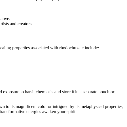
-love.
tists and creators.
healing properties associated with rhodochrosite include:
oid exposure to harsh chemicals and store it in a separate pouch or
n to its magnificent color or intrigued by its metaphysical properties,
 transformative energies awaken your spirit.