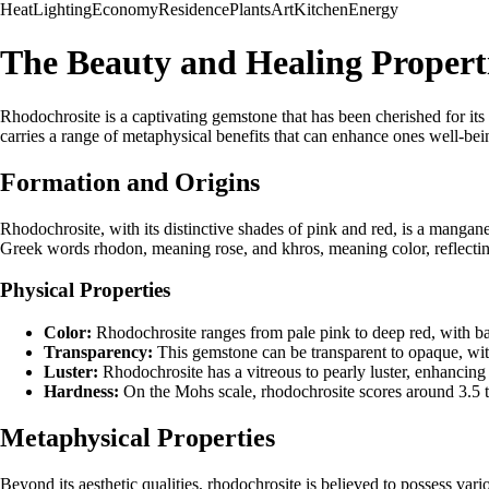
Heat
Lighting
Economy
Residence
Plants
Art
Kitchen
Energy
The Beauty and Healing Properti
Rhodochrosite is a captivating gemstone that has been cherished for its 
carries a range of metaphysical benefits that can enhance ones well-bein
Formation and Origins
Rhodochrosite, with its distinctive shades of pink and red, is a mangan
Greek words rhodon, meaning rose, and khros, meaning color, reflecting
Physical Properties
Color:
Rhodochrosite ranges from pale pink to deep red, with b
Transparency:
This gemstone can be transparent to opaque, with 
Luster:
Rhodochrosite has a vitreous to pearly luster, enhancing 
Hardness:
On the Mohs scale, rhodochrosite scores around 3.5 to
Metaphysical Properties
Beyond its aesthetic qualities, rhodochrosite is believed to possess var