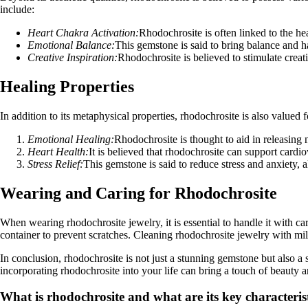
include:
Heart Chakra Activation:
Rhodochrosite is often linked to the h
Emotional Balance:
This gemstone is said to bring balance and h
Creative Inspiration:
Rhodochrosite is believed to stimulate creati
Healing Properties
In addition to its metaphysical properties, rhodochrosite is also valued 
Emotional Healing:
Rhodochrosite is thought to aid in releasing
Heart Health:
It is believed that rhodochrosite can support cardio
Stress Relief:
This gemstone is said to reduce stress and anxiety, a
Wearing and Caring for Rhodochrosite
When wearing rhodochrosite jewelry, it is essential to handle it with car
container to prevent scratches. Cleaning rhodochrosite jewelry with mild
In conclusion, rhodochrosite is not just a stunning gemstone but also a 
incorporating rhodochrosite into your life can bring a touch of beauty 
What is rhodochrosite and what are its key characteris