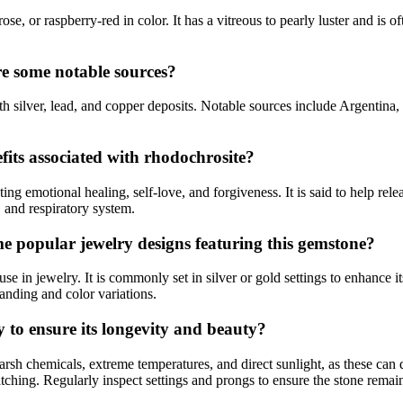
se, or raspberry-red in color. It has a vitreous to pearly luster and is 
re some notable sources?
 silver, lead, and copper deposits. Notable sources include Argentina
fits associated with rhodochrosite?
g emotional healing, self-love, and forgiveness. It is said to help rele
n, and respiratory system.
e popular jewelry designs featuring this gemstone?
se in jewelry. It is commonly set in silver or gold settings to enhance i
anding and color variations.
y to ensure its longevity and beauty?
harsh chemicals, extreme temperatures, and direct sunlight, as these can
atching. Regularly inspect settings and prongs to ensure the stone remai