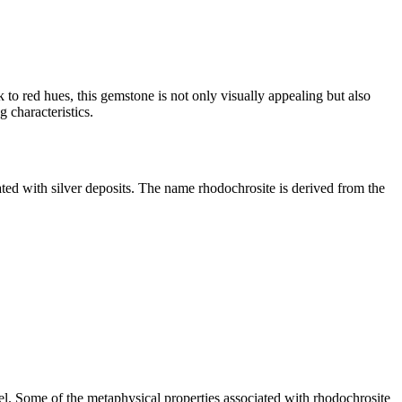
 to red hues, this gemstone is not only visually appealing but also
 characteristics.
ated with silver deposits. The name rhodochrosite is derived from the
evel. Some of the metaphysical properties associated with rhodochrosite