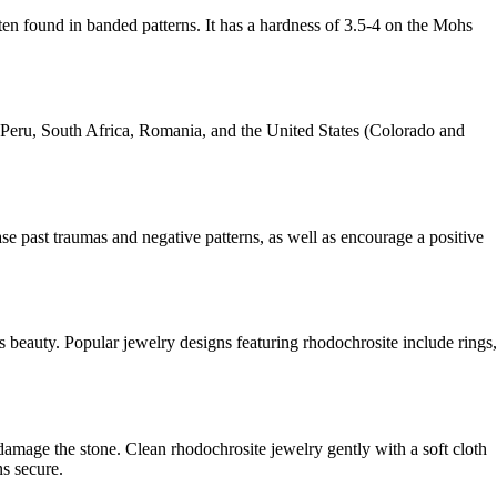
often found in banded patterns. It has a hardness of 3.5-4 on the Mohs
, Peru, South Africa, Romania, and the United States (Colorado and
ase past traumas and negative patterns, as well as encourage a positive
ts beauty. Popular jewelry designs featuring rhodochrosite include rings,
 damage the stone. Clean rhodochrosite jewelry gently with a soft cloth
ns secure.