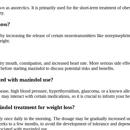
n as anorectics. It is primarily used for the short-term treatment of ob
ty.
loss?
by increasing the release of certain neurotransmitters like norepinephri
eight.
 mouth, constipation, and increased heart rate. More serious side effect
before starting mazindol to discuss potential risks and benefits.
ated with mazindol use?
sease, high blood pressure, hyperthyroidism, glaucoma, or a known alle
 may interact with certain medications, so it is crucial to inform your h
dol treatment for weight loss?
ally once daily in the morning. The dosage may be gradually increased 
weeks to a few months, to avoid the development of tolerance and depende
sociated with mazindol use.