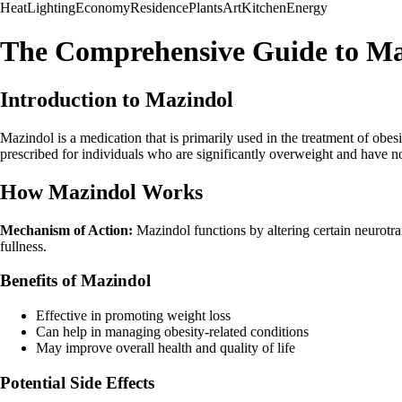
Heat
Lighting
Economy
Residence
Plants
Art
Kitchen
Energy
The Comprehensive Guide to Ma
Introduction to Mazindol
Mazindol is a medication that is primarily used in the treatment of obe
prescribed for individuals who are significantly overweight and have no
How Mazindol Works
Mechanism of Action:
Mazindol functions by altering certain neurotran
fullness.
Benefits of Mazindol
Effective in promoting weight loss
Can help in managing obesity-related conditions
May improve overall health and quality of life
Potential Side Effects