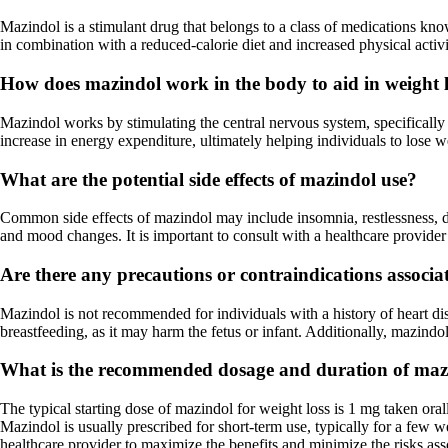
Mazindol is a stimulant drug that belongs to a class of medications know
in combination with a reduced-calorie diet and increased physical activi
How does mazindol work in the body to aid in weight 
Mazindol works by stimulating the central nervous system, specifically 
increase in energy expenditure, ultimately helping individuals to lose w
What are the potential side effects of mazindol use?
Common side effects of mazindol may include insomnia, restlessness, dry
and mood changes. It is important to consult with a healthcare provider 
Are there any precautions or contraindications associ
Mazindol is not recommended for individuals with a history of heart di
breastfeeding, as it may harm the fetus or infant. Additionally, mazindol
What is the recommended dosage and duration of mazin
The typical starting dose of mazindol for weight loss is 1 mg taken or
Mazindol is usually prescribed for short-term use, typically for a few 
healthcare provider to maximize the benefits and minimize the risks as