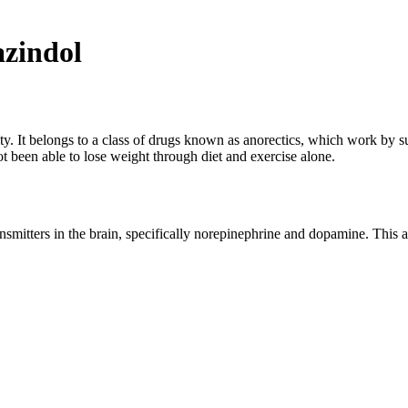
zindol
sity. It belongs to a class of drugs known as anorectics, which work by 
t been able to lose weight through diet and exercise alone.
smitters in the brain, specifically norepinephrine and dopamine. This al