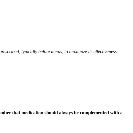
rescribed, typically before meals, to maximize its effectiveness.
emember that medication should always be complemented with a