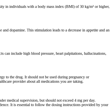
esity in individuals with a body mass index (BMI) of 30 kg/m² or higher,
ne and dopamine. This stimulation leads to a decrease in appetite and an
s can include high blood pressure, heart palpitations, hallucinations,
rgy to the drug. It should not be used during pregnancy or
ealthcare provider about all medications you are taking.
under medical supervision, but should not exceed 4 mg per day.
nce. It is essential to follow the dosing instructions provided by your