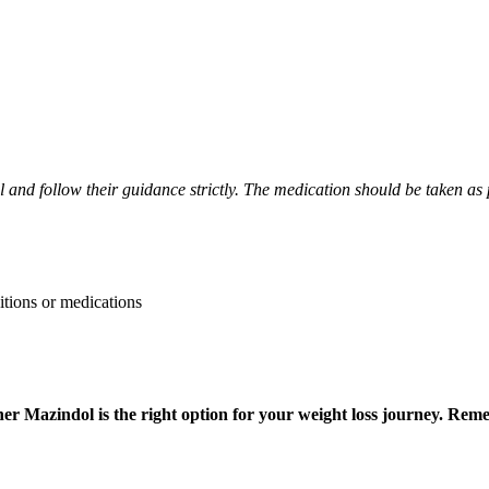
l and follow their guidance strictly. The medication should be taken as p
itions or medications
ther Mazindol is the right option for your weight loss journey. R