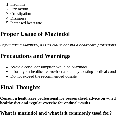
Insomnia
Dry mouth
Constipation
Dizziness
Increased heart rate
Proper Usage of Mazindol
Before taking Mazindol, it is crucial to consult a healthcare professiona
Precautions and Warnings
Avoid alcohol consumption while on Mazindol
Inform your healthcare provider about any existing medical cond
Do not exceed the recommended dosage
Final Thoughts
Consult a healthcare professional for personalized advice on whe
healthy diet and regular exercise for optimal results.
What is mazindol and what is it commonly used for?