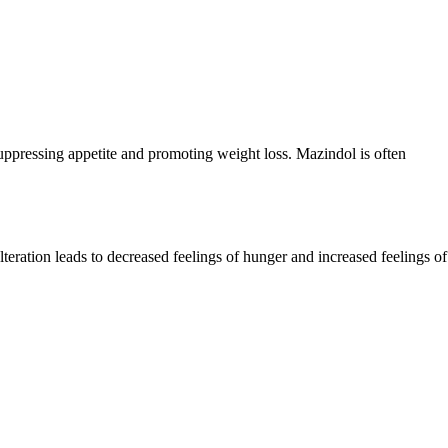
suppressing appetite and promoting weight loss. Mazindol is often
teration leads to decreased feelings of hunger and increased feelings of