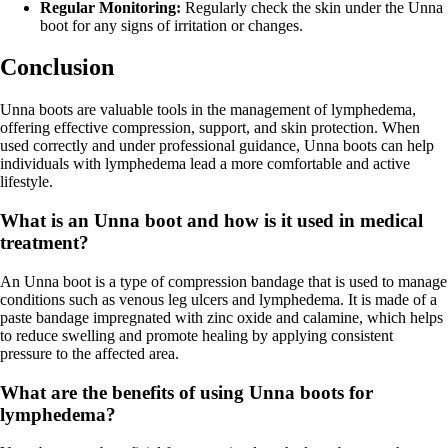
Regular Monitoring:
Regularly check the skin under the Unna
boot for any signs of irritation or changes.
Conclusion
Unna boots are valuable tools in the management of lymphedema,
offering effective compression, support, and skin protection. When
used correctly and under professional guidance, Unna boots can help
individuals with lymphedema lead a more comfortable and active
lifestyle.
What is an Unna boot and how is it used in medical
treatment?
An Unna boot is a type of compression bandage that is used to manage
conditions such as venous leg ulcers and lymphedema. It is made of a
paste bandage impregnated with zinc oxide and calamine, which helps
to reduce swelling and promote healing by applying consistent
pressure to the affected area.
What are the benefits of using Unna boots for
lymphedema?