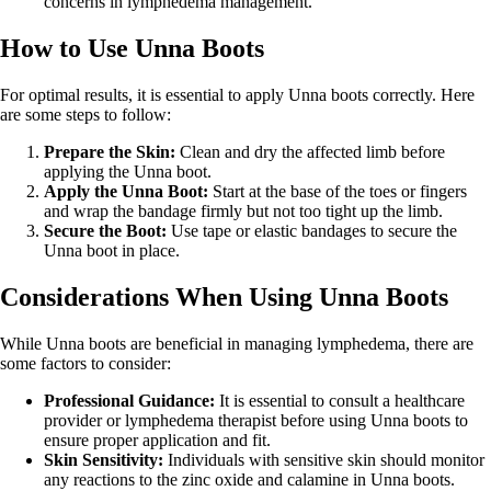
concerns in lymphedema management.
How to Use Unna Boots
For optimal results, it is essential to apply Unna boots correctly. Here
are some steps to follow:
Prepare the Skin:
Clean and dry the affected limb before
applying the Unna boot.
Apply the Unna Boot:
Start at the base of the toes or fingers
and wrap the bandage firmly but not too tight up the limb.
Secure the Boot:
Use tape or elastic bandages to secure the
Unna boot in place.
Considerations When Using Unna Boots
While Unna boots are beneficial in managing lymphedema, there are
some factors to consider:
Professional Guidance:
It is essential to consult a healthcare
provider or lymphedema therapist before using Unna boots to
ensure proper application and fit.
Skin Sensitivity:
Individuals with sensitive skin should monitor
any reactions to the zinc oxide and calamine in Unna boots.