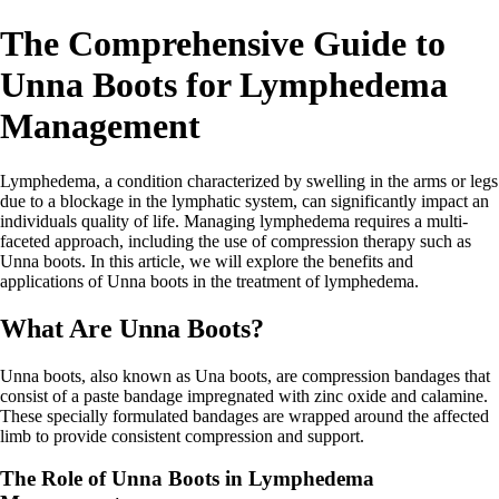
The Comprehensive Guide to
Unna Boots for Lymphedema
Management
Lymphedema, a condition characterized by swelling in the arms or legs
due to a blockage in the lymphatic system, can significantly impact an
individuals quality of life. Managing lymphedema requires a multi-
faceted approach, including the use of compression therapy such as
Unna boots. In this article, we will explore the benefits and
applications of Unna boots in the treatment of lymphedema.
What Are Unna Boots?
Unna boots, also known as Una boots, are compression bandages that
consist of a paste bandage impregnated with zinc oxide and calamine.
These specially formulated bandages are wrapped around the affected
limb to provide consistent compression and support.
The Role of Unna Boots in Lymphedema