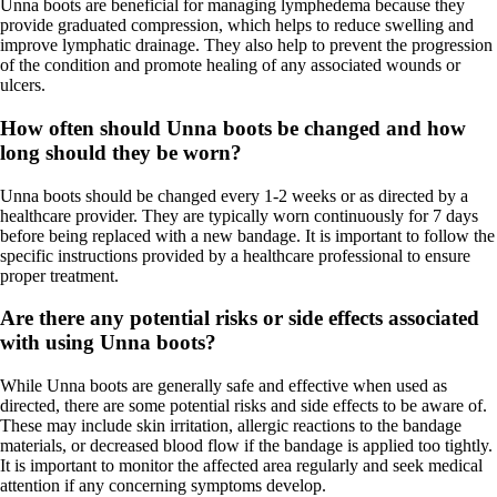
Unna boots are beneficial for managing lymphedema because they
provide graduated compression, which helps to reduce swelling and
improve lymphatic drainage. They also help to prevent the progression
of the condition and promote healing of any associated wounds or
ulcers.
How often should Unna boots be changed and how
long should they be worn?
Unna boots should be changed every 1-2 weeks or as directed by a
healthcare provider. They are typically worn continuously for 7 days
before being replaced with a new bandage. It is important to follow the
specific instructions provided by a healthcare professional to ensure
proper treatment.
Are there any potential risks or side effects associated
with using Unna boots?
While Unna boots are generally safe and effective when used as
directed, there are some potential risks and side effects to be aware of.
These may include skin irritation, allergic reactions to the bandage
materials, or decreased blood flow if the bandage is applied too tightly.
It is important to monitor the affected area regularly and seek medical
attention if any concerning symptoms develop.