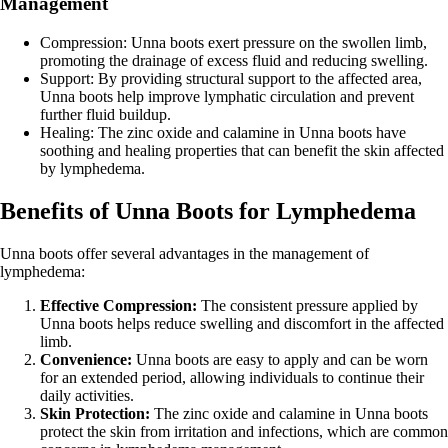
Management
Compression: Unna boots exert pressure on the swollen limb,
promoting the drainage of excess fluid and reducing swelling.
Support: By providing structural support to the affected area,
Unna boots help improve lymphatic circulation and prevent
further fluid buildup.
Healing: The zinc oxide and calamine in Unna boots have
soothing and healing properties that can benefit the skin affected
by lymphedema.
Benefits of Unna Boots for Lymphedema
Unna boots offer several advantages in the management of
lymphedema:
Effective Compression:
The consistent pressure applied by
Unna boots helps reduce swelling and discomfort in the affected
limb.
Convenience:
Unna boots are easy to apply and can be worn
for an extended period, allowing individuals to continue their
daily activities.
Skin Protection:
The zinc oxide and calamine in Unna boots
protect the skin from irritation and infections, which are common