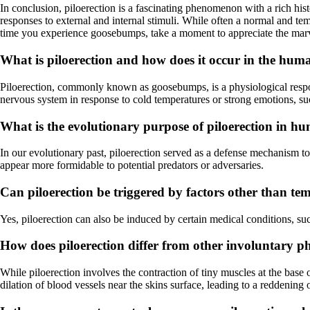
In conclusion, piloerection is a fascinating phenomenon with a rich his
responses to external and internal stimuli. While often a normal and te
time you experience goosebumps, take a moment to appreciate the marve
What is piloerection and how does it occur in the hu
Piloerection, commonly known as goosebumps, is a physiological response
nervous system in response to cold temperatures or strong emotions, suc
What is the evolutionary purpose of piloerection in h
In our evolutionary past, piloerection served as a defense mechanism t
appear more formidable to potential predators or adversaries.
Can piloerection be triggered by factors other than t
Yes, piloerection can also be induced by certain medical conditions, such
How does piloerection differ from other involuntary ph
While piloerection involves the contraction of tiny muscles at the base of
dilation of blood vessels near the skins surface, leading to a reddening 