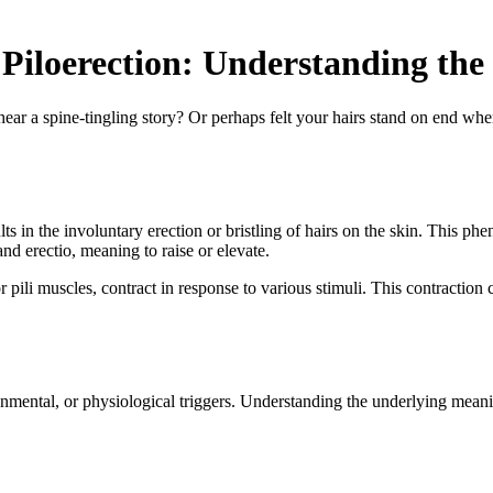
Piloerection: Understanding the
r a spine-tingling story? Or perhaps felt your hairs stand on end whe
lts in the involuntary erection or bristling of hairs on the skin. This
nd erectio, meaning to raise or elevate.
or pili muscles, contract in response to various stimuli. This contraction
ironmental, or physiological triggers. Understanding the underlying mea