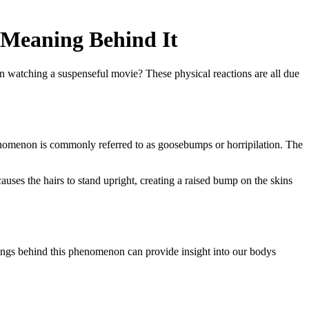
 Meaning Behind It
n watching a suspenseful movie? These physical reactions are all due
 phenomenon is commonly referred to as goosebumps or horripilation. The
 causes the hairs to stand upright, creating a raised bump on the skins
nings behind this phenomenon can provide insight into our bodys