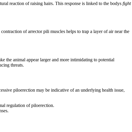
ural reaction of raising hairs. This response is linked to the bodys
fight
ntraction of arrector pili muscles helps to trap a layer of air near the
ke the animal appear larger and more intimidating to potential
cing threats.
cessive piloerection may be indicative of an underlying health issue,
al regulation of piloerection.
nses.