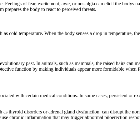
 Feelings of fear, excitement, awe, or nostalgia can elicit the bodys nat
m prepares the body to react to perceived threats.
h as cold temperature. When the body senses a drop in temperature, the co
 evolutionary past. In animals, such as mammals, the raised hairs can ma
rotective function by making individuals appear more formidable when fa
sociated with certain medical conditions. In some cases, persistent or ex
 as thyroid disorders or adrenal gland dysfunction, can disrupt the norm
cause chronic inflammation that may trigger abnormal piloerection respo