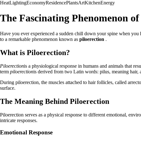
Heat
Lighting
Economy
Residence
Plants
Art
Kitchen
Energy
The Fascinating Phenomenon of 
Have you ever experienced a sudden chill down your spine when you hea
to a remarkable phenomenon known as
piloerection
.
What is Piloerection?
Piloerection
is a physiological response in humans and animals that resu
term
piloerection
is derived from two Latin words: pilus, meaning hair, a
During piloerection, the muscles attached to hair follicles, called arrect
surface.
The Meaning Behind Piloerection
Piloerection serves as a physical response to different emotional, env
intricate responses.
Emotional Response