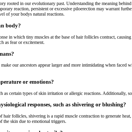
tory rooted in our evolutionary past. Understanding the meaning behind p
mporary reaction, persistent or excessive piloerection may warrant furth
l of your bodys natural reactions.
man body?
 in which tiny muscles at the base of hair follicles contract, causing t
h as fear or excitement.
umans?
o make our ancestors appear larger and more intimidating when faced wit
emperature or emotions?
 as certain types of skin irritation or allergic reactions. Additionally, 
ysiological responses, such as shivering or blushing?
 hair follicles, shivering is a rapid muscle contraction to generate heat,
of the skin due to emotional triggers.