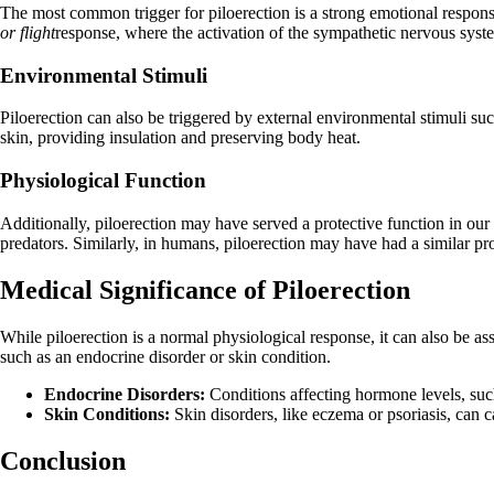
The most common trigger for piloerection is a strong emotional response.
or flight
response, where the activation of the sympathetic nervous syste
Environmental Stimuli
Piloerection can also be triggered by external environmental stimuli suc
skin, providing insulation and preserving body heat.
Physiological Function
Additionally, piloerection may have served a protective function in our
predators. Similarly, in humans, piloerection may have had a similar p
Medical Significance of Piloerection
While piloerection is a normal physiological response, it can also be as
such as an endocrine disorder or skin condition.
Endocrine Disorders:
Conditions affecting hormone levels, such
Skin Conditions:
Skin disorders, like eczema or psoriasis, can 
Conclusion