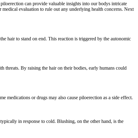
iloerection can provide valuable insights into our bodys intricate
er medical evaluation to rule out any underlying health concerns. Next
he hair to stand on end. This reaction is triggered by the autonomic
h threats. By raising the hair on their bodies, early humans could
some medications or drugs may also cause piloerection as a side effect.
 typically in response to cold. Blushing, on the other hand, is the